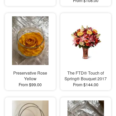
From $108.00
Preservative Rose
The FTD® Touch of
Yellow
Spring® Bouquet 2017
From $99.00
From $144.00