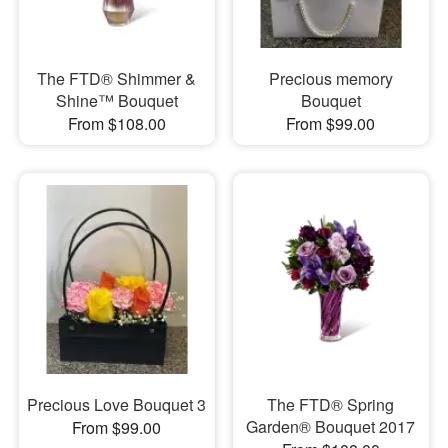
The FTD® Shimmer &
Precious memory
Shine™ Bouquet
Bouquet
From $108.00
From $99.00
Precious Love Bouquet 3
The FTD® Spring
Garden® Bouquet 2017
From $99.00