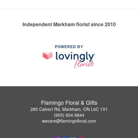
Independent Markham florist since 2010
POWERED BY
Flamingo Floral & Gifts
285 Calvert Rd, Markham, ON L6C 1V1
(905) 604-8844
wecare@flamingofloral.com