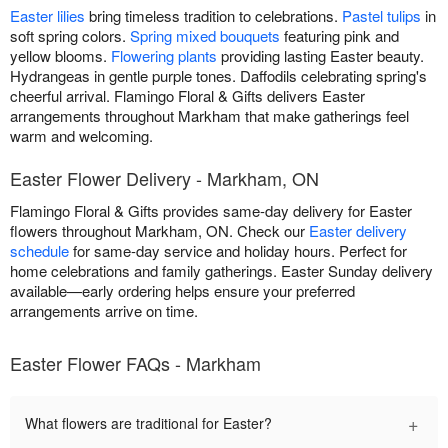
Easter lilies
bring timeless tradition to celebrations.
Pastel tulips
in
soft spring colors.
Spring mixed bouquets
featuring pink and
yellow blooms.
Flowering plants
providing lasting Easter beauty.
Hydrangeas in gentle purple tones. Daffodils celebrating spring's
cheerful arrival. Flamingo Floral & Gifts delivers Easter
arrangements throughout Markham that make gatherings feel
warm and welcoming.
Easter Flower Delivery - Markham, ON
Flamingo Floral & Gifts provides same-day delivery for Easter
flowers throughout Markham, ON. Check our
Easter delivery
schedule
for same-day service and holiday hours. Perfect for
home celebrations and family gatherings. Easter Sunday delivery
available—early ordering helps ensure your preferred
arrangements arrive on time.
Easter Flower FAQs - Markham
+
What flowers are traditional for Easter?