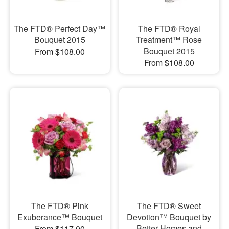
The FTD® Perfect Day™
The FTD® Royal
Bouquet 2015
Treatment™ Rose
Bouquet 2015
From $108.00
From $108.00
The FTD® Pink
The FTD® Sweet
Exuberance™ Bouquet
Devotion™ Bouquet by
Better Homes and
From $117.00