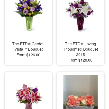
The FTD® Garden
The FTD® Loving
Vista™ Bouquet
Thoughts® Bouquet
2015
From $126.00
From $126.00