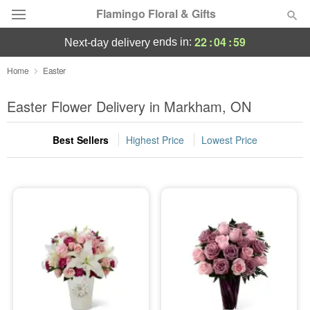
Flamingo Floral & Gifts
22
:
04
:
59
ends in:
next-day delivery
Florist Choice
Home
Easter
Summer
Easter Flower Delivery in Markham, ON
Featured
Best Sellers
Highest Price
Lowest Price
Occasions
Birthday
Sympathy and Funeral
Flowers, Plants & Gifts
Our Shop