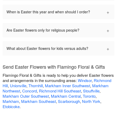
+
When is Easter this year and when should I order?
+
Are Easter flowers only for religious people?
+
What about Easter flowers for kids versus adults?
Send Easter Flowers with Flamingo Floral & Gifts
Flamingo Floral & Gifts is ready to help you deliver Easter flowers
and arrangements in the surrounding areas:
Windsor
,
Richmond
Hill
,
Unionville
,
Thornhill
,
Markham Inner Southwest
,
Markham
Northwest
,
Concord
,
Richmond Hill Southeast
,
Stouffville
,
Markham Outer Southwest
,
Markham Central
,
Toronto
,
Markham
,
Markham Southeast
,
Scarborough
,
North York
,
Etobicoke
.