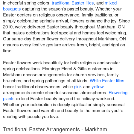
in cheerful spring colors,
traditional Easter lilies
, and
mixed
bouquets
capturing the season's pastel beauty. Whether your
Easter centers on religious observance, family traditions, or
simply celebrating spring's arrival, flowers enhance the joy. Since
2010, we've delivered Easter beauty throughout Markham, ON
that makes celebrations feel special and homes feel welcoming.
Our same-day Easter flower delivery throughout Markham, ON
ensures every festive gesture arrives fresh, bright, and right on
time.
Easter flowers work beautifully for both religious and secular
spring celebrations. Flamingo Floral & Gifts customers in
Markham choose arrangements for church services, family
brunches, and spring gatherings of all kinds.
White Easter lilies
honor traditional observances, while
pink
and
yellow
arrangements create cheerful seasonal atmospheres.
Flowering
plants
extend Easter beauty beyond the holiday weekend.
Whether your celebration is deeply spiritual or simply seasonal,
Easter flowers add warmth and beauty to the moments you're
sharing with people you love.
Traditional Easter Arrangements - Markham