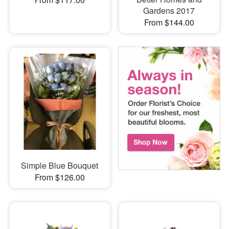
Gardens 2017
From $144.00
Simple Blue Bouquet
From $126.00