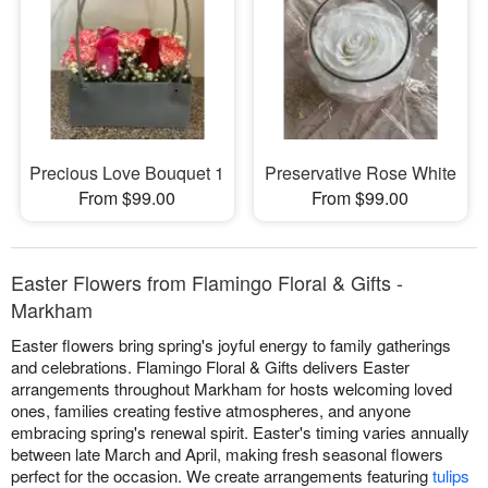
Precious Love Bouquet 1
Preservative Rose White
From $99.00
From $99.00
Easter Flowers from Flamingo Floral & Gifts -
Markham
Easter flowers bring spring's joyful energy to family gatherings
and celebrations. Flamingo Floral & Gifts delivers Easter
arrangements throughout Markham for hosts welcoming loved
ones, families creating festive atmospheres, and anyone
embracing spring's renewal spirit. Easter's timing varies annually
between late March and April, making fresh seasonal flowers
perfect for the occasion. We create arrangements featuring
tulips