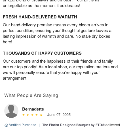
unforgettable as the moment it celebrates!
FRESH HAND-DELIVERED WARMTH
Our hand-delivery promise means every bloom arrives in
perfect condition, ensuring your thoughtful gesture leaves a
lasting impression of warmth and care. No stale dry boxes
here!
THOUSANDS OF HAPPY CUSTOMERS
Our customers and the happiness of their friends and family
are our top priority! As a local shop, our reputation matters and
we will personally ensure that you’re happy with your
arrangement!
What People Are Saying
Bernadette
June 07, 2025
Verified Purchase
|
The Florist Designed Bouquet by FTD®
delivered