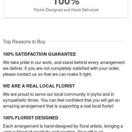
100%
Florist-Designed and Hand-Delivered
Top Reasons to Buy
100% SATISFACTION GUARANTEE
We take pride in our work, and stand behind every arrangement
we deliver. If you are not completely satisfied with your order,
please contact us so that we can make it right.
WE ARE A REAL LOCAL FLORIST
We are proud to serve our local community in joyful and in
sympathetic times. You can feel confident that you will get an
amazing arrangement that is supporting a real local florist!
100% FLORIST DESIGNED
Each arrangement is hand-designed by floral artists, bringing a
unique blend of creativity and emotion. Your gift is as