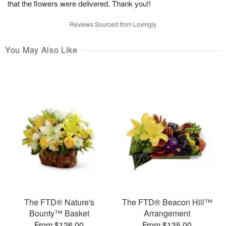
that the flowers were delivered. Thank you!!
Reviews Sourced from Lovingly
You May Also Like
The FTD® Nature's
The FTD® Beacon Hill™
Bounty™ Basket
Arrangement
From $126.00
From $135.00