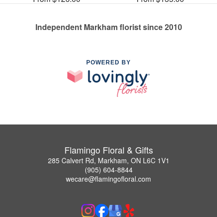
Independent Markham florist since 2010
POWERED BY
Flamingo Floral & Gifts
285 Calvert Rd, Markham, ON L6C 1V1
(905) 604-8844
wecare@flamingofloral.com