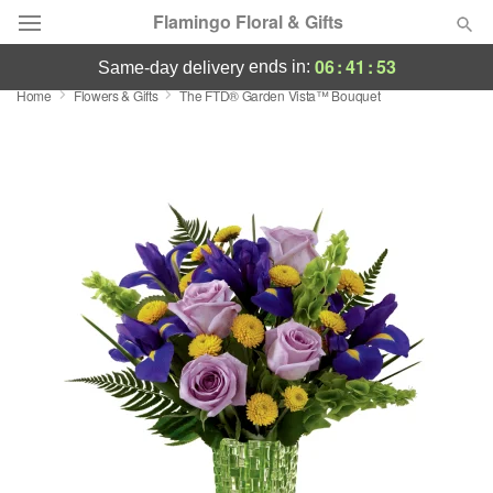
Flamingo Floral & Gifts
06
:
41
:
53
ends in:
same-day delivery
Home
Flowers & Gifts
The FTD® Garden Vista™ Bouquet
Florist Choice
Summer
Featured
Occasions
Birthday
Sympathy and Funeral
Flowers, Plants & Gifts
Our Shop