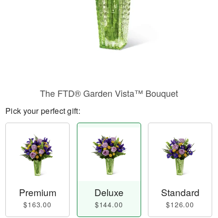
The FTD® Garden Vista™ Bouquet
Pick your perfect gift:
Premium
Deluxe
Standard
$163.00
$144.00
$126.00