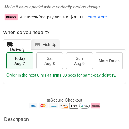
Make it extra special with a perfectly crafted design.
4 interest-free payments of
$36.00
.
Learn More
When do you need it?
Pick Up
Delivery
Today
Sat
Sun
More Dates
Aug 7
Aug 8
Aug 9
Order in the next
6 hrs 41 mins 53 secs
for same-day delivery.
T
M
o
S
S
o
Secure Checkout
d
a
u
r
a
t
n
e
y
A
A
D
A
u
u
a
Description
u
g
g
t
g
8
9
e