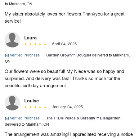
to Markham, ON
My sister absolutely loves her flowers.Thankyou for a great
service!
Laura
April 04, 2025
Verified Purchase
|
Garden Grown™ Bouquet
delivered to Markham,
ON
Our flowers were so beautiful! My Niece was so happy and
surprised. And delivery was fast. Thanks so much for the
beautiful birthday arrangement
Louise
January 04, 2025
Verified Purchase
|
The FTD® Peace & Serenity™ Dishgarden
delivered to Markham, ON
The arrangement was amazing! I appreciated receiving a notice