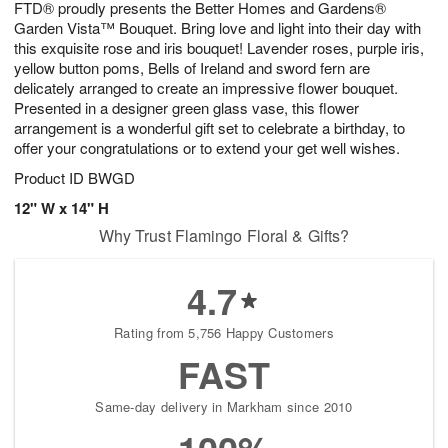
FTD® proudly presents the Better Homes and Gardens®
7
s
Garden Vista™ Bouquet. Bring love and light into their day with
this exquisite rose and iris bouquet! Lavender roses, purple iris,
yellow button poms, Bells of Ireland and sword fern are
delicately arranged to create an impressive flower bouquet.
Presented in a designer green glass vase, this flower
arrangement is a wonderful gift set to celebrate a birthday, to
offer your congratulations or to extend your get well wishes.
Product ID
BWGD
12" W x 14" H
Why Trust Flamingo Floral & Gifts?
4.7
Rating from 5,756 Happy Customers
FAST
Same-day delivery in Markham since 2010