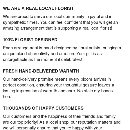
WE ARE A REAL LOCAL FLORIST
We are proud to serve our local community in joyful and in
sympathetic times. You can feel confident that you will get an
amazing arrangement that is supporting a real local florist!
100% FLORIST DESIGNED
Each arrangement is hand-designed by floral artists, bringing a
unique blend of creativity and emotion. Your gift is as
unforgettable as the moment it celebrates!
FRESH HAND-DELIVERED WARMTH
Our hand-delivery promise means every bloom arrives in
perfect condition, ensuring your thoughtful gesture leaves a
lasting impression of warmth and care. No stale dry boxes
here!
THOUSANDS OF HAPPY CUSTOMERS
Our customers and the happiness of their friends and family
are our top priority! As a local shop, our reputation matters and
we will personally ensure that you’re happy with your