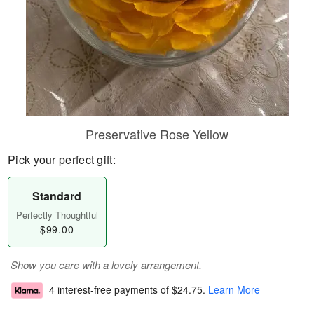
Preservative Rose Yellow
Pick your perfect gift:
Standard
Perfectly Thoughtful
$99.00
Show you care with a lovely arrangement.
4 interest-free payments of
$24.75
.
Learn More