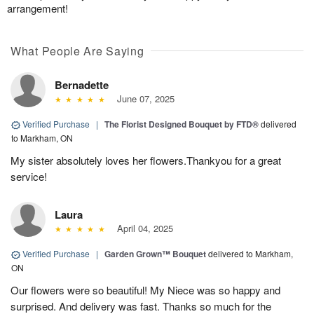
arrangement!
What People Are Saying
Bernadette
June 07, 2025
Verified Purchase
|
The Florist Designed Bouquet by FTD®
delivered
to Markham, ON
My sister absolutely loves her flowers.Thankyou for a great
service!
Laura
April 04, 2025
Verified Purchase
|
Garden Grown™ Bouquet
delivered to Markham,
ON
Our flowers were so beautiful! My Niece was so happy and
surprised. And delivery was fast. Thanks so much for the