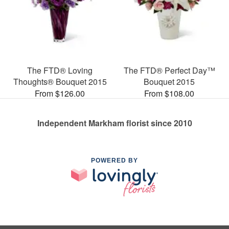
The FTD® Loving
The FTD® Perfect Day™
Thoughts® Bouquet 2015
Bouquet 2015
From $126.00
From $108.00
Independent Markham florist since 2010
POWERED BY