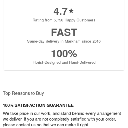
4.7
Rating from 5,756 Happy Customers
FAST
Same-day delivery in Markham since 2010
100%
Florist-Designed and Hand-Delivered
Top Reasons to Buy
100% SATISFACTION GUARANTEE
We take pride in our work, and stand behind every arrangement
we deliver. If you are not completely satisfied with your order,
please contact us so that we can make it right.