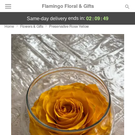
Flamingo Floral & Gifts
02
:
09
:
49
ends in:
same-day delivery
Home
Flowers & Gifts
Preservative Rose Yellow
Florist Choice
Summer
Featured
Occasions
Birthday
Sympathy and Funeral
Flowers, Plants & Gifts
Our Shop