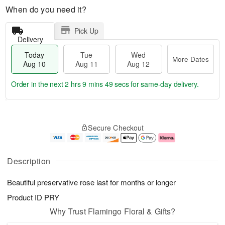
When do you need it?
Pick Up
Delivery
Today
Tue
Wed
More Dates
Aug 10
Aug 11
Aug 12
Order in the next
2 hrs 9 mins 49 secs
for same-day delivery.
T
M
o
T
W
o
Secure Checkout
d
u
e
r
a
e
d
e
y
A
A
D
A
u
u
a
Description
u
g
g
t
g
1
1
e
Beautiful preservative rose last for months or longer
1
1
2
s
0
Product ID
PRY
Why Trust Flamingo Floral & Gifts?