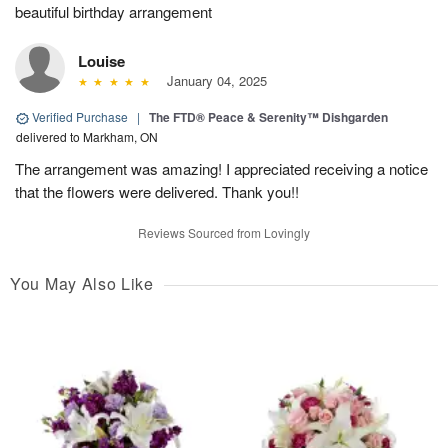
beautiful birthday arrangement
Louise
January 04, 2025
Verified Purchase
|
The FTD® Peace & Serenity™ Dishgarden
delivered to Markham, ON
The arrangement was amazing! I appreciated receiving a notice
that the flowers were delivered. Thank you!!
Reviews Sourced from Lovingly
You May Also Like