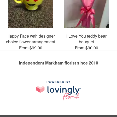
Happy Face with designer
I Love You teddy bear
choice flower arrangement
bouquet
From $99.00
From $90.00
Independent Markham florist since 2010
POWERED BY