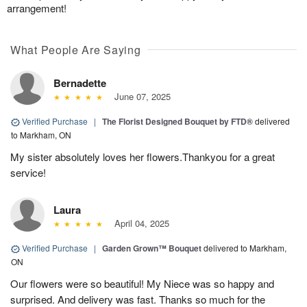
arrangement!
What People Are Saying
Bernadette
June 07, 2025
Verified Purchase
|
The Florist Designed Bouquet by FTD®
delivered
to Markham, ON
My sister absolutely loves her flowers.Thankyou for a great
service!
Laura
April 04, 2025
Verified Purchase
|
Garden Grown™ Bouquet
delivered to Markham,
ON
Our flowers were so beautiful! My Niece was so happy and
surprised. And delivery was fast. Thanks so much for the