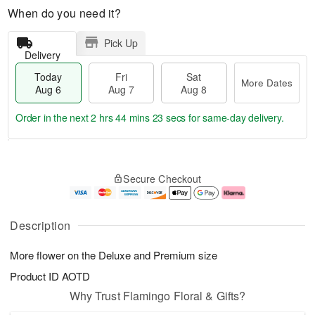
When do you need it?
Pick Up
Delivery
Today
Fri
Sat
More Dates
Aug 6
Aug 7
Aug 8
Order in the next
2 hrs 44 mins 22 secs
for same-day delivery.
T
M
o
S
o
F
Secure Checkout
d
a
r
ri
a
t
e
A
y
A
D
u
A
u
a
g
Description
u
g
t
7
g
8
e
More flower on the Deluxe and Premium size
6
s
Product ID
AOTD
Why Trust Flamingo Floral & Gifts?