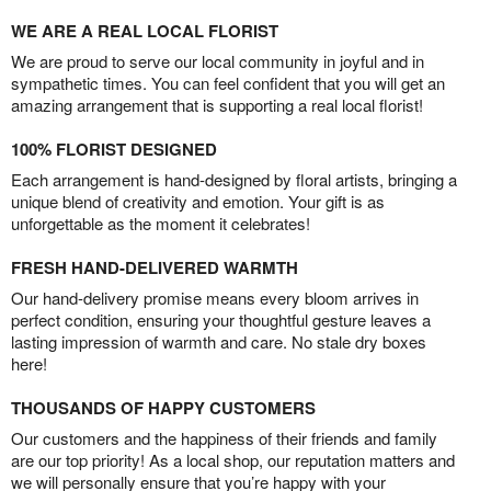
WE ARE A REAL LOCAL FLORIST
We are proud to serve our local community in joyful and in
sympathetic times. You can feel confident that you will get an
amazing arrangement that is supporting a real local florist!
100% FLORIST DESIGNED
Each arrangement is hand-designed by floral artists, bringing a
unique blend of creativity and emotion. Your gift is as
unforgettable as the moment it celebrates!
FRESH HAND-DELIVERED WARMTH
Our hand-delivery promise means every bloom arrives in
perfect condition, ensuring your thoughtful gesture leaves a
lasting impression of warmth and care. No stale dry boxes
here!
THOUSANDS OF HAPPY CUSTOMERS
Our customers and the happiness of their friends and family
are our top priority! As a local shop, our reputation matters and
we will personally ensure that you’re happy with your