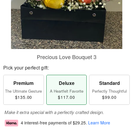
Precious Love Bouquet 3
Pick your perfect gift:
Premium
Deluxe
Standard
The Ultimate Gesture
A Heartfelt Favorite
Perfectly Thoughtful
$135.00
$117.00
$99.00
Make it extra special with a perfectly crafted design.
4 interest-free payments of
$29.25
.
Learn More