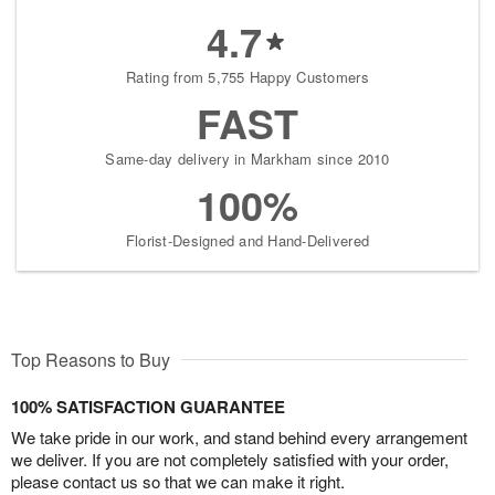
4.7
Rating from 5,755 Happy Customers
FAST
Same-day delivery in Markham since 2010
100%
Florist-Designed and Hand-Delivered
Top Reasons to Buy
100% SATISFACTION GUARANTEE
We take pride in our work, and stand behind every arrangement
we deliver. If you are not completely satisfied with your order,
please contact us so that we can make it right.