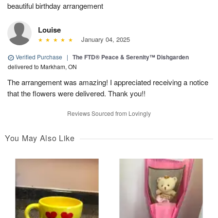
beautiful birthday arrangement
Louise
January 04, 2025
Verified Purchase
|
The FTD® Peace & Serenity™ Dishgarden
delivered to Markham, ON
The arrangement was amazing! I appreciated receiving a notice
that the flowers were delivered. Thank you!!
Reviews Sourced from Lovingly
You May Also Like