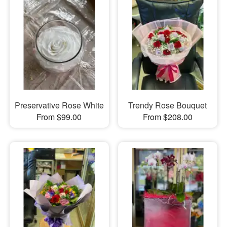
Preservative Rose White
Trendy Rose Bouquet
From $99.00
From $208.00