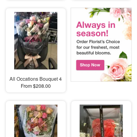
All Occations Bouquet 4
From $208.00