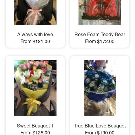
Always with love
Rose Foam Teddy Bear
From $181.00
From $172.00
Sweet Bouquet 1
True Blue Love Bouquet
From $135.00
From $190.00