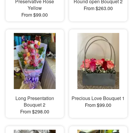
Preservative Rose
Round open Bouquet 2
Yellow
From $263.00
From $99.00
Long Presentation
Precious Love Bouquet 1
Bouquet 2
From $99.00
From $298.00