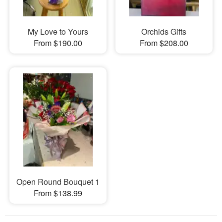
My Love to Yours
Orchids Gifts
From $190.00
From $208.00
Open Round Bouquet 1
From $138.99