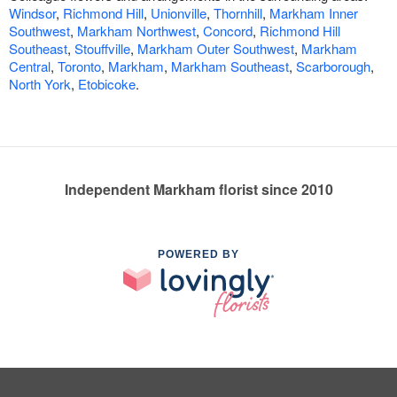
Windsor
,
Richmond Hill
,
Unionville
,
Thornhill
,
Markham Inner
Southwest
,
Markham Northwest
,
Concord
,
Richmond Hill
Southeast
,
Stouffville
,
Markham Outer Southwest
,
Markham
Central
,
Toronto
,
Markham
,
Markham Southeast
,
Scarborough
,
North York
,
Etobicoke
.
Independent Markham florist since 2010
POWERED BY