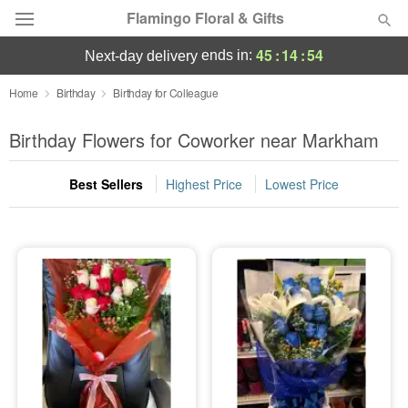
Flamingo Floral & Gifts
45
:
14
:
53
ends in:
next-day delivery
Florist Choice
Home
Birthday
Birthday for Colleague
Summer
Birthday Flowers for Coworker near Markham
Featured
Best Sellers
Highest Price
Lowest Price
Occasions
Birthday
Sympathy and Funeral
Flowers, Plants & Gifts
Our Shop