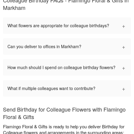
Colleague Birthday FAQs - Flamingo Floral & Gifts in
Markham
+
What flowers are appropriate for colleague birthdays?
+
Can you deliver to offices in Markham?
+
How much should I spend on colleague birthday flowers?
+
What if multiple colleagues want to contribute?
Send Birthday for Colleague Flowers with Flamingo
Floral & Gifts
Flamingo Floral & Gifts is ready to help you deliver Birthday for
Colleague flowers and arrangements in the surrounding areas: