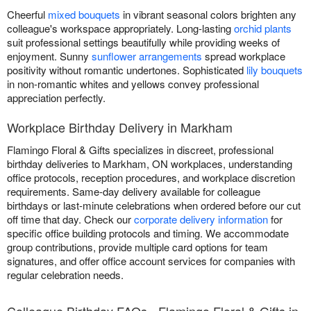
Cheerful
mixed bouquets
in vibrant seasonal colors brighten any
colleague's workspace appropriately. Long-lasting
orchid plants
suit professional settings beautifully while providing weeks of
enjoyment. Sunny
sunflower arrangements
spread workplace
positivity without romantic undertones. Sophisticated
lily bouquets
in non-romantic whites and yellows convey professional
appreciation perfectly.
Workplace Birthday Delivery in Markham
Flamingo Floral & Gifts specializes in discreet, professional
birthday deliveries to Markham, ON workplaces, understanding
office protocols, reception procedures, and workplace discretion
requirements. Same-day delivery available for colleague
birthdays or last-minute celebrations when ordered before our cut
off time that day. Check our
corporate delivery information
for
specific office building protocols and timing. We accommodate
group contributions, provide multiple card options for team
signatures, and offer office account services for companies with
regular celebration needs.