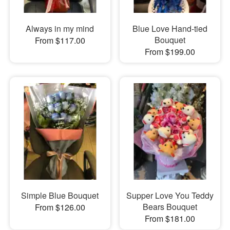
Always in my mind
Blue Love Hand-tied
Bouquet
From $117.00
From $199.00
Simple Blue Bouquet
Supper Love You Teddy
Bears Bouquet
From $126.00
From $181.00