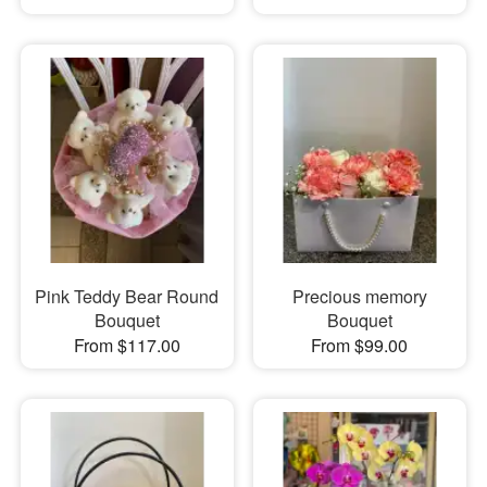
Pink Teddy Bear Round
Precious memory
Bouquet
Bouquet
From $117.00
From $99.00