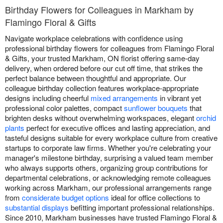
Birthday Flowers for Colleagues in Markham by
Flamingo Floral & Gifts
Navigate workplace celebrations with confidence using
professional birthday flowers for colleagues from Flamingo Floral
& Gifts, your trusted Markham, ON florist offering same-day
delivery, when ordered before our cut off time, that strikes the
perfect balance between thoughtful and appropriate. Our
colleague birthday collection features workplace-appropriate
designs including cheerful
mixed arrangements
in vibrant yet
professional color palettes, compact
sunflower bouquets
that
brighten desks without overwhelming workspaces, elegant
orchid
plants
perfect for executive offices and lasting appreciation, and
tasteful designs suitable for every workplace culture from creative
startups to corporate law firms. Whether you're celebrating your
manager's milestone birthday, surprising a valued team member
who always supports others, organizing group contributions for
departmental celebrations, or acknowledging remote colleagues
working across Markham, our professional arrangements range
from
considerate budget options
ideal for office collections to
substantial displays
befitting important professional relationships.
Since 2010, Markham businesses have trusted Flamingo Floral &