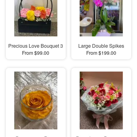
Precious Love Bouquet 3
Large Double Spikes
From $99.00
From $199.00