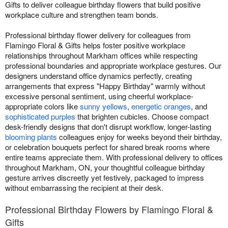
Gifts to deliver colleague birthday flowers that build positive
workplace culture and strengthen team bonds.
Professional birthday flower delivery for colleagues from
Flamingo Floral & Gifts helps foster positive workplace
relationships throughout Markham offices while respecting
professional boundaries and appropriate workplace gestures. Our
designers understand office dynamics perfectly, creating
arrangements that express "Happy Birthday" warmly without
excessive personal sentiment, using cheerful workplace-
appropriate colors like
sunny yellows
,
energetic oranges
, and
sophisticated purples
that brighten cubicles. Choose compact
desk-friendly designs that don't disrupt workflow, longer-lasting
blooming plants
colleagues enjoy for weeks beyond their birthday,
or celebration bouquets perfect for shared break rooms where
entire teams appreciate them. With professional delivery to offices
throughout Markham, ON, your thoughtful colleague birthday
gesture arrives discreetly yet festively, packaged to impress
without embarrassing the recipient at their desk.
Professional Birthday Flowers by Flamingo Floral &
Gifts