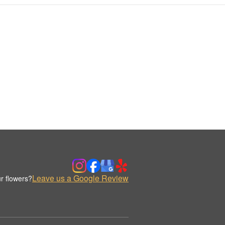
Leave us a Google Review
r flowers?