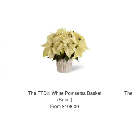
The FTD® White Poinsettia Basket
Th
(Small)
From $108.00