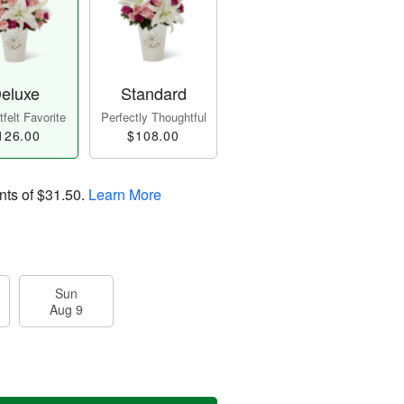
eluxe
Standard
felt Favorite
Perfectly Thoughtful
126.00
$108.00
nts of
$31.50
.
Learn More
Sun
Aug 9