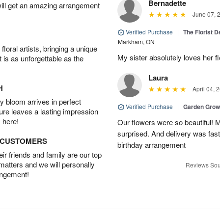
Bernadette
will get an amazing arrangement
June 07, 
Verified Purchase
|
The Florist 
Markham, ON
oral artists, bringing a unique
My sister absolutely loves her f
t is as unforgettable as the
Laura
H
April 04, 
 bloom arrives in perfect
Verified Purchase
|
Garden Gro
ture leaves a lasting impression
 here!
Our flowers were so beautiful!
surprised. And delivery was fast
D CUSTOMERS
birthday arrangement
r friends and family are our top
 matters and we will personally
Reviews Sou
angement!