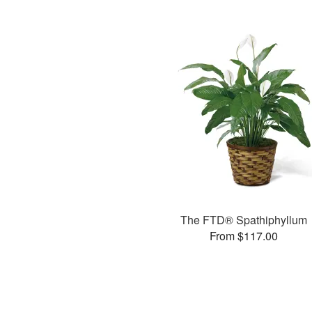
The FTD® Spathiphyllum
From $117.00