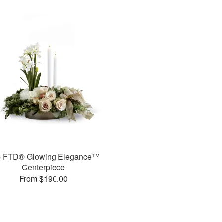
e FTD® Glowing Elegance™
Centerpiece
From $190.00