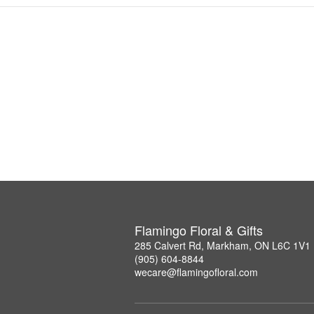
Flamingo Floral & Gifts
285 Calvert Rd, Markham, ON L6C 1V1
(905) 604-8844
wecare@flamingofloral.com