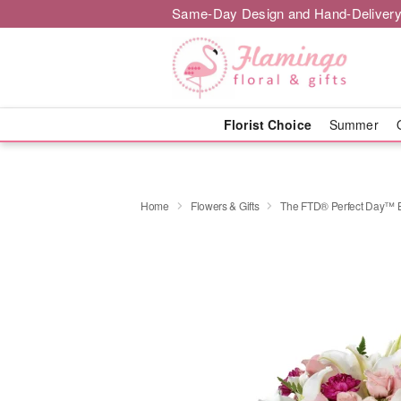
Same-Day Design and Hand-Delivery
Florist Choice
Summer
Home
Flowers & Gifts
The FTD® Perfect Day™ 