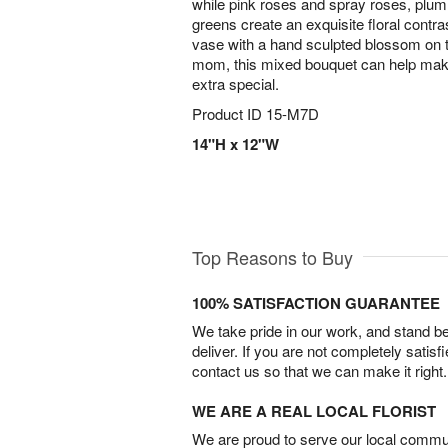
while pink roses and spray roses, plum
greens create an exquisite floral contr
vase with a hand sculpted blossom on t
mom, this mixed bouquet can help make
extra special.
Product ID
15-M7D
14"H x 12"W
Top Reasons to Buy
100% SATISFACTION GUARANTEE
We take pride in our work, and stand 
deliver. If you are not completely satisf
contact us so that we can make it right.
WE ARE A REAL LOCAL FLORIST
We are proud to serve our local commun