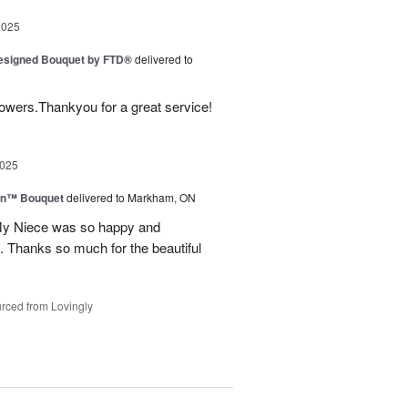
2025
Designed Bouquet by FTD®
delivered to
lowers.Thankyou for a great service!
2025
wn™ Bouquet
delivered to Markham, ON
 My Niece was so happy and
. Thanks so much for the beautiful
rced from Lovingly