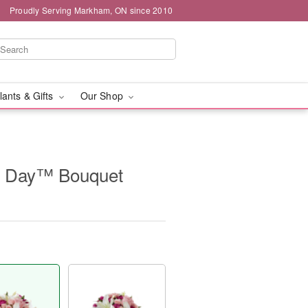
Proudly Serving Markham, ON since 2010
lants & Gifts
Our Shop
t Day™ Bouquet