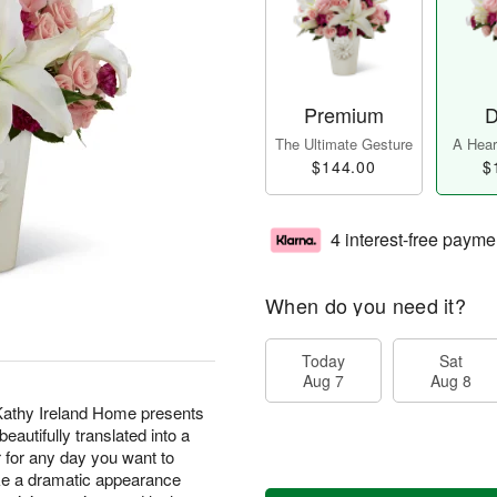
Premium
D
The Ultimate Gesture
A Heart
$144.00
$
4 interest-free payme
When do you need it?
Today
Sat
Aug 7
Aug 8
athy Ireland Home presents
eautifully translated into a
 for any day you want to
ake a dramatic appearance