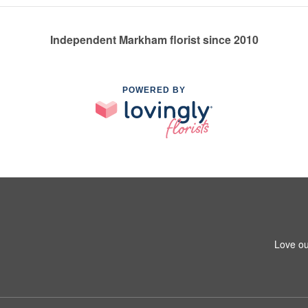
Independent Markham florist since 2010
POWERED BY
Love ou