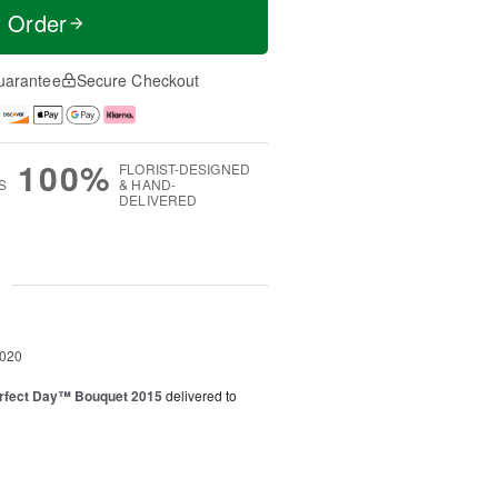
t Order
uarantee
Secure Checkout
100%
FLORIST-DESIGNED
S
& HAND-
DELIVERED
g
2020
rfect Day™ Bouquet 2015
delivered to