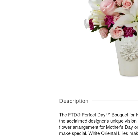
Description
The FTD® Perfect Day™ Bouquet for K
the acclaimed designer's unique vision b
flower arrangement for Mother's Day or
make special. White Oriental Lilies m