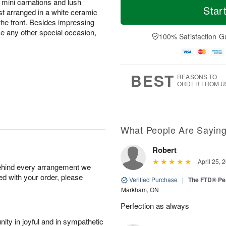
 mini carnations and lush
Star
ast arranged in a white ceramic
he front. Besides impressing
 any other special occasion,
100% Satisfaction G
BEST
REASONS TO
ORDER FROM U
What People Are Sayin
Robert
April 25, 
behind every arrangement we
ied with your order, please
Verified Purchase
|
The FTD® Pe
Markham, ON
Perfection as always
ity in joyful and in sympathetic