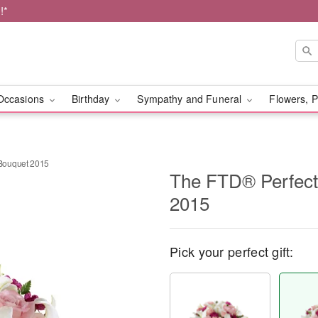
!*
Occasions
Birthday
Sympathy and Funeral
Flowers, P
Bouquet 2015
The FTD® Perfec
2015
Pick your perfect gift: