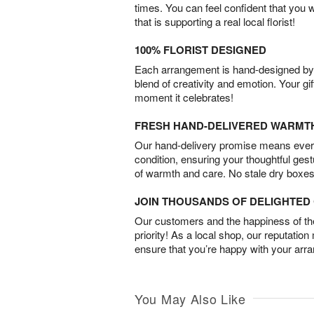
times. You can feel confident that you 
that is supporting a real local florist!
100% FLORIST DESIGNED
Each arrangement is hand-designed by fl
blend of creativity and emotion. Your gif
moment it celebrates!
FRESH HAND-DELIVERED WARMT
Our hand-delivery promise means every
condition, ensuring your thoughtful ges
of warmth and care. No stale dry boxes
JOIN THOUSANDS OF DELIGHTE
Our customers and the happiness of thei
priority! As a local shop, our reputation
ensure that you’re happy with your arr
You May Also Like