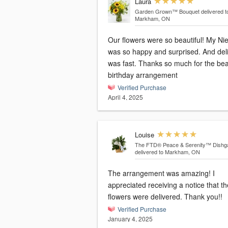
Laura
Garden Grown™ Bouquet
delivered t
Markham, ON
Our flowers were so beautiful! My Ni
was so happy and surprised. And del
was fast. Thanks so much for the bea
birthday arrangement
Verified Purchase
April 4, 2025
Louise
The FTD® Peace & Serenity™ Dishg
delivered to Markham, ON
The arrangement was amazing! I
appreciated receiving a notice that th
flowers were delivered. Thank you!!
Verified Purchase
January 4, 2025