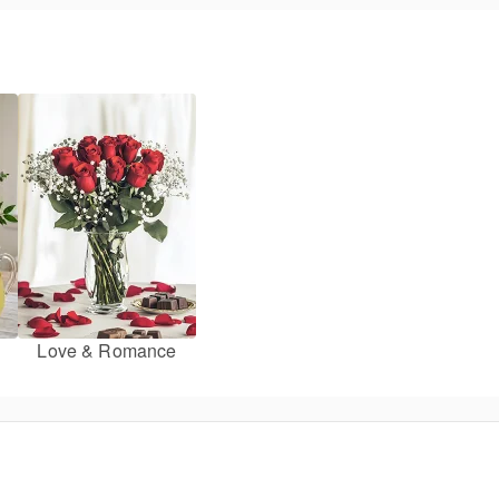
Love & Romance