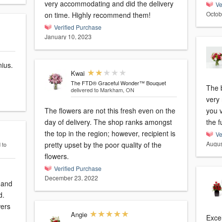
very accommodating and did the delivery
Ve
Octob
on time. Highly recommend them!
Verified Purchase
January 10, 2023
nius.
Kwai
The FTD® Graceful Wonder™ Bouquet
The 
delivered to Markham, ON
very 
The flowers are not this fresh even on the
you v
day of delivery. The shop ranks amongst
the f
the top in the region; however, recipient is
Ve
Augus
pretty upset by the poor quality of the
 to
flowers.
Verified Purchase
December 23, 2022
 and
d.
wers
Angie
Excel