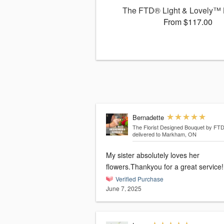
The FTD® Light & Lovely™
From $117.00
Bernadette
The Florist Designed Bouquet by FT
delivered to Markham, ON
My sister absolutely loves her
flowers.Thankyou for a great service!
Verified Purchase
June 7, 2025