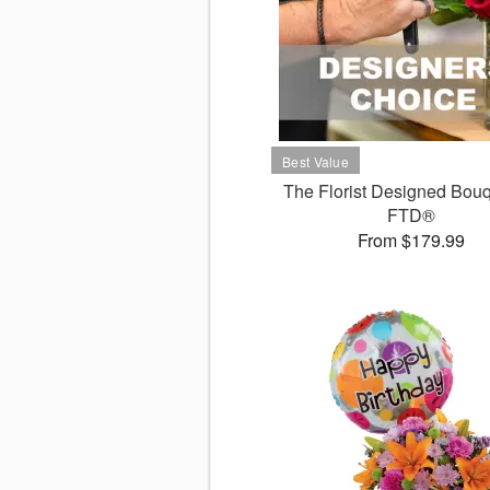
The Florist Designed Bouq
FTD®
From $179.99