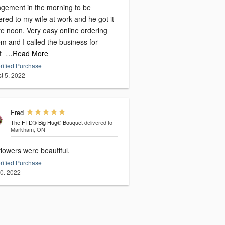
ngement in the morning to be
ered to my wife at work and he got it
re noon. Very easy online ordering
m and I called the business for
t
…Read More
rified Purchase
t 5, 2022
Fred
The FTD® Big Hug® Bouquet
delivered to
Markham, ON
lowers were beautiful.
rified Purchase
20, 2022