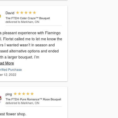
David
The FTD® Color Craze™ Bouquet
delivered to Markham, ON
a pleasant experience with Flamingo
l. Florist called me to let me know the
ers I wanted wasn’t in season and
ussed alternative options and ended
th a larger bouquet. I’m
ad More
rified Purchase
er 12, 2022
ping
The FTD® Pure Romance™ Rose Bouquet
delivered to Markham, ON
est flower shop.