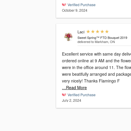
Verified Purchase
October 9, 2024
Laci
Sweet Spring™ FTD Bouquet 2019
delivered to Markham, ON
Excellent service with same day delive
ordered online at 9 AM and the flowe
were in the office around 11. The flo
were beatifully arranged and packag
very nicely! Thanks Flamingo F
…Read More
Verified Purchase
July 2, 2024