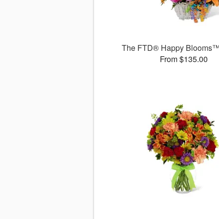
The FTD® Happy Blooms™
From $135.00