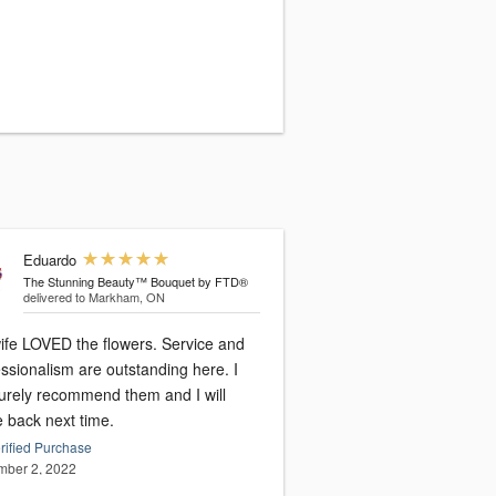
Eduardo
The Stunning Beauty™ Bouquet by FTD®
delivered to Markham, ON
ife LOVED the flowers. Service and
ssionalism are outstanding here. I
surely recommend them and I will
 back next time.
rified Purchase
ber 2, 2022