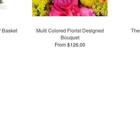
 Basket
Multi Colored Florist Designed
The
Bouquet
From $126.00