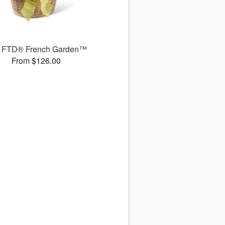
 FTD® French Garden™
From $126.00