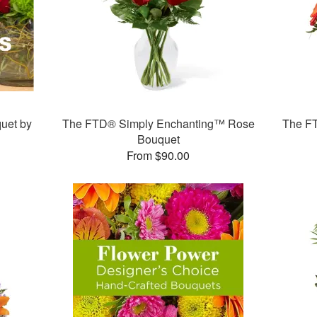
uet by
The FTD® Simply Enchanting™ Rose
The F
Bouquet
From $90.00