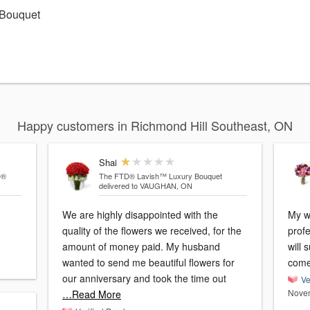
 Bouquet
Happy customers in Richmond Hill Southeast, ON
Shai
D®
The FTD® Lavish™ Luxury Bouquet
delivered to VAUGHAN, ON
We are highly disappointed with the
My w
quality of the flowers we received, for the
profe
amount of money paid. My husband
will 
wanted to send me beautiful flowers for
come
our anniversary and took the time out
Ve
Novem
…Read More