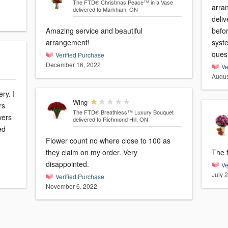
The FTD® Christmas Peace™ in a Vase
arra
delivered to Markham, ON
deliv
Amazing service and beautiful
befo
arrangement!
syste
ques
Verified Purchase
December 16, 2022
Ve
Augus
ry. I
Wing
rs
The FTD® Breathless™ Luxury Bouquet
wers
delivered to Richmond Hill, ON
ed
Flower count no where close to 100 as
they claim on my order. Very
The f
disappointed.
Ve
July 
Verified Purchase
November 6, 2022