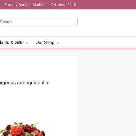
Proudly Serving Markham, ON since 2010
lants & Gifts
Our Shop
gorgeous arrangement in