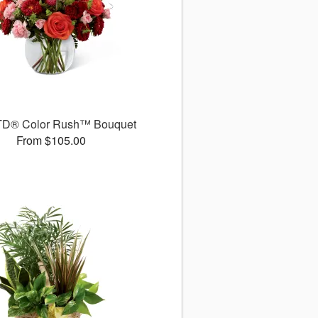
TD® Color Rush™ Bouquet
From $105.00