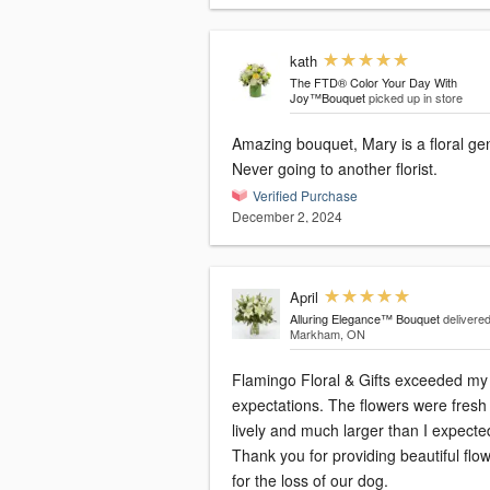
kath
The FTD® Color Your Day With
Joy™Bouquet
picked up in store
Amazing bouquet, Mary is a floral ge
Never going to another florist.
Verified Purchase
December 2, 2024
April
Alluring Elegance™ Bouquet
delivered
Markham, ON
Flamingo Floral & Gifts exceeded my
expectations. The flowers were fresh
lively and much larger than I expecte
Thank you for providing beautiful flo
for the loss of our dog.