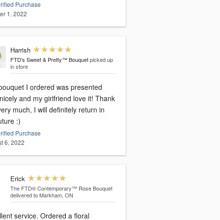
rified Purchase
er 1, 2022
Harrish
FTD's Sweet & Pretty™ Bouquet
picked up
in store
bouquet I ordered was presented
nicely and my girlfriend love it! Thank
ery much, I will definitely return in
uture :)
rified Purchase
t 6, 2022
Erick
The FTD® Contemporary™ Rose Bouquet
delivered to Markham, ON
lent service. Ordered a floral