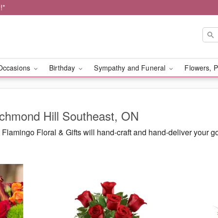
!*
Occasions
Birthday
Sympathy and Funeral
Flowers, P
ichmond Hill Southeast, ON
lamingo Floral & Gifts will hand-craft and hand-deliver your 