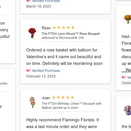
Verified Purchase
March 18, 2023
o
ece
Ryan
ivery
The FTD® Love-Struck™ Rose Bouquet
utiful
Had 
delivered to Richmondhill, ON
Flora
Ordered a rose basket with balloon for
flow
Valentine's and it came out beautiful and
disc
on time. Definitely will be reordering soon
up wi
…Re
Verified Purchase
February 13, 2023
Ve
Octob
arden
Joan
The FTD® Birthday Cheer™ Bouquet with
e
Balloon
picked up in store
Highly recommend Flamingo Florists. It
was a last minute order and they were
the b