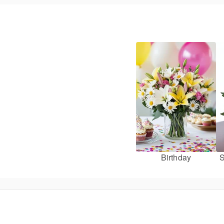
Birthday
S