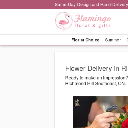
Same-Day Design and Hand-Delivery
Florist Choice
Summer
Flower Delivery in R
Ready to make an impression? F
Richmond Hill Southeast, ON.