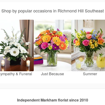
Shop by popular occasions in Richmond Hill Southeast
ympathy & Funeral
Just Because
Summer
Independent Markham florist since 2010