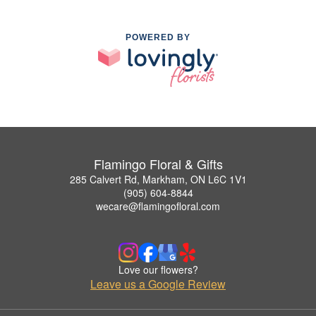
POWERED BY
Flamingo Floral & Gifts
285 Calvert Rd, Markham, ON L6C 1V1
(905) 604-8844
wecare@flamingofloral.com
Love our flowers?
Leave us a Google Review