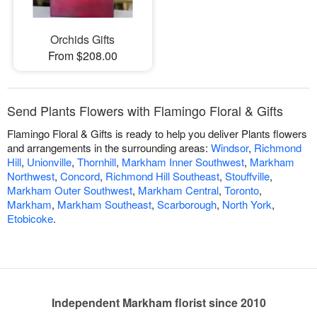
Orchids Gifts
From $208.00
Send Plants Flowers with Flamingo Floral & Gifts
Flamingo Floral & Gifts is ready to help you deliver Plants flowers
and arrangements in the surrounding areas:
Windsor
,
Richmond
Hill
,
Unionville
,
Thornhill
,
Markham Inner Southwest
,
Markham
Northwest
,
Concord
,
Richmond Hill Southeast
,
Stouffville
,
Markham Outer Southwest
,
Markham Central
,
Toronto
,
Markham
,
Markham Southeast
,
Scarborough
,
North York
,
Etobicoke
.
Independent Markham florist since 2010