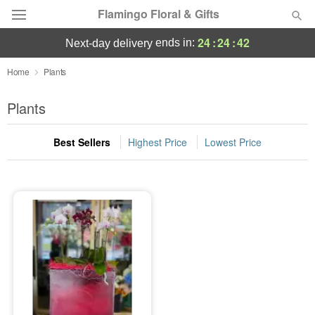
Flamingo Floral & Gifts
24
:
24
:
42
ends in:
next-day delivery
Florist Choice
Home
Plants
Summer
Plants
Featured
Best Sellers
Highest Price
Lowest Price
Occasions
Birthday
Sympathy and Funeral
Flowers, Plants & Gifts
Our Shop