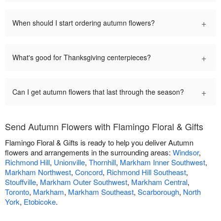
+
When should I start ordering autumn flowers?
+
What's good for Thanksgiving centerpieces?
+
Can I get autumn flowers that last through the season?
Send Autumn Flowers with Flamingo Floral & Gifts
Flamingo Floral & Gifts is ready to help you deliver Autumn
flowers and arrangements in the surrounding areas:
Windsor
,
Richmond Hill
,
Unionville
,
Thornhill
,
Markham Inner Southwest
,
Markham Northwest
,
Concord
,
Richmond Hill Southeast
,
Stouffville
,
Markham Outer Southwest
,
Markham Central
,
Toronto
,
Markham
,
Markham Southeast
,
Scarborough
,
North
York
,
Etobicoke
.