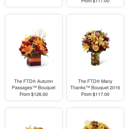
From $117.00
The FTD® Autumn
The FTD® Many
Passages™ Bouquet
Thanks™ Bouquet 2016
From $126.00
From $117.00