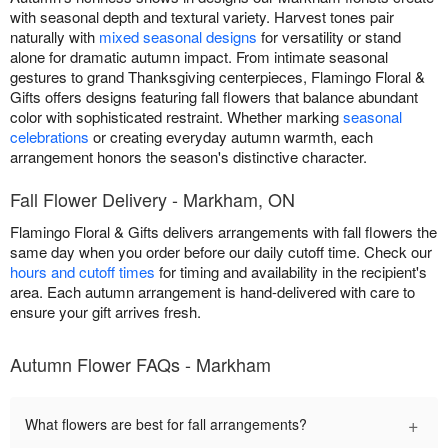
with seasonal depth and textural variety. Harvest tones pair
naturally with
mixed seasonal designs
for versatility or stand
alone for dramatic autumn impact. From intimate seasonal
gestures to grand Thanksgiving centerpieces, Flamingo Floral &
Gifts offers designs featuring fall flowers that balance abundant
color with sophisticated restraint. Whether marking
seasonal
celebrations
or creating everyday autumn warmth, each
arrangement honors the season's distinctive character.
Fall Flower Delivery - Markham, ON
Flamingo Floral & Gifts delivers arrangements with fall flowers the
same day when you order before our daily cutoff time. Check our
hours and cutoff times
for timing and availability in the recipient's
area. Each autumn arrangement is hand-delivered with care to
ensure your gift arrives fresh.
Autumn Flower FAQs - Markham
+
What flowers are best for fall arrangements?