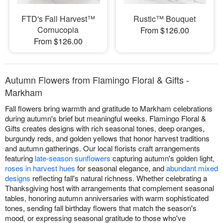
FTD's Fall Harvest™
Rustic™ Bouquet
Cornucopia
From $126.00
From $126.00
Autumn Flowers from Flamingo Floral & Gifts -
Markham
Fall flowers bring warmth and gratitude to Markham celebrations
during autumn's brief but meaningful weeks. Flamingo Floral &
Gifts creates designs with rich seasonal tones, deep oranges,
burgundy reds, and golden yellows that honor harvest traditions
and autumn gatherings. Our local florists craft arrangements
featuring
late-season sunflowers
capturing autumn's golden light,
roses in harvest hues
for seasonal elegance, and
abundant mixed
designs
reflecting fall's natural richness. Whether celebrating a
Thanksgiving host with arrangements that complement seasonal
tables, honoring autumn anniversaries with warm sophisticated
tones, sending fall birthday flowers that match the season's
mood, or expressing seasonal gratitude to those who've