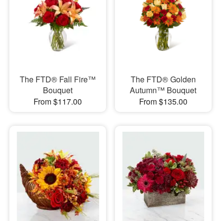
The FTD® Fall Fire™
The FTD® Golden
Bouquet
Autumn™ Bouquet
From $117.00
From $135.00