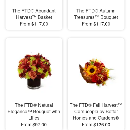
The FTD® Abundant
The FTD® Autumn
Harvest™ Basket
Treasures™ Bouquet
From $117.00
From $117.00
The FTD® Natural
The FTD® Fall Harvest™
Elegance™ Bouquet with
Cornucopia by Better
Lilies
Homes and Gardens®
From $97.00
From $126.00