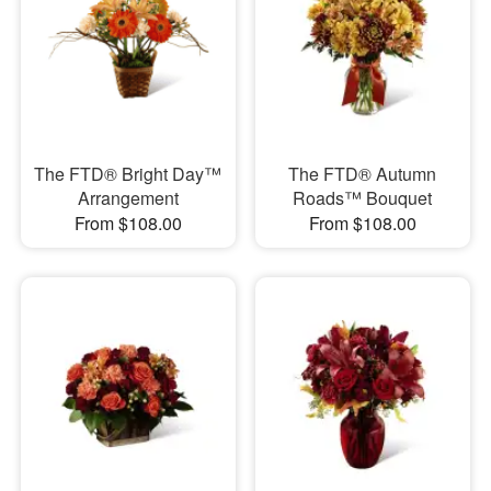
The FTD® Bright Day™
The FTD® Autumn
Arrangement
Roads™ Bouquet
From $108.00
From $108.00