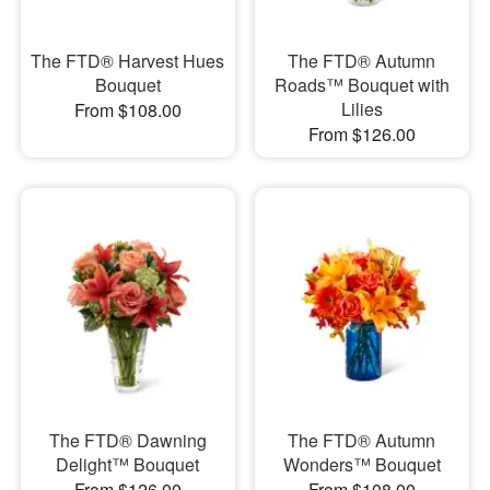
The FTD® Harvest Hues
The FTD® Autumn
Bouquet
Roads™ Bouquet with
Lilies
From $108.00
From $126.00
The FTD® Dawning
The FTD® Autumn
Delight™ Bouquet
Wonders™ Bouquet
From $126.00
From $108.00