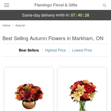
Flamingo Floral & Gifts
07
:
40
:
27
ends in:
same-day delivery
Florist Choice
Home
Autumn
Summer
Best Selling Autumn Flowers in Markham, ON
Featured
Best Sellers
Highest Price
Lowest Price
Occasions
Birthday
Sympathy and Funeral
Flowers, Plants & Gifts
Our Shop