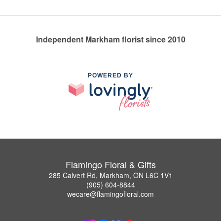
Independent Markham florist since 2010
POWERED BY
Flamingo Floral & Gifts
285 Calvert Rd, Markham, ON L6C 1V1
(905) 604-8844
wecare@flamingofloral.com