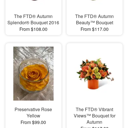
The FTD® Autumn
The FTD® Autumn
Splendor® Bouquet 2016
Beauty™ Bouquet
From $108.00
From $117.00
Preservative Rose
The FTD® Vibrant
Yellow
Views™ Bouquet for
Autumn
From $99.00