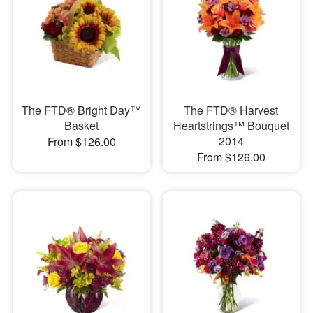
The FTD® Bright Day™
The FTD® Harvest
Basket
Heartstrings™ Bouquet
2014
From $126.00
From $126.00