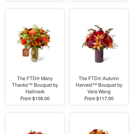
The FTD® Many
The FTD® Autumn
Thanks™ Bouquet by
Harvest™ Bouquet by
Hallmark
Vera Wang
From $108.00
From $117.00