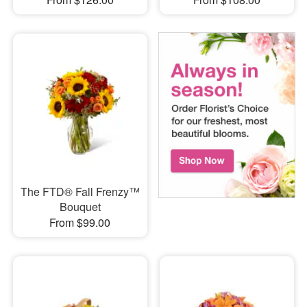
The FTD® Fall Frenzy™
Bouquet
From $99.00