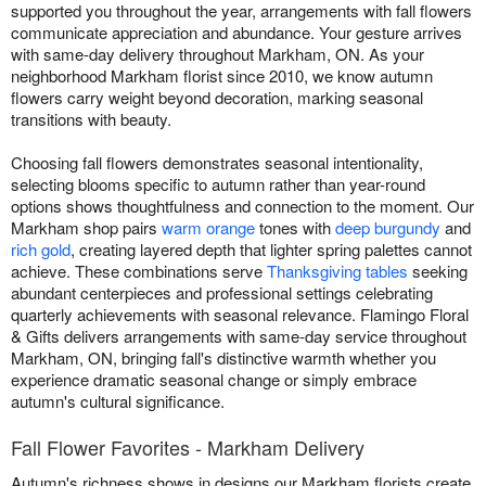
supported you throughout the year, arrangements with fall flowers
communicate appreciation and abundance. Your gesture arrives
with same-day delivery throughout Markham, ON. As your
neighborhood Markham florist since 2010, we know autumn
flowers carry weight beyond decoration, marking seasonal
transitions with beauty.
Choosing fall flowers demonstrates seasonal intentionality,
selecting blooms specific to autumn rather than year-round
options shows thoughtfulness and connection to the moment. Our
Markham shop pairs
warm orange
tones with
deep burgundy
and
rich gold
, creating layered depth that lighter spring palettes cannot
achieve. These combinations serve
Thanksgiving tables
seeking
abundant centerpieces and professional settings celebrating
quarterly achievements with seasonal relevance. Flamingo Floral
& Gifts delivers arrangements with same-day service throughout
Markham, ON, bringing fall's distinctive warmth whether you
experience dramatic seasonal change or simply embrace
autumn's cultural significance.
Fall Flower Favorites - Markham Delivery
Autumn's richness shows in designs our Markham florists create