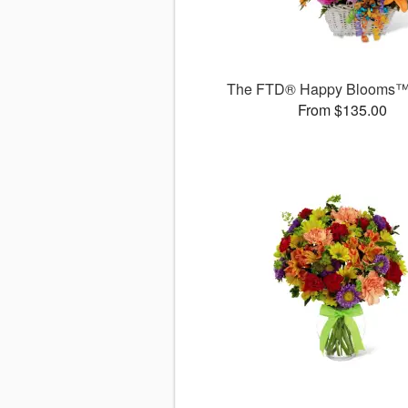
The FTD® Happy Blooms™
From $135.00