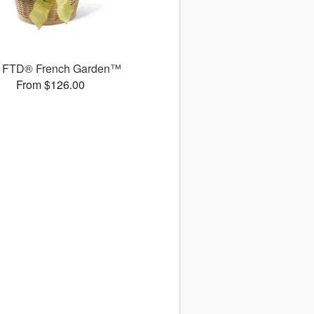
 FTD® French Garden™
From $126.00