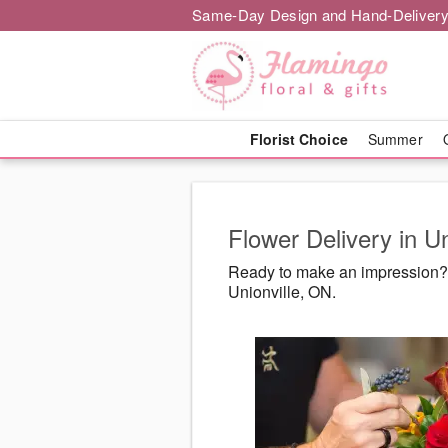
Same-Day Design and Hand-Delivery
Florist Choice
Summer
Flower Delivery in U
Ready to make an impression? F
Unionville, ON.