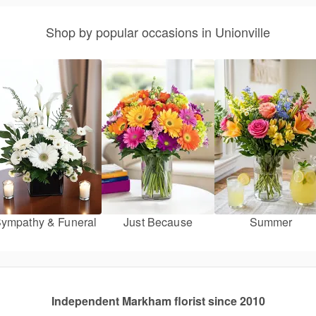
Shop by popular occasions in Unionville
ympathy & Funeral
Just Because
Summer
Independent Markham florist since 2010