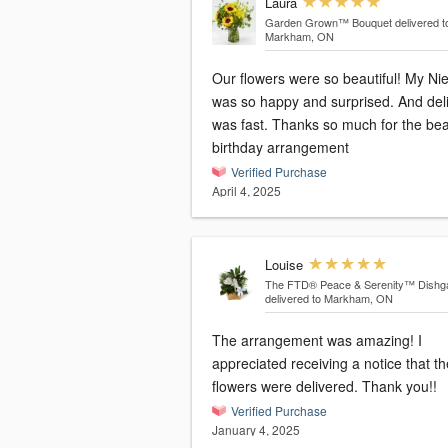
Laura
Garden Grown™ Bouquet
delivered t
Markham, ON
Our flowers were so beautiful! My Ni
was so happy and surprised. And del
was fast. Thanks so much for the bea
birthday arrangement
Verified Purchase
April 4, 2025
Louise
The FTD® Peace & Serenity™ Dishg
delivered to Markham, ON
The arrangement was amazing! I
appreciated receiving a notice that th
flowers were delivered. Thank you!!
Verified Purchase
January 4, 2025