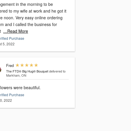
ngement in the morning to be
ered to my wife at work and he got it
re noon. Very easy online ordering
m and I called the business for
t
…Read More
rified Purchase
t 5, 2022
Fred
The FTD® Big Hug® Bouquet
delivered to
Markham, ON
lowers were beautiful.
rified Purchase
20, 2022