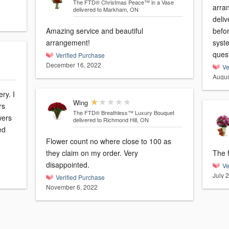
The FTD® Christmas Peace™ in a Vase
arra
delivered to Markham, ON
deliv
Amazing service and beautiful
befo
arrangement!
syste
ques
Verified Purchase
December 16, 2022
Ve
Augus
ry. I
Wing
rs
The FTD® Breathless™ Luxury Bouquet
wers
delivered to Richmond Hill, ON
ed
Flower count no where close to 100 as
they claim on my order. Very
The f
disappointed.
Ve
July 
Verified Purchase
November 6, 2022