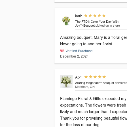
kath
The FTD® Color Your Day With
Joy™Bouquet
picked up in store
Amazing bouquet, Mary is a floral ge
Never going to another florist.
Verified Purchase
December 2, 2024
April
Alluring Elegance™ Bouquet
delivered
Markham, ON
Flamingo Floral & Gifts exceeded my
expectations. The flowers were fresh
lively and much larger than I expecte
Thank you for providing beautiful flo
for the loss of our dog.