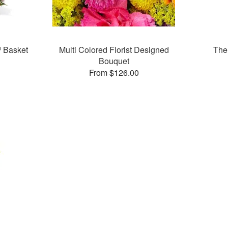
 Basket
Multi Colored Florist Designed
The
Bouquet
From $126.00