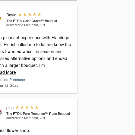
David
The FTD® Color Craze™ Bouquet
delivered to Markham, ON
a pleasant experience with Flamingo
l. Florist called me to let me know the
ers I wanted wasn’t in season and
ussed alternative options and ended
th a larger bouquet. I’m
ad More
rified Purchase
er 12, 2022
ping
The FTD® Pure Romance™ Rose Bouquet
delivered to Markham, ON
est flower shop.