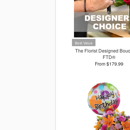
The Florist Designed Bouq
FTD®
From $179.99