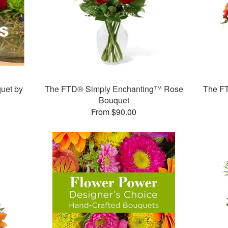
uet by
The FTD® Simply Enchanting™ Rose
The F
Bouquet
From $90.00