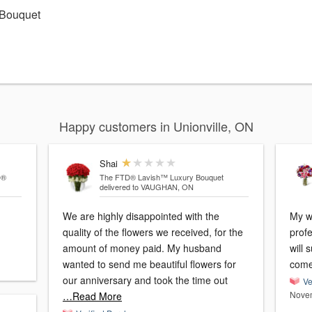
 Bouquet
Happy customers in Unionville, ON
Shai
D®
The FTD® Lavish™ Luxury Bouquet
delivered to VAUGHAN, ON
We are highly disappointed with the
My w
quality of the flowers we received, for the
profe
amount of money paid. My husband
will 
wanted to send me beautiful flowers for
come
our anniversary and took the time out
Ve
Novem
…Read More