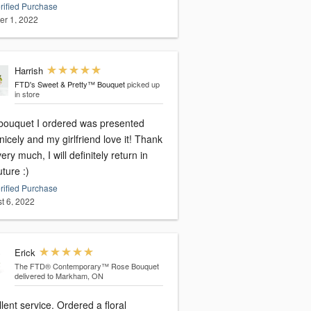
rified Purchase
er 1, 2022
Harrish
FTD's Sweet & Pretty™ Bouquet
picked up
in store
bouquet I ordered was presented
nicely and my girlfriend love it! Thank
ery much, I will definitely return in
uture :)
rified Purchase
t 6, 2022
Erick
The FTD® Contemporary™ Rose Bouquet
delivered to Markham, ON
lent service. Ordered a floral