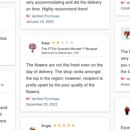
very accommodating and did the delivery
Ve
Octob
on time. Highly recommend them!
Verified Purchase
January 10, 2023
nius.
Kwai
The FTD® Graceful Wonder™ Bouquet
The 
delivered to Markham, ON
very 
The flowers are not this fresh even on the
you v
day of delivery. The shop ranks amongst
the f
the top in the region; however, recipient is
Ve
Augus
pretty upset by the poor quality of the
 to
flowers.
Verified Purchase
December 23, 2022
 and
d.
wers
Angie
Excel