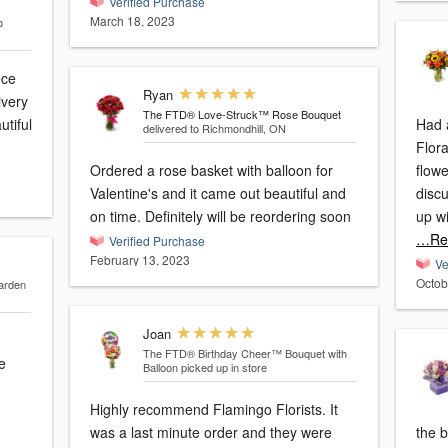
Verified Purchase
March 18, 2023
o
ece
Ryan
ivery
The FTD® Love-Struck™ Rose Bouquet
utiful
Had 
delivered to Richmondhill, ON
Flora
Ordered a rose basket with balloon for
flow
Valentine's and it came out beautiful and
disc
on time. Definitely will be reordering soon
up wi
…Re
Verified Purchase
February 13, 2023
Ve
Octob
arden
Joan
The FTD® Birthday Cheer™ Bouquet with
e
Balloon
picked up in store
Highly recommend Flamingo Florists. It
was a last minute order and they were
the b