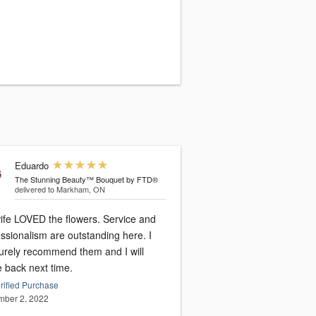
Eduardo
The Stunning Beauty™ Bouquet by FTD®
delivered to Markham, ON
ife LOVED the flowers. Service and
ssionalism are outstanding here. I
surely recommend them and I will
 back next time.
rified Purchase
ber 2, 2022