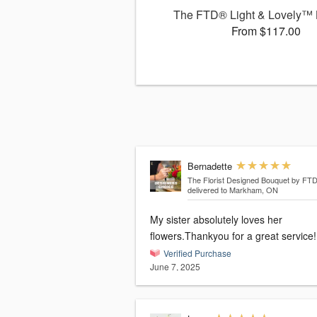
The FTD® Light & Lovely™
From $117.00
Bernadette
The Florist Designed Bouquet by FT
delivered to Markham, ON
My sister absolutely loves her
flowers.Thankyou for a great service!
Verified Purchase
June 7, 2025