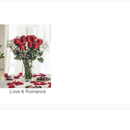
Love & Romance