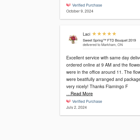
Verified Purchase
October 9, 2024
Laci
Sweet Spring™ FTD Bouquet 2019
delivered to Markham, ON
Excellent service with same day delive
ordered online at 9 AM and the flowe
were in the office around 11. The flo
were beatifully arranged and packag
very nicely! Thanks Flamingo F
…Read More
Verified Purchase
July 2, 2024