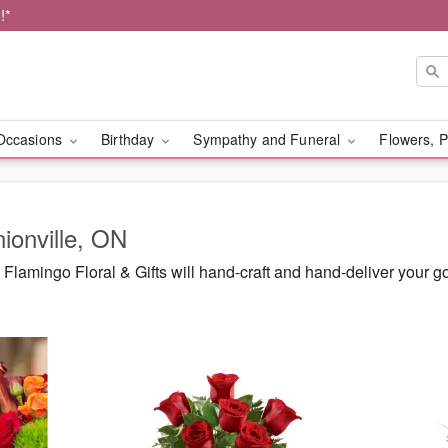
!*
Occasions
Birthday
Sympathy and Funeral
Flowers, P
nionville, ON
lamingo Floral & Gifts will hand-craft and hand-deliver your 