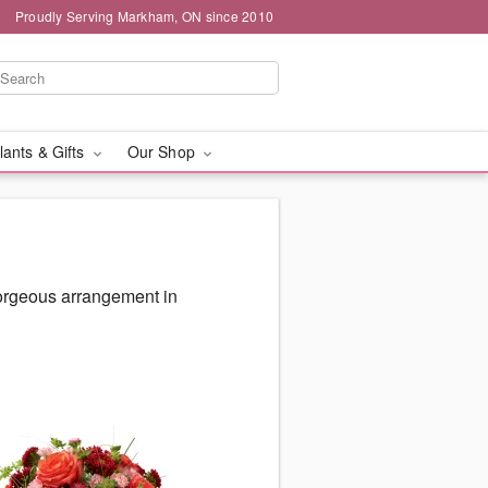
Proudly Serving Markham, ON since 2010
lants & Gifts
Our Shop
gorgeous arrangement in