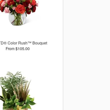
TD® Color Rush™ Bouquet
From $105.00