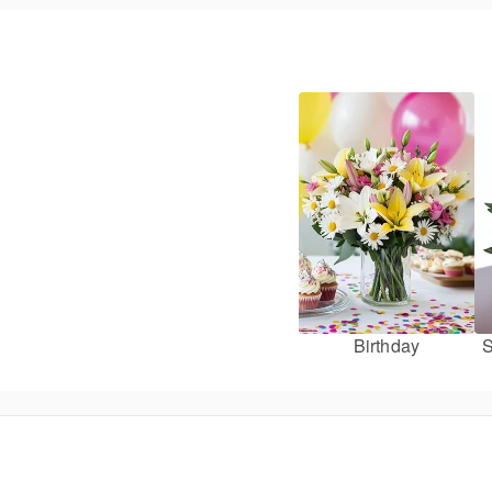
Birthday
S