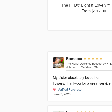
The FTD® Light & Lovely™
From $117.00
Bernadette
The Florist Designed Bouquet by FT
delivered to Markham, ON
My sister absolutely loves her
flowers.Thankyou for a great service!
Verified Purchase
June 7, 2025