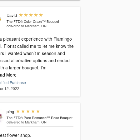
David
The FTD® Color Craze™ Bouquet
delivered to Markham, ON
a pleasant experience with Flamingo
l. Florist called me to let me know the
ers I wanted wasn’t in season and
ussed alternative options and ended
th a larger bouquet. I’m
ad More
rified Purchase
er 12, 2022
ping
The FTD® Pure Romance™ Rose Bouquet
delivered to Markham, ON
est flower shop.