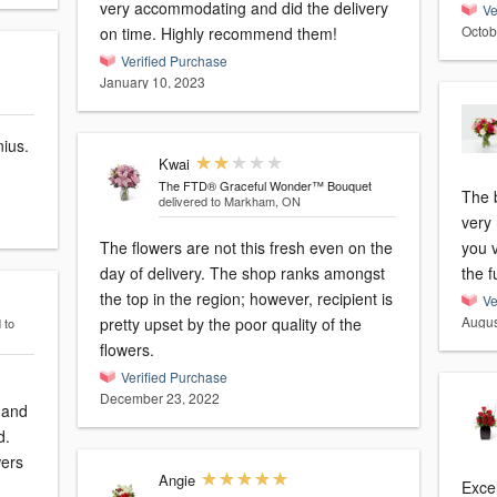
very accommodating and did the delivery
Ve
Octob
on time. Highly recommend them!
Verified Purchase
January 10, 2023
nius.
Kwai
The FTD® Graceful Wonder™ Bouquet
The 
delivered to Markham, ON
very 
The flowers are not this fresh even on the
you v
day of delivery. The shop ranks amongst
the f
the top in the region; however, recipient is
Ve
Augus
pretty upset by the poor quality of the
 to
flowers.
Verified Purchase
December 23, 2022
 and
d.
wers
Angie
Excel