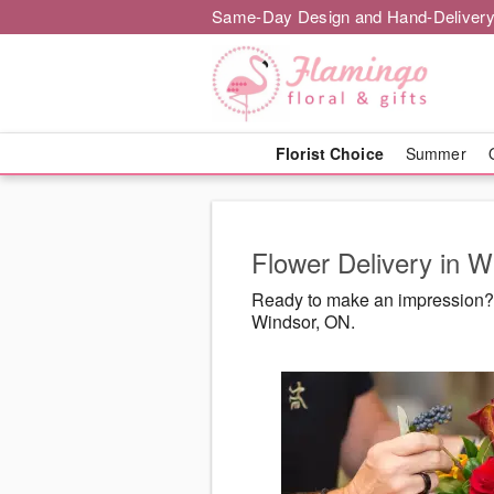
Same-Day Design and Hand-Delivery
Florist Choice
Summer
Flower Delivery in 
Ready to make an impression? F
Windsor, ON.