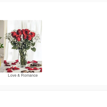
Love & Romance