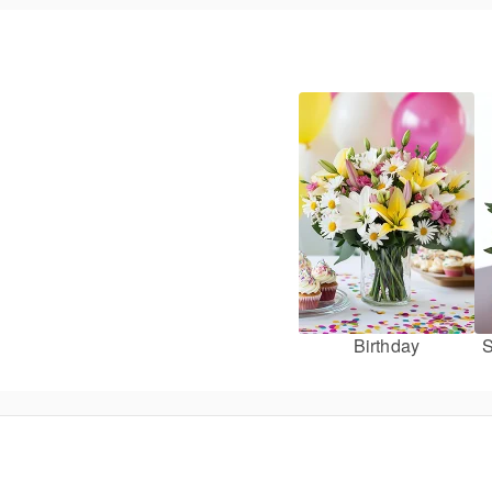
Birthday
S