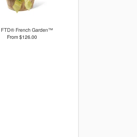
 FTD® French Garden™
From $126.00