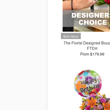
The Florist Designed Bouq
FTD®
From $179.99