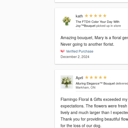
kath
The FTD® Color Your Day With
Joy™Bouquet
picked up in store
Amazing bouquet, Mary is a floral ge
Never going to another florist.
Verified Purchase
December 2, 2024
April
Alluring Elegance™ Bouquet
delivered
Markham, ON
Flamingo Floral & Gifts exceeded my
expectations. The flowers were fresh
lively and much larger than I expecte
Thank you for providing beautiful flo
for the loss of our dog.