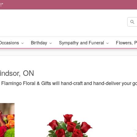
!*
Occasions
Birthday
Sympathy and Funeral
Flowers, P
Windsor, ON
lamingo Floral & Gifts will hand-craft and hand-deliver your 