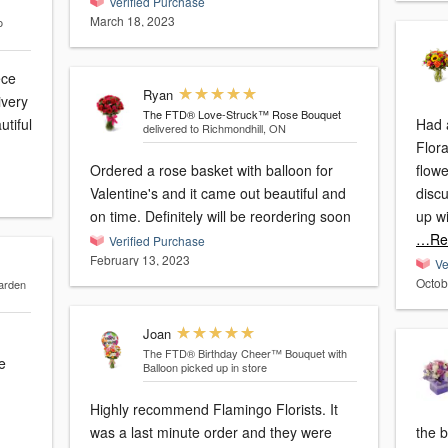
Verified Purchase
March 18, 2023
o
ece
Ryan
ivery
The FTD® Love-Struck™ Rose Bouquet
utiful
Had 
delivered to Richmondhill, ON
Flora
Ordered a rose basket with balloon for
flow
Valentine's and it came out beautiful and
disc
on time. Definitely will be reordering soon
up wi
…Re
Verified Purchase
February 13, 2023
Ve
Octob
arden
Joan
The FTD® Birthday Cheer™ Bouquet with
e
Balloon
picked up in store
Highly recommend Flamingo Florists. It
was a last minute order and they were
the b