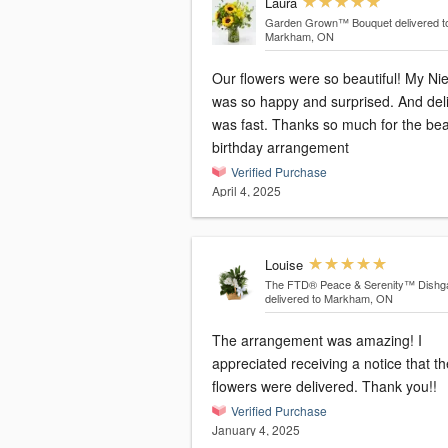
Laura
Garden Grown™ Bouquet
delivered t
Markham, ON
Our flowers were so beautiful! My Ni
was so happy and surprised. And del
was fast. Thanks so much for the bea
birthday arrangement
Verified Purchase
April 4, 2025
Louise
The FTD® Peace & Serenity™ Dishg
delivered to Markham, ON
The arrangement was amazing! I
appreciated receiving a notice that th
flowers were delivered. Thank you!!
Verified Purchase
January 4, 2025