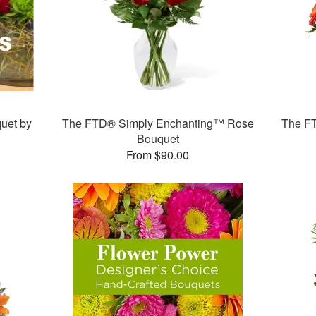
uet by
The FTD® Simply Enchanting™ Rose
The F
Bouquet
From $90.00