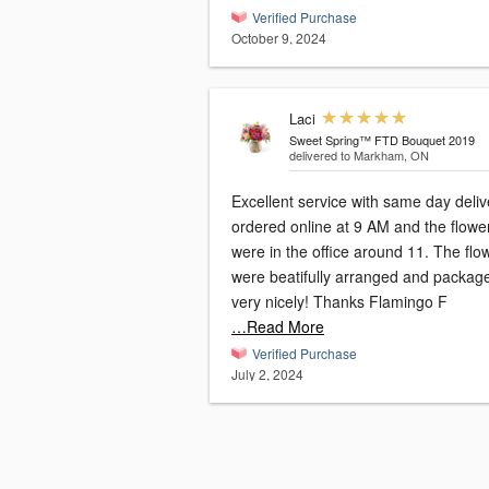
Verified Purchase
October 9, 2024
Laci
Sweet Spring™ FTD Bouquet 2019
delivered to Markham, ON
Excellent service with same day delive
ordered online at 9 AM and the flowe
were in the office around 11. The flo
were beatifully arranged and packag
very nicely! Thanks Flamingo F
…Read More
Verified Purchase
July 2, 2024