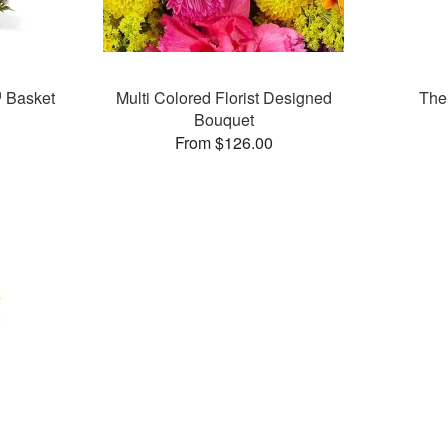
 Basket
Multi Colored Florist Designed
The
Bouquet
From $126.00