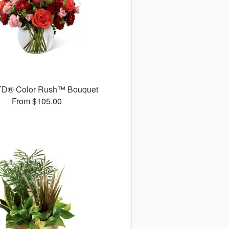
TD® Color Rush™ Bouquet
From $105.00