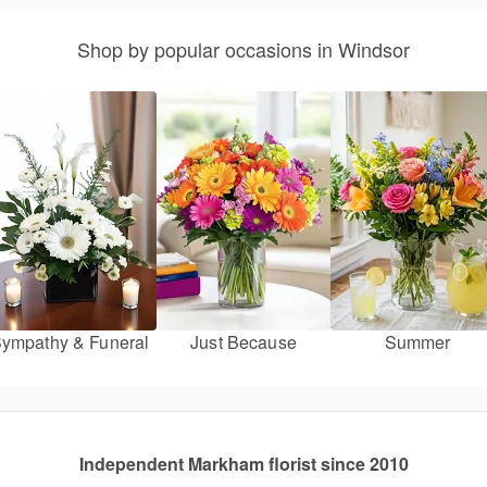
Shop by popular occasions in Windsor
ympathy & Funeral
Just Because
Summer
Independent Markham florist since 2010