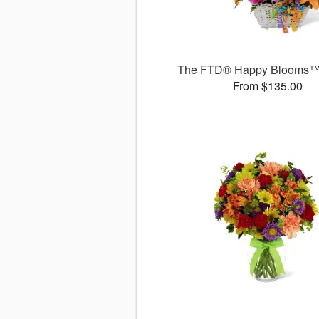
The FTD® Happy Blooms™
From $135.00