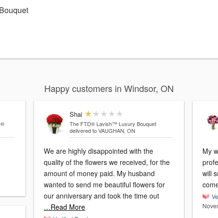
 Bouquet
Happy customers in Windsor, ON
Shai
D®
The FTD® Lavish™ Luxury Bouquet
delivered to VAUGHAN, ON
We are highly disappointed with the
My w
quality of the flowers we received, for the
profe
amount of money paid. My husband
will 
wanted to send me beautiful flowers for
come
our anniversary and took the time out
Ve
Novem
…Read More