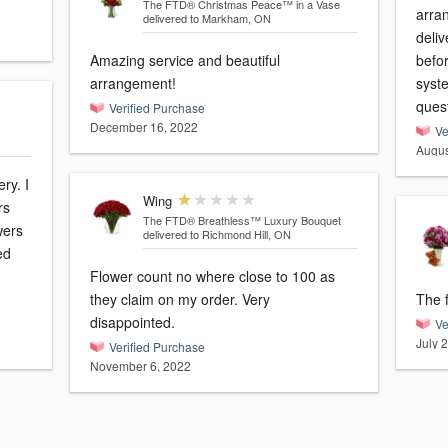
The FTD® Christmas Peace™ in a Vase
arra
delivered to Markham, ON
deliv
Amazing service and beautiful
befo
arrangement!
syste
ques
Verified Purchase
December 16, 2022
Ve
Augus
ry. I
Wing
rs
The FTD® Breathless™ Luxury Bouquet
wers
delivered to Richmond Hill, ON
ed
Flower count no where close to 100 as
they claim on my order. Very
The f
disappointed.
Ve
July 
Verified Purchase
November 6, 2022