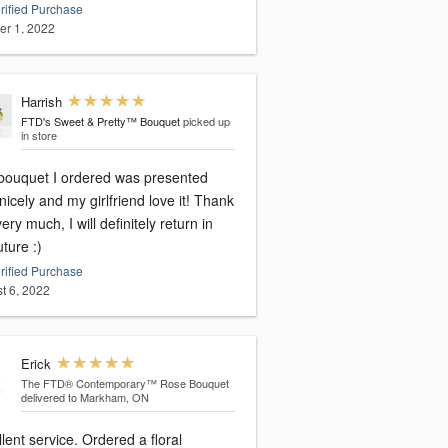
rified Purchase
er 1, 2022
Harrish
FTD's Sweet & Pretty™ Bouquet
picked up
in store
bouquet I ordered was presented
nicely and my girlfriend love it! Thank
ery much, I will definitely return in
uture :)
rified Purchase
t 6, 2022
Erick
The FTD® Contemporary™ Rose Bouquet
delivered to Markham, ON
lent service. Ordered a floral