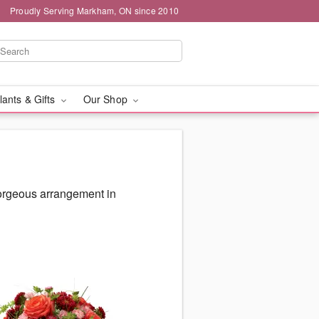
Proudly Serving Markham, ON since 2010
lants & Gifts
Our Shop
gorgeous arrangement in