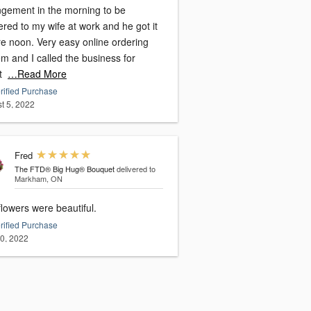
ngement in the morning to be
ered to my wife at work and he got it
re noon. Very easy online ordering
m and I called the business for
t
…Read More
rified Purchase
t 5, 2022
Fred
The FTD® Big Hug® Bouquet
delivered to
Markham, ON
lowers were beautiful.
rified Purchase
20, 2022