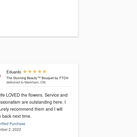
Eduardo
The Stunning Beauty™ Bouquet by FTD®
delivered to Markham, ON
ife LOVED the flowers. Service and
ssionalism are outstanding here. I
surely recommend them and I will
 back next time.
rified Purchase
ber 2, 2022