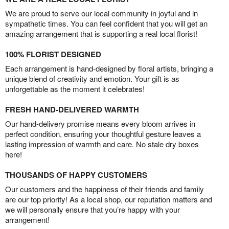
We are proud to serve our local community in joyful and in
sympathetic times. You can feel confident that you will get an
amazing arrangement that is supporting a real local florist!
100% FLORIST DESIGNED
Each arrangement is hand-designed by floral artists, bringing a
unique blend of creativity and emotion. Your gift is as
unforgettable as the moment it celebrates!
FRESH HAND-DELIVERED WARMTH
Our hand-delivery promise means every bloom arrives in
perfect condition, ensuring your thoughtful gesture leaves a
lasting impression of warmth and care. No stale dry boxes
here!
THOUSANDS OF HAPPY CUSTOMERS
Our customers and the happiness of their friends and family
are our top priority! As a local shop, our reputation matters and
we will personally ensure that you’re happy with your
arrangement!