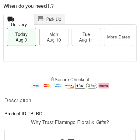
When do you need it?
Pick Up
Delivery
Today
Mon
Tue
More Dates
Aug 9
Aug 10
Aug 11
T
M
M
T
o
o
o
u
Secure Checkout
d
r
n
e
a
e
A
A
y
D
u
u
A
a
g
g
Description
u
t
1
1
g
e
0
1
Product ID
TBLBD
9
s
Why Trust Flamingo Floral & Gifts?