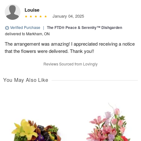
Louise
January 04, 2025
Verified Purchase
|
The FTD® Peace & Serenity™ Dishgarden
delivered to Markham, ON
The arrangement was amazing! I appreciated receiving a notice
that the flowers were delivered. Thank you!!
Reviews Sourced from Lovingly
You May Also Like