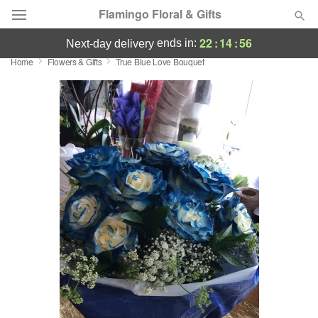
Flamingo Floral & Gifts
22
:
14
:
55
ends in:
next-day delivery
Home
Flowers & Gifts
True Blue Love Bouquet
Florist Choice
Summer
Featured
Occasions
Birthday
Sympathy and Funeral
Flowers, Plants & Gifts
Our Shop