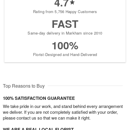
4.7
Rating from 5,756 Happy Customers
FAST
Same-day delivery in Markham since 2010
100%
Florist-Designed and Hand-Delivered
Top Reasons to Buy
100% SATISFACTION GUARANTEE
We take pride in our work, and stand behind every arrangement
we deliver. If you are not completely satisfied with your order,
please contact us so that we can make it right.
WE ARE A REAL LOCAL FLORIST