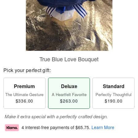
True Blue Love Bouquet
Pick your perfect gift:
Premium
Deluxe
Standard
The Ultimate Gesture
A Heartfelt Favorite
Perfectly Thoughtful
$336.00
$263.00
$190.00
Make it extra special with a perfectly crafted design.
4 interest-free payments of
$65.75
.
Learn More