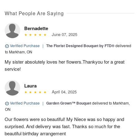
What People Are Saying
Bernadette
June 07, 2025
Verified Purchase
|
The Florist Designed Bouquet by FTD®
delivered
to Markham, ON
My sister absolutely loves her flowers.Thankyou for a great
service!
Laura
April 04, 2025
Verified Purchase
|
Garden Grown™ Bouquet
delivered to Markham,
ON
Our flowers were so beautiful! My Niece was so happy and
surprised. And delivery was fast. Thanks so much for the
beautiful birthday arrangement