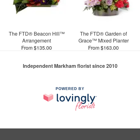
The FTD® Beacon Hill™
The FTD® Garden of
Arrangement
Grace™ Mixed Planter
From $135.00
From $163.00
Independent Markham florist since 2010
POWERED BY