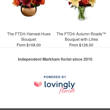
The FTD® Harvest Hues
The FTD® Autumn Roads™
Bouquet
Bouquet with Lilies
From $108.00
From $126.00
Independent Markham florist since 2010
POWERED BY