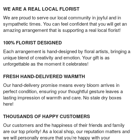
WE ARE A REAL LOCAL FLORIST
We are proud to serve our local community in joyful and in
sympathetic times. You can feel confident that you will get an
amazing arrangement that is supporting a real local florist!
100% FLORIST DESIGNED
Each arrangement is hand-designed by floral artists, bringing a
unique blend of creativity and emotion. Your gift is as
unforgettable as the moment it celebrates!
FRESH HAND-DELIVERED WARMTH
Our hand-delivery promise means every bloom arrives in
perfect condition, ensuring your thoughtful gesture leaves a
lasting impression of warmth and care. No stale dry boxes
here!
THOUSANDS OF HAPPY CUSTOMERS
Our customers and the happiness of their friends and family
are our top priority! As a local shop, our reputation matters and
we will personally ensure that you’re happy with your