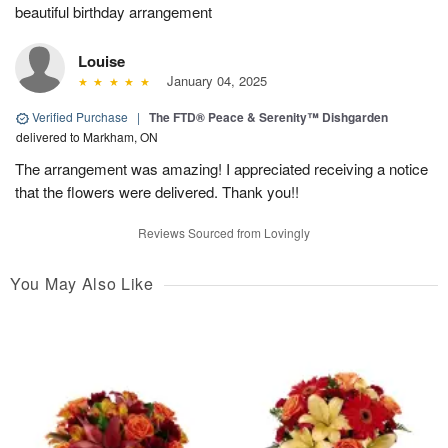
beautiful birthday arrangement
Louise
January 04, 2025
Verified Purchase
|
The FTD® Peace & Serenity™ Dishgarden
delivered to Markham, ON
The arrangement was amazing! I appreciated receiving a notice
that the flowers were delivered. Thank you!!
Reviews Sourced from Lovingly
You May Also Like