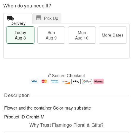
When do you need it?
Pick Up
Delivery
Today
Sun
Mon
More Dates
Aug 8
Aug 9
Aug 10
T
M
M
o
S
o
o
Secure Checkout
d
u
r
n
a
n
e
A
y
A
D
u
A
u
a
g
Description
u
g
t
1
g
9
e
0
Flower and the container Color may substate
8
s
Product ID
Orchid-M
Why Trust Flamingo Floral & Gifts?