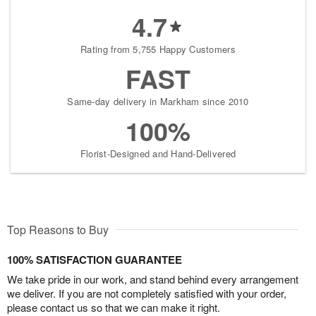
4.7
Rating from 5,755 Happy Customers
FAST
Same-day delivery in Markham since 2010
100%
Florist-Designed and Hand-Delivered
Top Reasons to Buy
100% SATISFACTION GUARANTEE
We take pride in our work, and stand behind every arrangement
we deliver. If you are not completely satisfied with your order,
please contact us so that we can make it right.