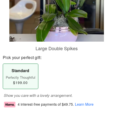
Large Double Spikes
Pick your perfect gift:
Standard
Perfectly Thoughtful
$199.00
Show you care with a lovely arrangement.
4 interest-free payments of
$49.75
.
Learn More