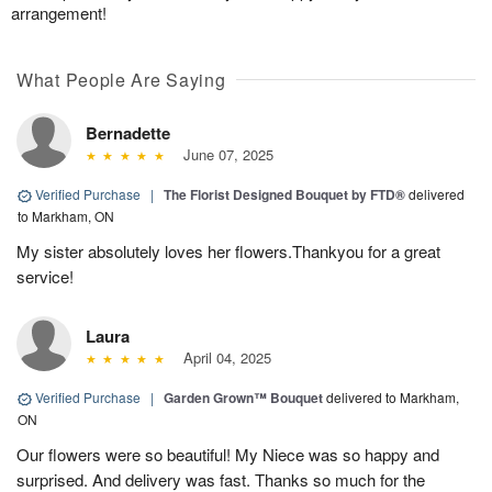
arrangement!
What People Are Saying
Bernadette
June 07, 2025
Verified Purchase
|
The Florist Designed Bouquet by FTD®
delivered
to Markham, ON
My sister absolutely loves her flowers.Thankyou for a great
service!
Laura
April 04, 2025
Verified Purchase
|
Garden Grown™ Bouquet
delivered to Markham,
ON
Our flowers were so beautiful! My Niece was so happy and
surprised. And delivery was fast. Thanks so much for the