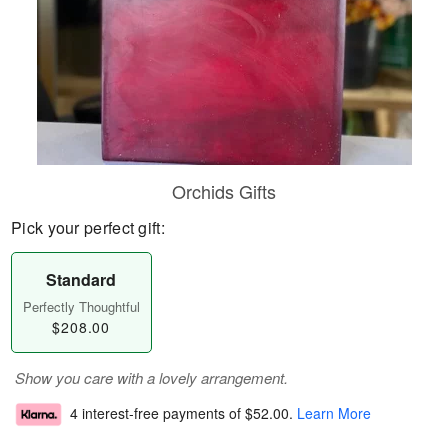
Orchids Gifts
Pick your perfect gift:
Standard
Perfectly Thoughtful
$208.00
Show you care with a lovely arrangement.
4 interest-free payments of
$52.00
.
Learn More