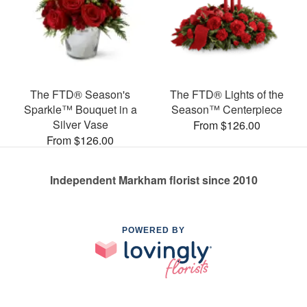
The FTD® Season's
The FTD® Lights of the
Sparkle™ Bouquet in a
Season™ Centerpiece
Silver Vase
From $126.00
From $126.00
Independent Markham florist since 2010
POWERED BY