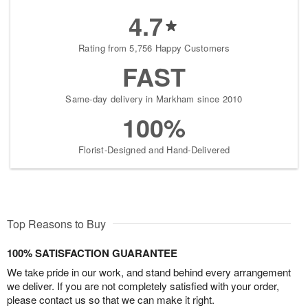
4.7
Rating from 5,756 Happy Customers
FAST
Same-day delivery in Markham since 2010
100%
Florist-Designed and Hand-Delivered
Top Reasons to Buy
100% SATISFACTION GUARANTEE
We take pride in our work, and stand behind every arrangement
we deliver. If you are not completely satisfied with your order,
please contact us so that we can make it right.