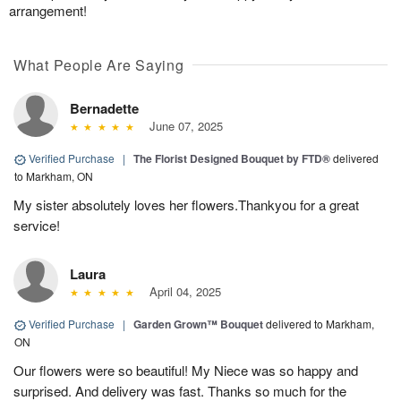
arrangement!
What People Are Saying
Bernadette
June 07, 2025
Verified Purchase
|
The Florist Designed Bouquet by FTD®
delivered
to Markham, ON
My sister absolutely loves her flowers.Thankyou for a great
service!
Laura
April 04, 2025
Verified Purchase
|
Garden Grown™ Bouquet
delivered to Markham,
ON
Our flowers were so beautiful! My Niece was so happy and
surprised. And delivery was fast. Thanks so much for the