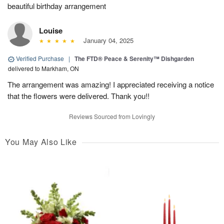
beautiful birthday arrangement
Louise
January 04, 2025
Verified Purchase
|
The FTD® Peace & Serenity™ Dishgarden
delivered to Markham, ON
The arrangement was amazing! I appreciated receiving a notice
that the flowers were delivered. Thank you!!
Reviews Sourced from Lovingly
You May Also Like