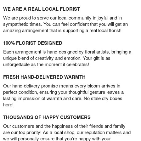
WE ARE A REAL LOCAL FLORIST
We are proud to serve our local community in joyful and in
sympathetic times. You can feel confident that you will get an
amazing arrangement that is supporting a real local florist!
100% FLORIST DESIGNED
Each arrangement is hand-designed by floral artists, bringing a
unique blend of creativity and emotion. Your gift is as
unforgettable as the moment it celebrates!
FRESH HAND-DELIVERED WARMTH
Our hand-delivery promise means every bloom arrives in
perfect condition, ensuring your thoughtful gesture leaves a
lasting impression of warmth and care. No stale dry boxes
here!
THOUSANDS OF HAPPY CUSTOMERS
Our customers and the happiness of their friends and family
are our top priority! As a local shop, our reputation matters and
we will personally ensure that you’re happy with your