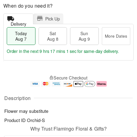
When do you need it?
Pick Up
Delivery
Today
Sat
Sun
More Dates
Aug 7
Aug 8
Aug 9
Order in the next
9 hrs 17 mins 1 sec
for same-day delivery.
T
M
o
S
S
o
Secure Checkout
d
a
u
r
a
t
n
e
y
A
A
D
A
u
u
a
Description
u
g
g
t
g
8
9
e
Flower may substitute
7
s
Product ID
Orchid-S
Why Trust Flamingo Floral & Gifts?