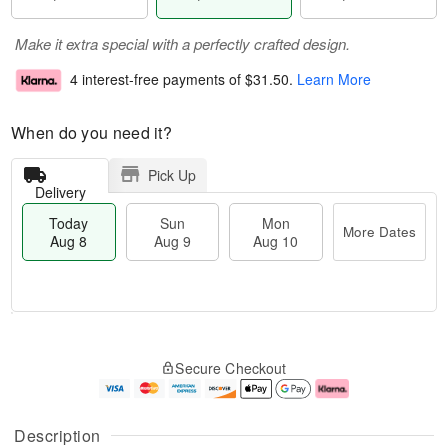
Make it extra special with a perfectly crafted design.
4 interest-free payments of
$31.50
.
Learn More
When do you need it?
Pick Up
Delivery
Today
Sun
Mon
More Dates
Aug 8
Aug 9
Aug 10
T
M
M
o
S
o
o
Secure Checkout
d
u
r
n
a
n
e
A
y
A
D
u
A
u
a
g
Description
u
g
t