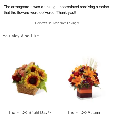
The arrangement was amazing! I appreciated receiving a notice
that the flowers were delivered. Thank you!!
Reviews Sourced from Lovingly
You May Also Like
The FTD® Bright Day™
The FTD® Autumn