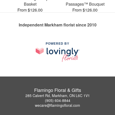
Basket
Passages™ Bouquet
From $126.00
From $126.00
Independent Markham florist since 2010
POWERED BY
Flamingo Floral & Gifts
285 Calvert Rd, Markham, ON L6C 1V1
(905) 604-8844
wecare@flamingofloral.com