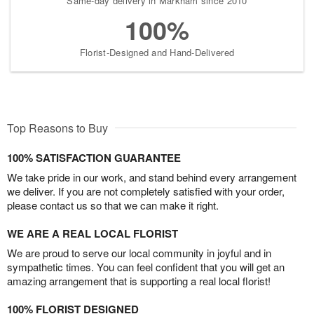
Same-day delivery in Markham since 2010
100%
Florist-Designed and Hand-Delivered
Top Reasons to Buy
100% SATISFACTION GUARANTEE
We take pride in our work, and stand behind every arrangement
we deliver. If you are not completely satisfied with your order,
please contact us so that we can make it right.
WE ARE A REAL LOCAL FLORIST
We are proud to serve our local community in joyful and in
sympathetic times. You can feel confident that you will get an
amazing arrangement that is supporting a real local florist!
100% FLORIST DESIGNED