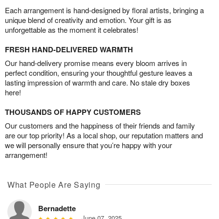
Each arrangement is hand-designed by floral artists, bringing a
unique blend of creativity and emotion. Your gift is as
unforgettable as the moment it celebrates!
FRESH HAND-DELIVERED WARMTH
Our hand-delivery promise means every bloom arrives in
perfect condition, ensuring your thoughtful gesture leaves a
lasting impression of warmth and care. No stale dry boxes
here!
THOUSANDS OF HAPPY CUSTOMERS
Our customers and the happiness of their friends and family
are our top priority! As a local shop, our reputation matters and
we will personally ensure that you’re happy with your
arrangement!
What People Are Saying
Bernadette
June 07, 2025