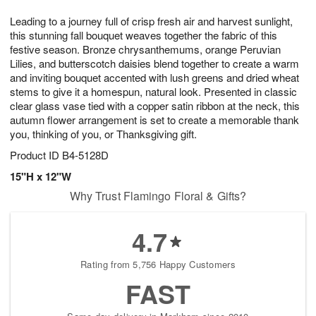
1
g
9
e
0
Leading to a journey full of crisp fresh air and harvest sunlight,
8
s
this stunning fall bouquet weaves together the fabric of this
festive season. Bronze chrysanthemums, orange Peruvian
Lilies, and butterscotch daisies blend together to create a warm
and inviting bouquet accented with lush greens and dried wheat
stems to give it a homespun, natural look. Presented in classic
clear glass vase tied with a copper satin ribbon at the neck, this
autumn flower arrangement is set to create a memorable thank
you, thinking of you, or Thanksgiving gift.
Product ID
B4-5128D
15"H x 12"W
Why Trust Flamingo Floral & Gifts?
4.7
Rating from 5,756 Happy Customers
FAST