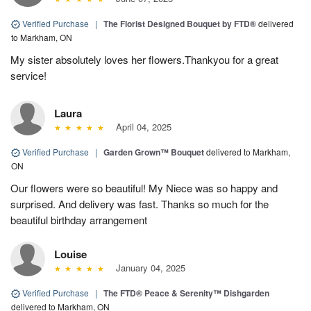
Verified Purchase
|
The Florist Designed Bouquet by FTD®
delivered
to Markham, ON
My sister absolutely loves her flowers.Thankyou for a great
service!
Laura
April 04, 2025
Verified Purchase
|
Garden Grown™ Bouquet
delivered to Markham,
ON
Our flowers were so beautiful! My Niece was so happy and
surprised. And delivery was fast. Thanks so much for the
beautiful birthday arrangement
Louise
January 04, 2025
Verified Purchase
|
The FTD® Peace & Serenity™ Dishgarden
delivered to Markham, ON