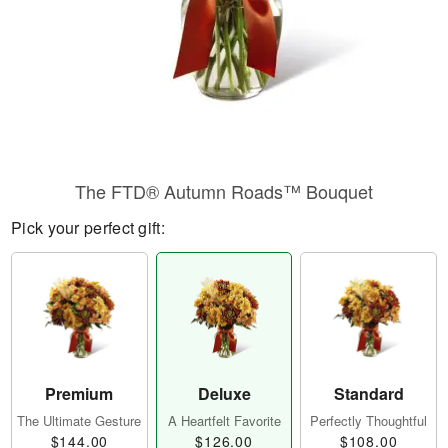
The FTD® Autumn Roads™ Bouquet
Pick your perfect gift:
Premium
Deluxe
Standard
The Ultimate Gesture
A Heartfelt Favorite
Perfectly Thoughtful
$144.00
$126.00
$108.00