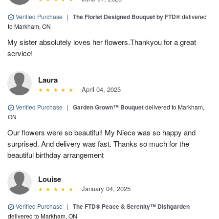
Verified Purchase
|
The Florist Designed Bouquet by FTD®
delivered
to Markham, ON
My sister absolutely loves her flowers.Thankyou for a great
service!
Laura
April 04, 2025
Verified Purchase
|
Garden Grown™ Bouquet
delivered to Markham,
ON
Our flowers were so beautiful! My Niece was so happy and
surprised. And delivery was fast. Thanks so much for the
beautiful birthday arrangement
Louise
January 04, 2025
Verified Purchase
|
The FTD® Peace & Serenity™ Dishgarden
delivered to Markham, ON