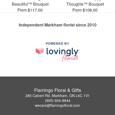
Beautiful™ Bouquet
Thoughts™ Bouquet
From $117.00
From $106.00
Independent Markham florist since 2010
POWERED BY
Flamingo Floral & Gifts
285 Calvert Rd, Markham, ON L6C 1V1
(905) 604-8844
wecare@flamingofloral.com