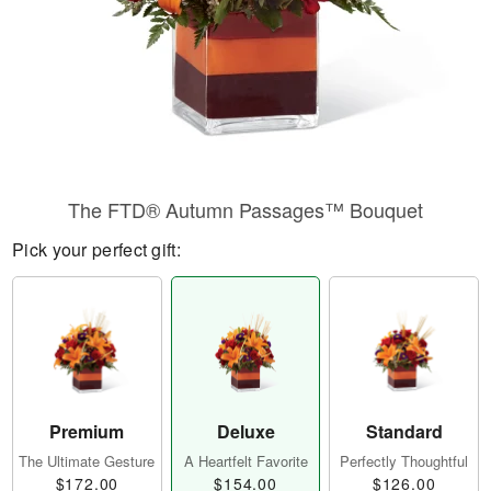
The FTD® Autumn Passages™ Bouquet
Pick your perfect gift:
Premium
Deluxe
Standard
The Ultimate Gesture
A Heartfelt Favorite
Perfectly Thoughtful
$172.00
$154.00
$126.00