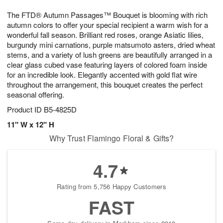
7
g
8
e
The FTD® Autumn Passages™ Bouquet is blooming with rich
6
s
autumn colors to offer your special recipient a warm wish for a
wonderful fall season. Brilliant red roses, orange Asiatic lilies,
burgundy mini carnations, purple matsumoto asters, dried wheat
stems, and a variety of lush greens are beautifully arranged in a
clear glass cubed vase featuring layers of colored foam inside
for an incredible look. Elegantly accented with gold flat wire
throughout the arrangement, this bouquet creates the perfect
seasonal offering.
Product ID
B5-4825D
11" W x 12" H
Why Trust Flamingo Floral & Gifts?
4.7
Rating from 5,756 Happy Customers
FAST