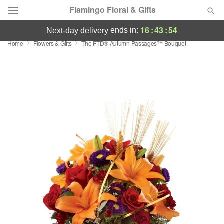
Flamingo Floral & Gifts
16
:
43
:
54
ends in:
next-day delivery
Home
Flowers & Gifts
The FTD® Autumn Passages™ Bouquet
Florist Choice
Summer
Featured
Occasions
Birthday
Sympathy and Funeral
Flowers, Plants & Gifts
Our Shop