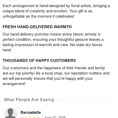
Each arrangement is hand-designed by floral artists, bringing a
unique blend of creativity and emotion. Your gift is as
unforgettable as the moment it celebrates!
FRESH HAND-DELIVERED WARMTH
Our hand-delivery promise means every bloom arrives in
perfect condition, ensuring your thoughtful gesture leaves a
lasting impression of warmth and care. No stale dry boxes
here!
THOUSANDS OF HAPPY CUSTOMERS
Our customers and the happiness of their friends and family
are our top priority! As a local shop, our reputation matters and
we will personally ensure that you’re happy with your
arrangement!
What People Are Saying
Bernadette
June 07, 2025