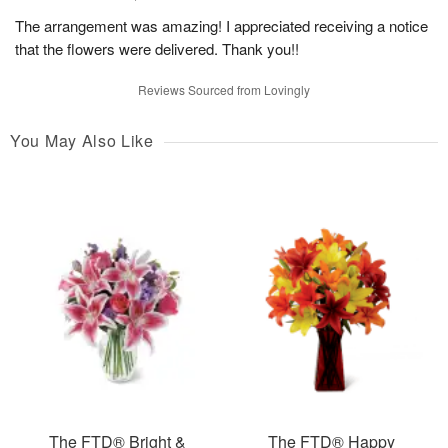
The arrangement was amazing! I appreciated receiving a notice
that the flowers were delivered. Thank you!!
Reviews Sourced from Lovingly
You May Also Like
The FTD® Bright &
The FTD® Happy