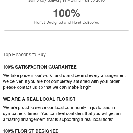
Same-day delivery in Markham since 2010
100%
Florist-Designed and Hand-Delivered
Top Reasons to Buy
100% SATISFACTION GUARANTEE
We take pride in our work, and stand behind every arrangement
we deliver. If you are not completely satisfied with your order,
please contact us so that we can make it right.
WE ARE A REAL LOCAL FLORIST
We are proud to serve our local community in joyful and in
sympathetic times. You can feel confident that you will get an
amazing arrangement that is supporting a real local florist!
100% FLORIST DESIGNED