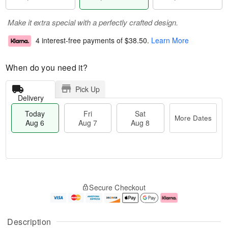
Make it extra special with a perfectly crafted design.
4 interest-free payments of
$38.50
.
Learn More
When do you need it?
Pick Up
Delivery
Today
Fri
Sat
More Dates
Aug 6
Aug 7
Aug 8
T
M
o
S
o
F
Secure Checkout
d
a
r
ri
a
t
e
A
y
A
D
u
A
u
a
g
Description
u
g
t