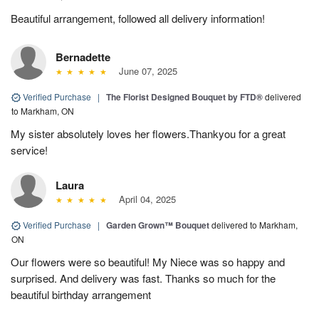
Beautiful arrangement, followed all delivery information!
Bernadette
June 07, 2025
Verified Purchase
|
The Florist Designed Bouquet by FTD®
delivered
to Markham, ON
My sister absolutely loves her flowers.Thankyou for a great
service!
Laura
April 04, 2025
Verified Purchase
|
Garden Grown™ Bouquet
delivered to Markham,
ON
Our flowers were so beautiful! My Niece was so happy and
surprised. And delivery was fast. Thanks so much for the
beautiful birthday arrangement