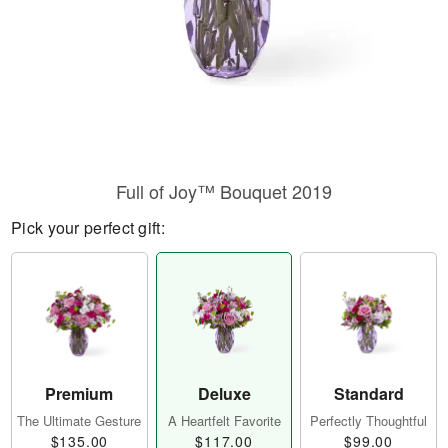
Full of Joy™ Bouquet 2019
Pick your perfect gift:
Premium
Deluxe
Standard
The Ultimate Gesture
A Heartfelt Favorite
Perfectly Thoughtful
$135.00
$117.00
$99.00