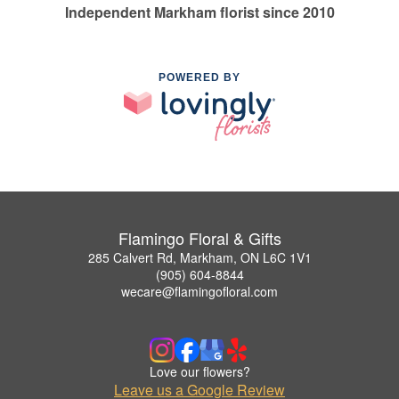
Independent Markham florist since 2010
POWERED BY
Flamingo Floral & Gifts
285 Calvert Rd, Markham, ON L6C 1V1
(905) 604-8844
wecare@flamingofloral.com
Love our flowers?
Leave us a Google Review