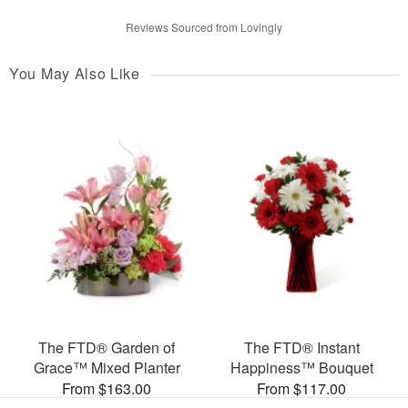
Reviews Sourced from Lovingly
You May Also Like
The FTD® Garden of
The FTD® Instant
Grace™ Mixed Planter
Happiness™ Bouquet
From $163.00
From $117.00