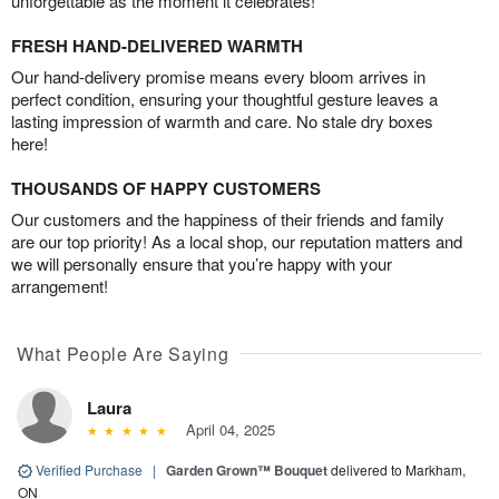
unforgettable as the moment it celebrates!
FRESH HAND-DELIVERED WARMTH
Our hand-delivery promise means every bloom arrives in
perfect condition, ensuring your thoughtful gesture leaves a
lasting impression of warmth and care. No stale dry boxes
here!
THOUSANDS OF HAPPY CUSTOMERS
Our customers and the happiness of their friends and family
are our top priority! As a local shop, our reputation matters and
we will personally ensure that you’re happy with your
arrangement!
What People Are Saying
Laura
April 04, 2025
Verified Purchase
|
Garden Grown™ Bouquet
delivered to Markham,
ON