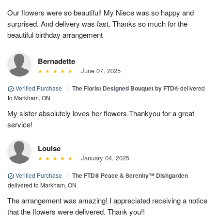
Our flowers were so beautiful! My Niece was so happy and
surprised. And delivery was fast. Thanks so much for the
beautiful birthday arrangement
Bernadette
June 07, 2025
Verified Purchase
|
The Florist Designed Bouquet by FTD®
delivered
to Markham, ON
My sister absolutely loves her flowers.Thankyou for a great
service!
Louise
January 04, 2025
Verified Purchase
|
The FTD® Peace & Serenity™ Dishgarden
delivered to Markham, ON
The arrangement was amazing! I appreciated receiving a notice
that the flowers were delivered. Thank you!!