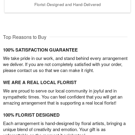
Florist-Designed and Hand-Delivered
Top Reasons to Buy
100% SATISFACTION GUARANTEE
We take pride in our work, and stand behind every arrangement
we deliver. If you are not completely satisfied with your order,
please contact us so that we can make it right.
WE ARE A REAL LOCAL FLORIST
We are proud to serve our local community in joyful and in
sympathetic times. You can feel confident that you will get an
amazing arrangement that is supporting a real local florist!
100% FLORIST DESIGNED
Each arrangement is hand-designed by floral artists, bringing a
unique blend of creativity and emotion. Your gift is as