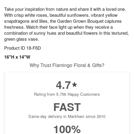
g
8
9
e
Take your inspiration from nature and share it with a loved one.
7
s
With crisp white roses, beautiful sunflowers, vibrant yellow
snapdragons and lilies, the Garden Grown Bouquet captures
freshness. Watch their face light up when they receive a
combination of sunny hues and beautiful flowers in this textured,
green glass vase.
Product ID
18-F6D
16"H x 14"W
Why Trust Flamingo Floral & Gifts?
4.7
Rating from 5,756 Happy Customers
FAST
Same-day delivery in Markham since 2010
100%