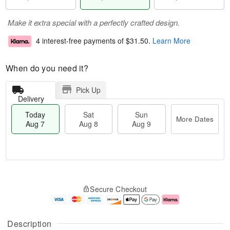
Make it extra special with a perfectly crafted design.
4 interest-free payments of
$31.50
.
Learn More
When do you need it?
Pick Up
Delivery
Today
Sat
Sun
More Dates
Aug 7
Aug 8
Aug 9
T
M
o
S
S
o
Secure Checkout
d
a
u
r
a
t
n
e
y
A
A
D
A
u
u
a
Description
u
g
g
t