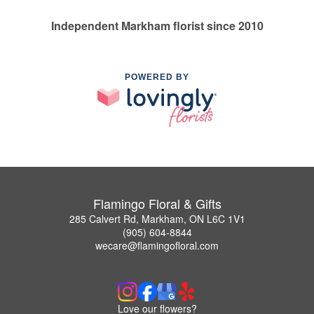
Independent Markham florist since 2010
POWERED BY
Flamingo Floral & Gifts
285 Calvert Rd, Markham, ON L6C 1V1
(905) 604-8844
wecare@flamingofloral.com
Love our flowers?