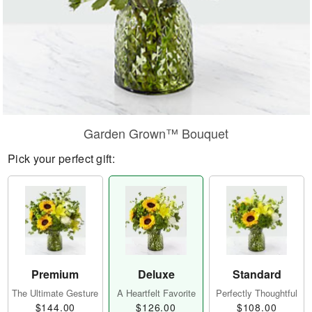
Garden Grown™ Bouquet
Pick your perfect gift:
Premium
Deluxe
Standard
The Ultimate Gesture
A Heartfelt Favorite
Perfectly Thoughtful
$144.00
$126.00
$108.00