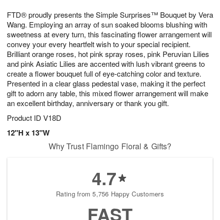
g
8
9
e
FTD® proudly presents the Simple Surprises™ Bouquet by Vera
7
s
Wang. Employing an array of sun soaked blooms blushing with
sweetness at every turn, this fascinating flower arrangement will
convey your every heartfelt wish to your special recipient.
Brilliant orange roses, hot pink spray roses, pink Peruvian Lilies
and pink Asiatic Lilies are accented with lush vibrant greens to
create a flower bouquet full of eye-catching color and texture.
Presented in a clear glass pedestal vase, making it the perfect
gift to adorn any table, this mixed flower arrangement will make
an excellent birthday, anniversary or thank you gift.
Product ID
V18D
12"H x 13"W
Why Trust Flamingo Floral & Gifts?
4.7
Rating from 5,756 Happy Customers
FAST