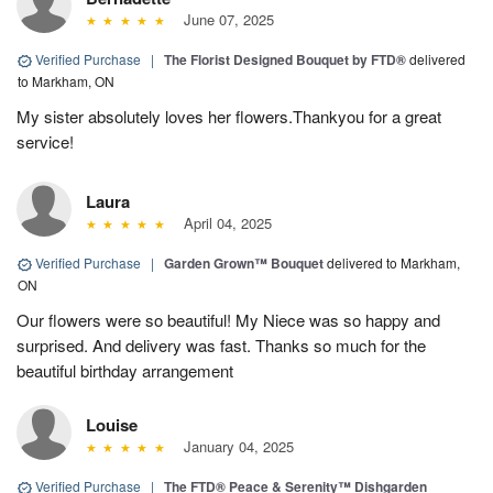
June 07, 2025
Verified Purchase
|
The Florist Designed Bouquet by FTD®
delivered
to Markham, ON
My sister absolutely loves her flowers.Thankyou for a great
service!
Laura
April 04, 2025
Verified Purchase
|
Garden Grown™ Bouquet
delivered to Markham,
ON
Our flowers were so beautiful! My Niece was so happy and
surprised. And delivery was fast. Thanks so much for the
beautiful birthday arrangement
Louise
January 04, 2025
Verified Purchase
|
The FTD® Peace & Serenity™ Dishgarden