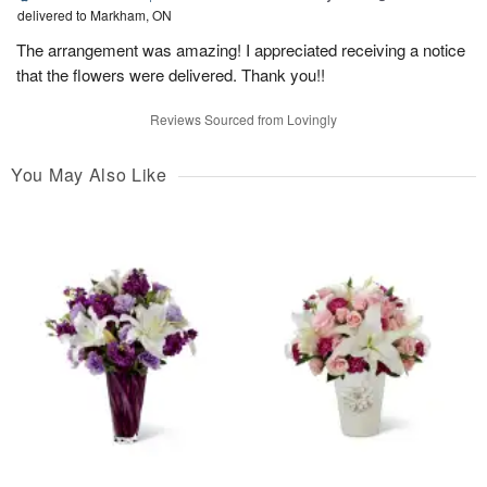
delivered to Markham, ON
The arrangement was amazing! I appreciated receiving a notice
that the flowers were delivered. Thank you!!
Reviews Sourced from Lovingly
You May Also Like