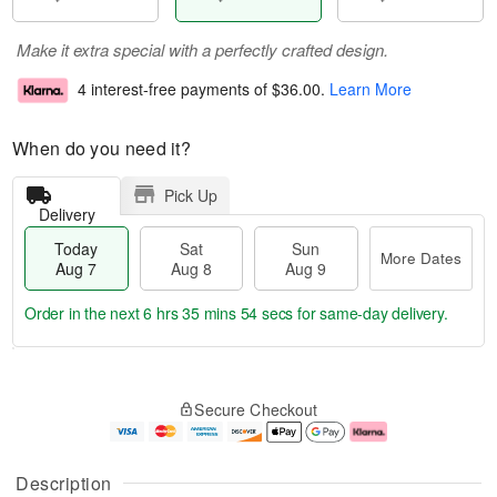
Make it extra special with a perfectly crafted design.
4 interest-free payments of
$36.00
.
Learn More
When do you need it?
Pick Up
Delivery
Today
Sat
Sun
More Dates
Aug 7
Aug 8
Aug 9
Order in the next
6 hrs 35 mins 54 secs
for same-day delivery.
T
M
o
S
S
o
Secure Checkout
d
a
u
r
a
t
n
e
y
A
A
D
A
u
u
a
Description
u
g
g
t