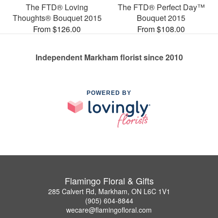
The FTD® Loving
The FTD® Perfect Day™
Thoughts® Bouquet 2015
Bouquet 2015
From $126.00
From $108.00
Independent Markham florist since 2010
POWERED BY
Flamingo Floral & Gifts
285 Calvert Rd, Markham, ON L6C 1V1
(905) 604-8844
wecare@flamingofloral.com