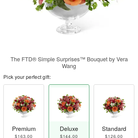
The FTD® Simple Surprises™ Bouquet by Vera
Wang
Pick your perfect gift:
Premium
Deluxe
Standard
$163.00
$144.00
$126.00