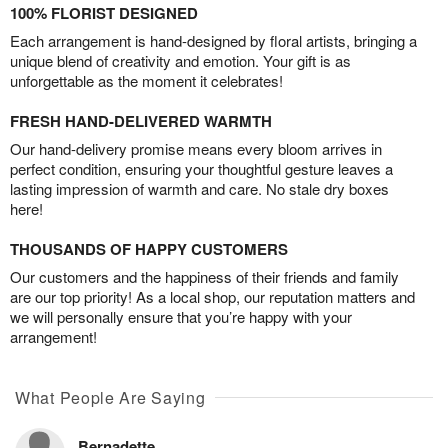
100% FLORIST DESIGNED
Each arrangement is hand-designed by floral artists, bringing a
unique blend of creativity and emotion. Your gift is as
unforgettable as the moment it celebrates!
FRESH HAND-DELIVERED WARMTH
Our hand-delivery promise means every bloom arrives in
perfect condition, ensuring your thoughtful gesture leaves a
lasting impression of warmth and care. No stale dry boxes
here!
THOUSANDS OF HAPPY CUSTOMERS
Our customers and the happiness of their friends and family
are our top priority! As a local shop, our reputation matters and
we will personally ensure that you’re happy with your
arrangement!
What People Are Saying
Bernadette