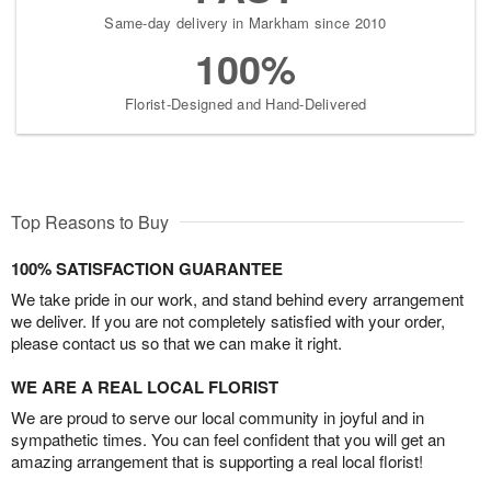
Same-day delivery in Markham since 2010
100%
Florist-Designed and Hand-Delivered
Top Reasons to Buy
100% SATISFACTION GUARANTEE
We take pride in our work, and stand behind every arrangement
we deliver. If you are not completely satisfied with your order,
please contact us so that we can make it right.
WE ARE A REAL LOCAL FLORIST
We are proud to serve our local community in joyful and in
sympathetic times. You can feel confident that you will get an
amazing arrangement that is supporting a real local florist!