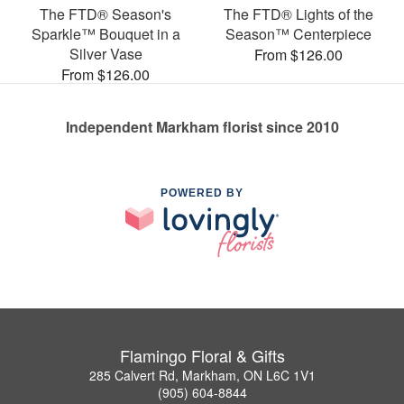
The FTD® Season's
The FTD® Lights of the
Sparkle™ Bouquet in a
Season™ Centerpiece
Silver Vase
From $126.00
From $126.00
Independent Markham florist since 2010
POWERED BY
Flamingo Floral & Gifts
285 Calvert Rd, Markham, ON L6C 1V1
(905) 604-8844