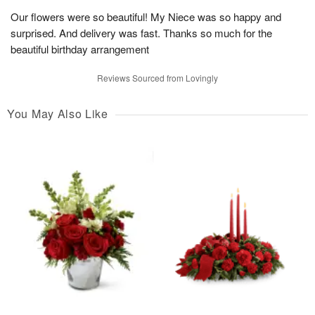
Our flowers were so beautiful! My Niece was so happy and
surprised. And delivery was fast. Thanks so much for the
beautiful birthday arrangement
Reviews Sourced from Lovingly
You May Also Like