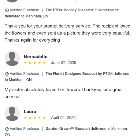
Verified Purchase
|
The FTD® Holiday Classics™ Centerpiece
delivered to Markham, ON
Thank you for your prompt delivery service. The recipient loved
the flowers and even sent us a picture they were very beautiful.
Thanks again for everything
Bernadette
June 07, 2025
Verified Purchase
|
The Florist Designed Bouquet by FTD®
delivered
to Markham, ON
My sister absolutely loves her flowers.Thankyou for a great
service!
Laura
April 04, 2025
Verified Purchase
|
Garden Grown™ Bouquet
delivered to Markham,
ON