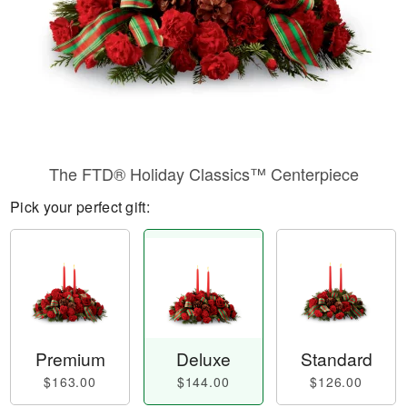
The FTD® Holiday Classics™ Centerpiece
Pick your perfect gift:
Premium
Deluxe
Standard
$163.00
$144.00
$126.00