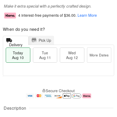
Make it extra special with a perfectly crafted design.
4 interest-free payments of
$36.00
.
Learn More
When do you need it?
Pick Up
Delivery
Today
Tue
Wed
More Dates
Aug 10
Aug 11
Aug 12
T
M
o
T
W
o
Secure Checkout
d
u
e
r
a
e
d
e
y
A
A
D
A
u
u
a
Description
u
g
g
t
g
1
1
e