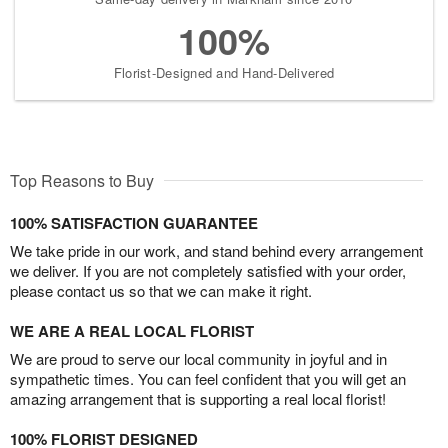
100%
Florist-Designed and Hand-Delivered
Top Reasons to Buy
100% SATISFACTION GUARANTEE
We take pride in our work, and stand behind every arrangement
we deliver. If you are not completely satisfied with your order,
please contact us so that we can make it right.
WE ARE A REAL LOCAL FLORIST
We are proud to serve our local community in joyful and in
sympathetic times. You can feel confident that you will get an
amazing arrangement that is supporting a real local florist!
100% FLORIST DESIGNED