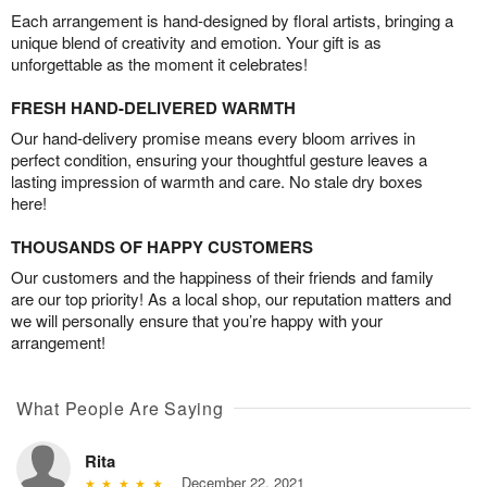
Each arrangement is hand-designed by floral artists, bringing a
unique blend of creativity and emotion. Your gift is as
unforgettable as the moment it celebrates!
FRESH HAND-DELIVERED WARMTH
Our hand-delivery promise means every bloom arrives in
perfect condition, ensuring your thoughtful gesture leaves a
lasting impression of warmth and care. No stale dry boxes
here!
THOUSANDS OF HAPPY CUSTOMERS
Our customers and the happiness of their friends and family
are our top priority! As a local shop, our reputation matters and
we will personally ensure that you’re happy with your
arrangement!
What People Are Saying
Rita
December 22, 2021