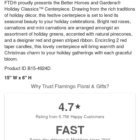
FTD® proudly presents the Better Homes and Gardens®
1
1
2
s
0
Holiday Classics™ Centerpiece. Drawing from the rich traditions
of holiday décor, this festive centerpiece is set to lend its
seasonal beauty to your holiday celebrations. Bright red roses,
carnations and mini carnations are arranged amongst an
assortment of holiday greens, accented with natural pinecones,
and a designer red and green striped ribbon. Encircling 2 red
taper candles, this lovely centerpiece will bring warmth and
Christmas charm to your holiday gatherings with each graceful
bloom.
Product ID
B15-4924D
15" W x 6" H
Why Trust Flamingo Floral & Gifts?
4.7
Rating from 5,756 Happy Customers
FAST
Same-day delivery in Markham since 2010