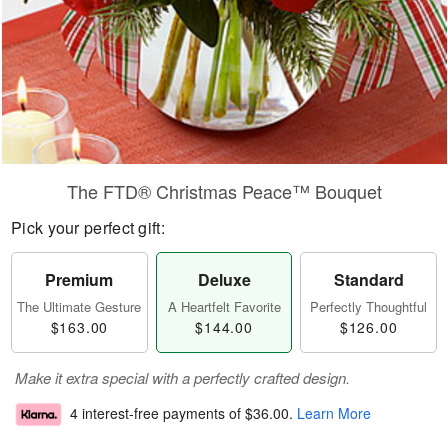
The FTD® Christmas Peace™ Bouquet
Pick your perfect gift:
Premium
Deluxe
Standard
The Ultimate Gesture
A Heartfelt Favorite
Perfectly Thoughtful
$163.00
$144.00
$126.00
Make it extra special with a perfectly crafted design.
4 interest-free payments of
$36.00
.
Learn More