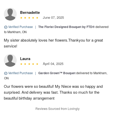
Bernadette
June 07, 2025
Verified Purchase
|
The Florist Designed Bouquet by FTD®
delivered
to Markham, ON
My sister absolutely loves her flowers.Thankyou for a great
service!
Laura
April 04, 2025
Verified Purchase
|
Garden Grown™ Bouquet
delivered to Markham,
ON
Our flowers were so beautiful! My Niece was so happy and
surprised. And delivery was fast. Thanks so much for the
beautiful birthday arrangement
Reviews Sourced from Lovingly