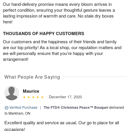
Our hand-delivery promise means every bloom arrives in
perfect condition, ensuring your thoughtful gesture leaves a
lasting impression of warmth and care. No stale dry boxes
here!
THOUSANDS OF HAPPY CUSTOMERS
Our customers and the happiness of their friends and family
are our top priority! As a local shop, our reputation matters and
we will personally ensure that you’re happy with your
arrangement!
What People Are Saying
Maurice
December 17, 2020
Verified Purchase
|
The FTD® Christmas Peace™ Bouquet
delivered
to Markham, ON
Excellent quality and service as usual. Our go to place for all
occasions!