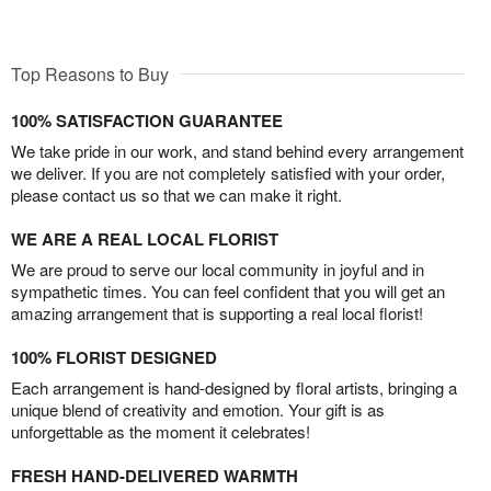
Top Reasons to Buy
100% SATISFACTION GUARANTEE
We take pride in our work, and stand behind every arrangement
we deliver. If you are not completely satisfied with your order,
please contact us so that we can make it right.
WE ARE A REAL LOCAL FLORIST
We are proud to serve our local community in joyful and in
sympathetic times. You can feel confident that you will get an
amazing arrangement that is supporting a real local florist!
100% FLORIST DESIGNED
Each arrangement is hand-designed by floral artists, bringing a
unique blend of creativity and emotion. Your gift is as
unforgettable as the moment it celebrates!
FRESH HAND-DELIVERED WARMTH