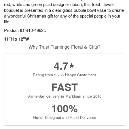
red, white and green plaid designer ribbon, this fresh flower
bouquet is presented in a clear glass bubble bowl vase to create
a wonderful Christmas gift for any of the special people in your
life.
Product ID
B10-4962D
11"H x 12"W
Why Trust Flamingo Floral & Gifts?
4.7
Rating from 5,756 Happy Customers
FAST
Same-day delivery in Markham since 2010
100%
Florist-Designed and Hand-Delivered