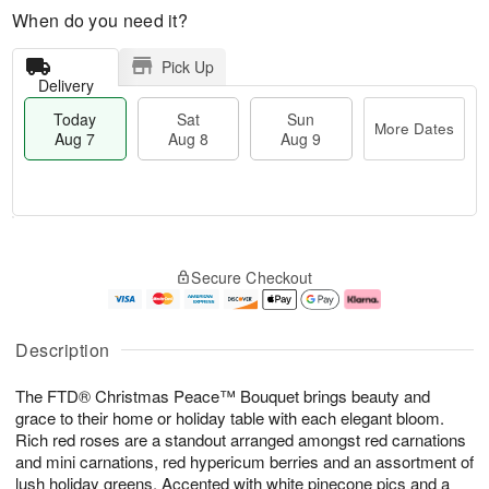
When do you need it?
Pick Up
Delivery
Today
Sat
Sun
More Dates
Aug 7
Aug 8
Aug 9
T
M
o
S
S
o
Secure Checkout
d
a
u
r
a
t
n
e
y
A
A
D
A
u
u
a
Description
u
g
g
t
g
8
9
e
The FTD® Christmas Peace™ Bouquet brings beauty and
7
s
grace to their home or holiday table with each elegant bloom.
Rich red roses are a standout arranged amongst red carnations
and mini carnations, red hypericum berries and an assortment of
lush holiday greens. Accented with white pinecone pics and a