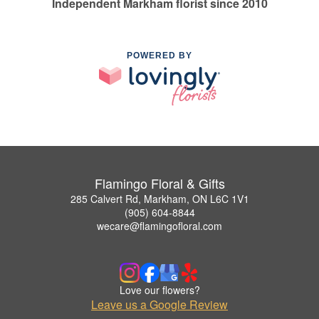
Independent Markham florist since 2010
POWERED BY
Flamingo Floral & Gifts
285 Calvert Rd, Markham, ON L6C 1V1
(905) 604-8844
wecare@flamingofloral.com
Love our flowers?
Leave us a Google Review