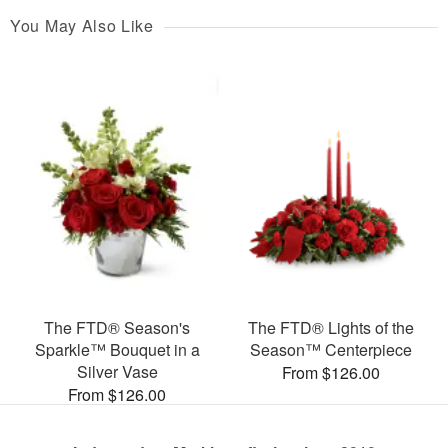
You May Also Like
The FTD® Season's
The FTD® Lights of the
Sparkle™ Bouquet in a
Season™ Centerpiece
Silver Vase
From $126.00
From $126.00