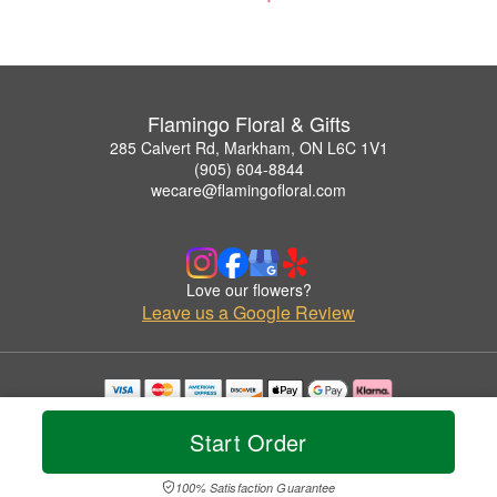
Flamingo Floral & Gifts
285 Calvert Rd, Markham, ON L6C 1V1
(905) 604-8844
wecare@flamingofloral.com
Love our flowers?
Leave us a Google Review
Copyrighted images herein are used with permission by Flamingo Floral & Gifts.
© 2026 All Rights Reserved.
Start Order
Terms of Service
Privacy Policy
Accessibility Statement
Delivery Policy
100% Satisfaction Guarantee