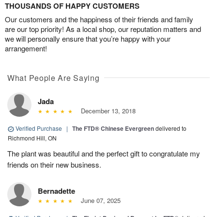
THOUSANDS OF HAPPY CUSTOMERS
Our customers and the happiness of their friends and family
are our top priority! As a local shop, our reputation matters and
we will personally ensure that you’re happy with your
arrangement!
What People Are Saying
Jada
December 13, 2018
Verified Purchase
|
The FTD® Chinese Evergreen
delivered to
Richmond Hill, ON
The plant was beautiful and the perfect gift to congratulate my
friends on their new business.
Bernadette
June 07, 2025