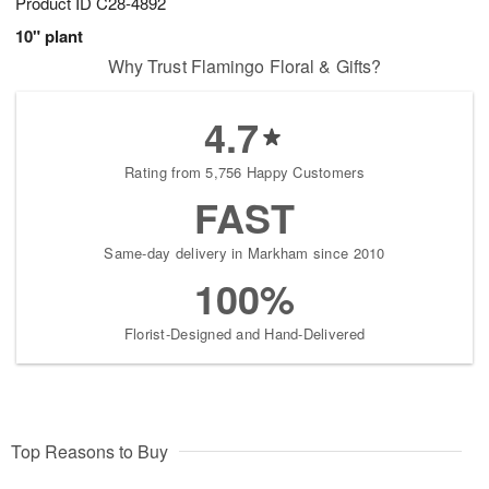
Product ID
C28-4892
10" plant
Why Trust Flamingo Floral & Gifts?
4.7
Rating from 5,756 Happy Customers
FAST
Same-day delivery in Markham since 2010
100%
Florist-Designed and Hand-Delivered
Top Reasons to Buy