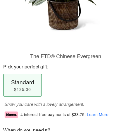
The FTD® Chinese Evergreen
Pick your perfect gift:
Standard
$135.00
Show you care with a lovely arrangement.
4 interest-free payments of
$33.75
.
Learn More
When do you need it?