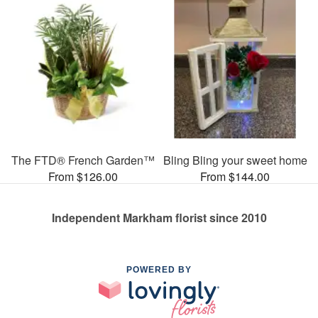
The FTD® French Garden™
Bling Bling your sweet home
From $126.00
From $144.00
Independent Markham florist since 2010
POWERED BY