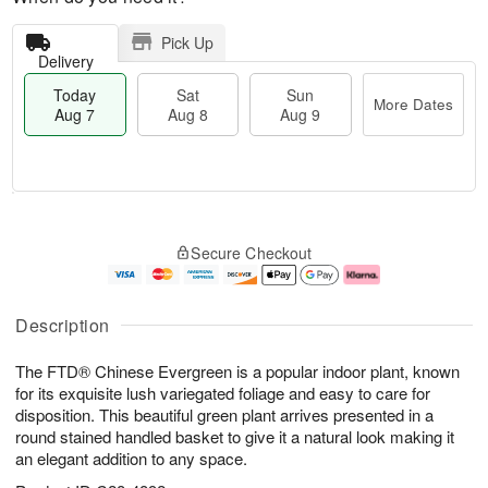
Pick Up
Delivery
Today
Sat
Sun
More Dates
Aug 7
Aug 8
Aug 9
T
M
o
S
S
o
Secure Checkout
d
a
u
r
a
t
n
e
y
A
A
D
A
u
u
a
Description
u
g
g
t
g
8
9
e
The FTD® Chinese Evergreen is a popular indoor plant, known
7
s
for its exquisite lush variegated foliage and easy to care for
disposition. This beautiful green plant arrives presented in a
round stained handled basket to give it a natural look making it
an elegant addition to any space.