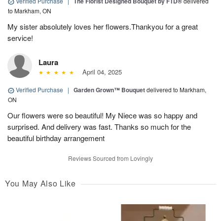
Verified Purchase
|
The Florist Designed Bouquet by FTD®
delivered
to Markham, ON
My sister absolutely loves her flowers.Thankyou for a great
service!
Laura
April 04, 2025
Verified Purchase
|
Garden Grown™ Bouquet
delivered to Markham,
ON
Our flowers were so beautiful! My Niece was so happy and
surprised. And delivery was fast. Thanks so much for the
beautiful birthday arrangement
Reviews Sourced from Lovingly
You May Also Like