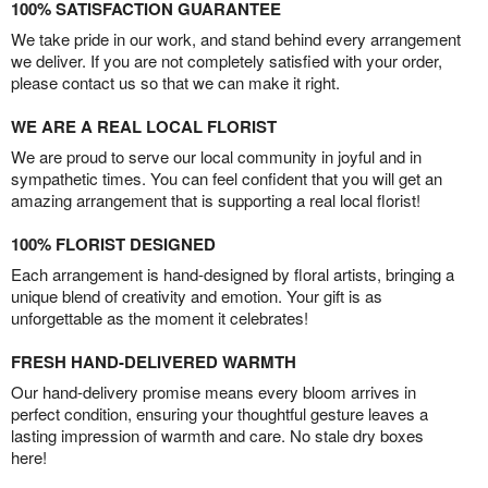
100% SATISFACTION GUARANTEE
We take pride in our work, and stand behind every arrangement
we deliver. If you are not completely satisfied with your order,
please contact us so that we can make it right.
WE ARE A REAL LOCAL FLORIST
We are proud to serve our local community in joyful and in
sympathetic times. You can feel confident that you will get an
amazing arrangement that is supporting a real local florist!
100% FLORIST DESIGNED
Each arrangement is hand-designed by floral artists, bringing a
unique blend of creativity and emotion. Your gift is as
unforgettable as the moment it celebrates!
FRESH HAND-DELIVERED WARMTH
Our hand-delivery promise means every bloom arrives in
perfect condition, ensuring your thoughtful gesture leaves a
lasting impression of warmth and care. No stale dry boxes
here!