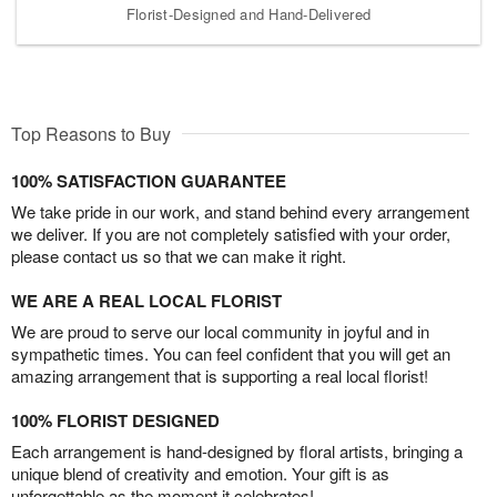
Florist-Designed and Hand-Delivered
Top Reasons to Buy
100% SATISFACTION GUARANTEE
We take pride in our work, and stand behind every arrangement
we deliver. If you are not completely satisfied with your order,
please contact us so that we can make it right.
WE ARE A REAL LOCAL FLORIST
We are proud to serve our local community in joyful and in
sympathetic times. You can feel confident that you will get an
amazing arrangement that is supporting a real local florist!
100% FLORIST DESIGNED
Each arrangement is hand-designed by floral artists, bringing a
unique blend of creativity and emotion. Your gift is as
unforgettable as the moment it celebrates!