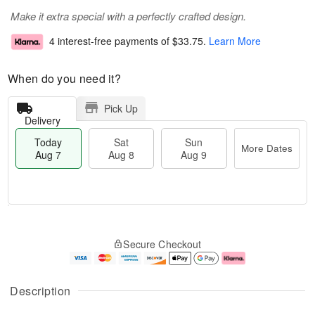
Make it extra special with a perfectly crafted design.
4 interest-free payments of
$33.75
.
Learn More
When do you need it?
Pick Up
Delivery
Today
Sat
Sun
More Dates
Aug 7
Aug 8
Aug 9
T
M
o
S
S
o
Secure Checkout
d
a
u
r
a
t
n
e
y
A
A
D
A
u
u
a
Description
u
g
g
t
g
8
9
e