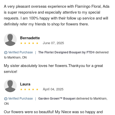
A very pleasant overseas experience with Flamingo Floral, Ada
is super responsive and especially attentive to my special
requests. I am 100% happy with their follow up service and will
definitely refer my friends to shop for flowers there.
Bernadette
June 07, 2025
Verified Purchase
|
The Florist Designed Bouquet by FTD®
delivered
to Markham, ON
My sister absolutely loves her flowers.Thankyou for a great
service!
Laura
April 04, 2025
Verified Purchase
|
Garden Grown™ Bouquet
delivered to Markham,
ON
Our flowers were so beautiful! My Niece was so happy and