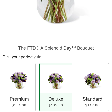
The FTD® A Splendid Day™ Bouquet
Pick your perfect gift:
Premium
Deluxe
Standard
$154.00
$135.00
$117.00