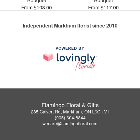
Bouquet
Bouquet
From $108.00
From $117.00
Independent Markham florist since 2010
POWERED BY
Flamingo Floral & Gifts
285 Calvert Rd, Markham, ON L6C 1V1
(905) 604-8844
wecare@flamingofloral.com