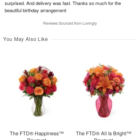
surprised. And delivery was fast. Thanks so much for the
beautiful birthday arrangement
Reviews Sourced from Lovingly
You May Also Like
The FTD® Happiness™
The FTD® All Is Bright™