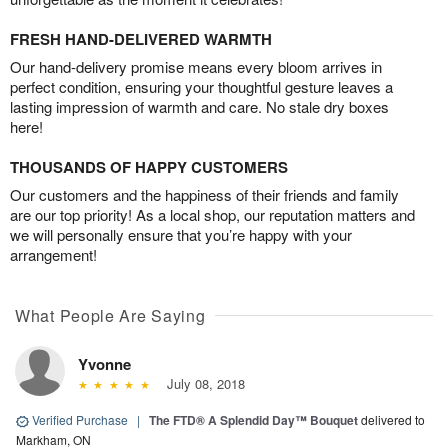
FRESH HAND-DELIVERED WARMTH
Our hand-delivery promise means every bloom arrives in
perfect condition, ensuring your thoughtful gesture leaves a
lasting impression of warmth and care. No stale dry boxes
here!
THOUSANDS OF HAPPY CUSTOMERS
Our customers and the happiness of their friends and family
are our top priority! As a local shop, our reputation matters and
we will personally ensure that you’re happy with your
arrangement!
What People Are Saying
Yvonne
July 08, 2018
Verified Purchase
|
The FTD® A Splendid Day™ Bouquet
delivered to
Markham, ON