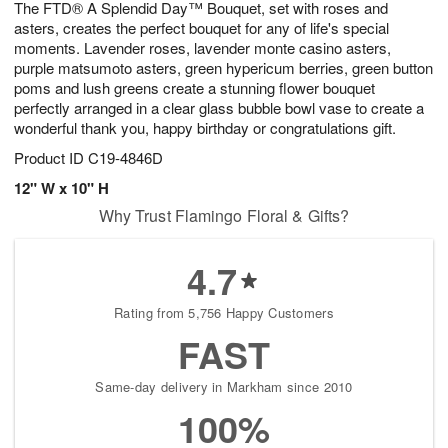
The FTD® A Splendid Day™ Bouquet, set with roses and
7
s
asters, creates the perfect bouquet for any of life's special
moments. Lavender roses, lavender monte casino asters,
purple matsumoto asters, green hypericum berries, green button
poms and lush greens create a stunning flower bouquet
perfectly arranged in a clear glass bubble bowl vase to create a
wonderful thank you, happy birthday or congratulations gift.
Product ID
C19-4846D
12" W x 10" H
Why Trust Flamingo Floral & Gifts?
4.7
Rating from 5,756 Happy Customers
FAST
Same-day delivery in Markham since 2010
100%