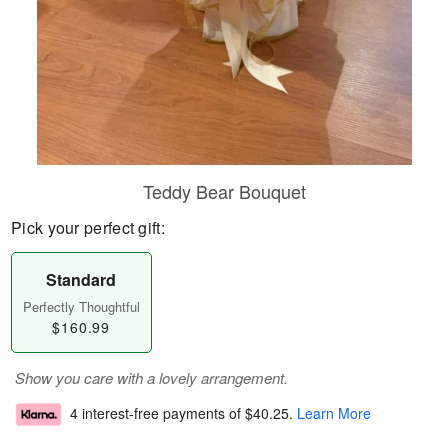
Teddy Bear Bouquet
Pick your perfect gift:
Standard
Perfectly Thoughtful
$160.99
Show you care with a lovely arrangement.
4 interest-free payments of
$40.25
.
Learn More