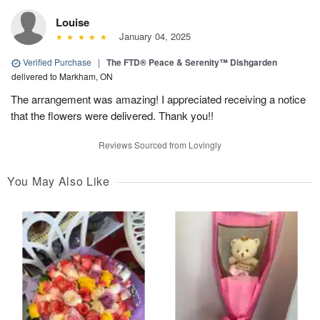
Louise
January 04, 2025
Verified Purchase
|
The FTD® Peace & Serenity™ Dishgarden
delivered to Markham, ON
The arrangement was amazing! I appreciated receiving a notice
that the flowers were delivered. Thank you!!
Reviews Sourced from Lovingly
You May Also Like