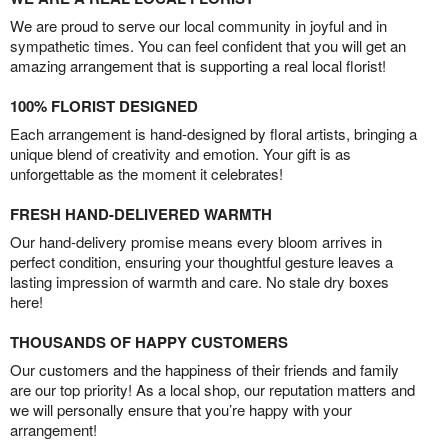
We are proud to serve our local community in joyful and in
sympathetic times. You can feel confident that you will get an
amazing arrangement that is supporting a real local florist!
100% FLORIST DESIGNED
Each arrangement is hand-designed by floral artists, bringing a
unique blend of creativity and emotion. Your gift is as
unforgettable as the moment it celebrates!
FRESH HAND-DELIVERED WARMTH
Our hand-delivery promise means every bloom arrives in
perfect condition, ensuring your thoughtful gesture leaves a
lasting impression of warmth and care. No stale dry boxes
here!
THOUSANDS OF HAPPY CUSTOMERS
Our customers and the happiness of their friends and family
are our top priority! As a local shop, our reputation matters and
we will personally ensure that you’re happy with your
arrangement!