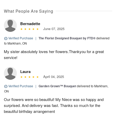
What People Are Saying
Bernadette
June 07, 2025
Verified Purchase
|
The Florist Designed Bouquet by FTD®
delivered
to Markham, ON
My sister absolutely loves her flowers.Thankyou for a great
service!
Laura
April 04, 2025
Verified Purchase
|
Garden Grown™ Bouquet
delivered to Markham,
ON
Our flowers were so beautiful! My Niece was so happy and
surprised. And delivery was fast. Thanks so much for the
beautiful birthday arrangement