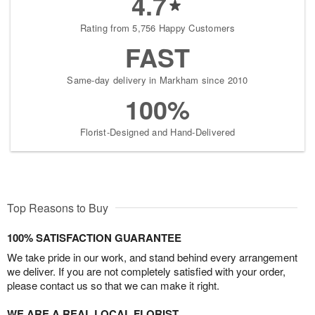
4.7
Rating from 5,756 Happy Customers
FAST
Same-day delivery in Markham since 2010
100%
Florist-Designed and Hand-Delivered
Top Reasons to Buy
100% SATISFACTION GUARANTEE
We take pride in our work, and stand behind every arrangement
we deliver. If you are not completely satisfied with your order,
please contact us so that we can make it right.
WE ARE A REAL LOCAL FLORIST