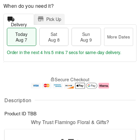
When do you need it?
Pick Up
Delivery
Today
Sat
Sun
More Dates
Aug 7
Aug 8
Aug 9
Order in the next
4 hrs 5 mins 7 secs
for same-day delivery.
T
M
o
S
S
o
Secure Checkout
d
a
u
r
a
t
n
e
y
A
A
D
A
u
u
a
Description
u
g
g
t
g
8
9
e
Product ID
TBB
7
s
Why Trust Flamingo Floral & Gifts?