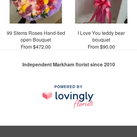
99 Stems Roses Hand-tied
I Love You teddy bear
open Bouquet
bouquet
From $472.00
From $90.00
Independent Markham florist since 2010
POWERED BY