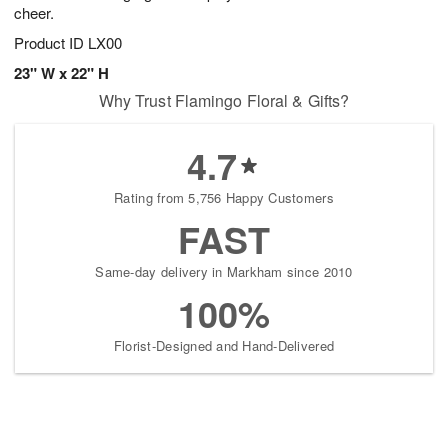
cheer.
Product ID
LX00
23" W x 22" H
Why Trust Flamingo Floral & Gifts?
4.7
Rating from 5,756 Happy Customers
FAST
Same-day delivery in Markham since 2010
100%
Florist-Designed and Hand-Delivered