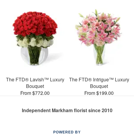
The FTD® Lavish™ Luxury
The FTD® Intrigue™ Luxury
Bouquet
Bouquet
From $772.00
From $199.00
Independent Markham florist since 2010
POWERED BY