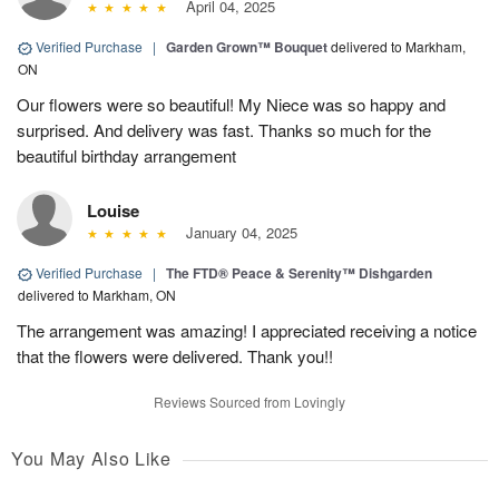
April 04, 2025
Verified Purchase
|
Garden Grown™ Bouquet
delivered to Markham,
ON
Our flowers were so beautiful! My Niece was so happy and
surprised. And delivery was fast. Thanks so much for the
beautiful birthday arrangement
Louise
January 04, 2025
Verified Purchase
|
The FTD® Peace & Serenity™ Dishgarden
delivered to Markham, ON
The arrangement was amazing! I appreciated receiving a notice
that the flowers were delivered. Thank you!!
Reviews Sourced from Lovingly
You May Also Like