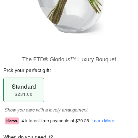
The FTD® Glorious™ Luxury Bouquet
Pick your perfect gift:
Standard
$281.00
Show you care with a lovely arrangement.
4 interest-free payments of
$70.25
.
Learn More
When do you need it?