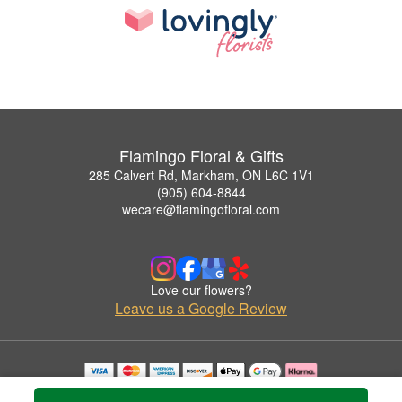
Flamingo Floral & Gifts
285 Calvert Rd, Markham, ON L6C 1V1
(905) 604-8844
wecare@flamingofloral.com
Love our flowers?
Leave us a Google Review
Copyrighted images herein are used with permission by Flamingo Floral & Gifts.