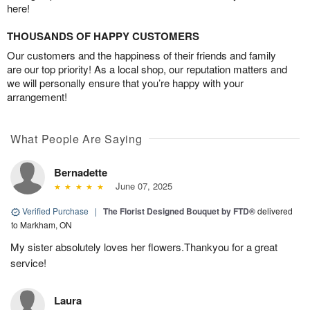
here!
THOUSANDS OF HAPPY CUSTOMERS
Our customers and the happiness of their friends and family
are our top priority! As a local shop, our reputation matters and
we will personally ensure that you’re happy with your
arrangement!
What People Are Saying
Bernadette
June 07, 2025
Verified Purchase
|
The Florist Designed Bouquet by FTD®
delivered
to Markham, ON
My sister absolutely loves her flowers.Thankyou for a great
service!
Laura