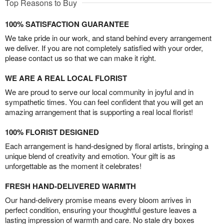
Top Reasons to Buy
100% SATISFACTION GUARANTEE
We take pride in our work, and stand behind every arrangement
we deliver. If you are not completely satisfied with your order,
please contact us so that we can make it right.
WE ARE A REAL LOCAL FLORIST
We are proud to serve our local community in joyful and in
sympathetic times. You can feel confident that you will get an
amazing arrangement that is supporting a real local florist!
100% FLORIST DESIGNED
Each arrangement is hand-designed by floral artists, bringing a
unique blend of creativity and emotion. Your gift is as
unforgettable as the moment it celebrates!
FRESH HAND-DELIVERED WARMTH
Our hand-delivery promise means every bloom arrives in
perfect condition, ensuring your thoughtful gesture leaves a
lasting impression of warmth and care. No stale dry boxes