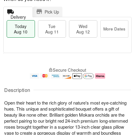
Pick Up
Delivery
Today
Tue
Wed
More Dates
Aug 10
Aug 11
Aug 12
T
M
o
T
W
o
Secure Checkout
d
u
e
r
a
e
d
e
y
A
A
D
A
u
u
a
Description
u
g
g
t
g
1
1
e
Open their heart to the rich glory of nature's most eye-catching
1
1
2
s
0
hues. This unique and sophisticated bouquet offers a gift of
beauty like none other. Brilliant golden Mokara orchids are the
perfect pairing to our bright red 24-inch premium long-stemmed
roses brought together in a superior 13-inch clear glass pillow
vase to create a gorgeous display of warmth and boundless