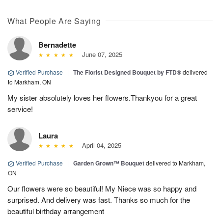
What People Are Saying
Bernadette
June 07, 2025
Verified Purchase
|
The Florist Designed Bouquet by FTD®
delivered
to Markham, ON
My sister absolutely loves her flowers.Thankyou for a great
service!
Laura
April 04, 2025
Verified Purchase
|
Garden Grown™ Bouquet
delivered to Markham,
ON
Our flowers were so beautiful! My Niece was so happy and
surprised. And delivery was fast. Thanks so much for the
beautiful birthday arrangement