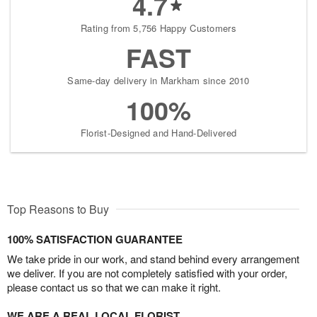
4.7
Rating from 5,756 Happy Customers
FAST
Same-day delivery in Markham since 2010
100%
Florist-Designed and Hand-Delivered
Top Reasons to Buy
100% SATISFACTION GUARANTEE
We take pride in our work, and stand behind every arrangement
we deliver. If you are not completely satisfied with your order,
please contact us so that we can make it right.
WE ARE A REAL LOCAL FLORIST