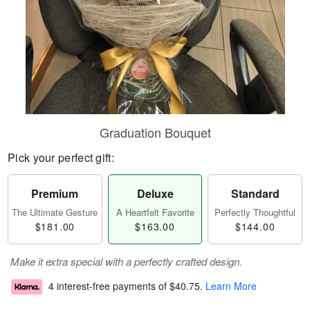
Graduation Bouquet
Pick your perfect gift:
Premium
Deluxe
Standard
The Ultimate Gesture
A Heartfelt Favorite
Perfectly Thoughtful
$181.00
$163.00
$144.00
Make it extra special with a perfectly crafted design.
4 interest-free payments of
$40.75
.
Learn More