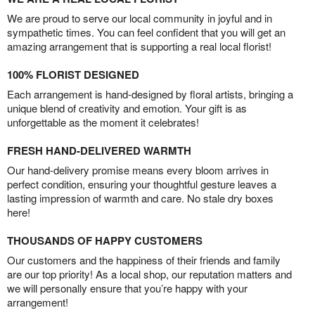
We are proud to serve our local community in joyful and in
sympathetic times. You can feel confident that you will get an
amazing arrangement that is supporting a real local florist!
100% FLORIST DESIGNED
Each arrangement is hand-designed by floral artists, bringing a
unique blend of creativity and emotion. Your gift is as
unforgettable as the moment it celebrates!
FRESH HAND-DELIVERED WARMTH
Our hand-delivery promise means every bloom arrives in
perfect condition, ensuring your thoughtful gesture leaves a
lasting impression of warmth and care. No stale dry boxes
here!
THOUSANDS OF HAPPY CUSTOMERS
Our customers and the happiness of their friends and family
are our top priority! As a local shop, our reputation matters and
we will personally ensure that you’re happy with your
arrangement!