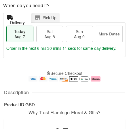
When do you need it?
Pick Up
Delivery
Today
Sat
Sun
More Dates
Aug 7
Aug 8
Aug 9
Order in the next
6 hrs 30 mins 14 secs
for same-day delivery.
T
M
o
S
S
o
Secure Checkout
d
a
u
r
a
t
n
e
y
A
A
D
A
u
u
a
Description
u
g
g
t
g
8
9
e
Product ID
GBD
7
s
Why Trust Flamingo Floral & Gifts?