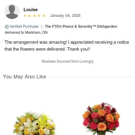
Louise
January 04, 2025
Verified Purchase
|
The FTD® Peace & Serenity™ Dishgarden
delivered to Markham, ON
The arrangement was amazing! I appreciated receiving a notice
that the flowers were delivered. Thank you!!
Reviews Sourced from Lovingly
You May Also Like