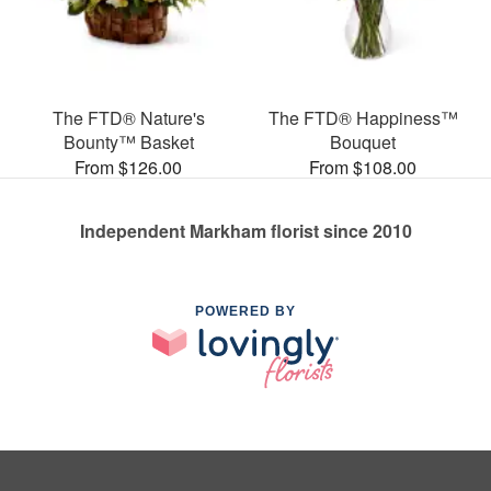
The FTD® Nature's
The FTD® Happiness™
Bounty™ Basket
Bouquet
From $126.00
From $108.00
Independent Markham florist since 2010
POWERED BY