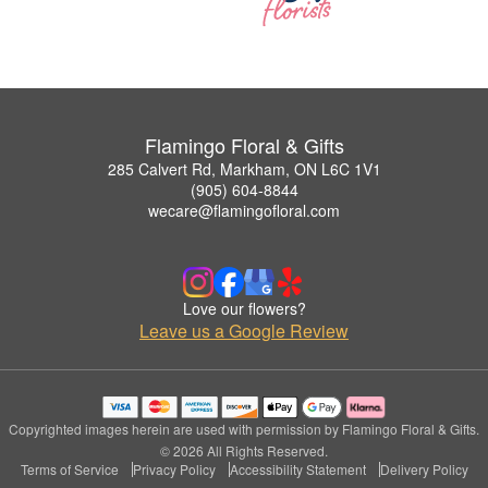
Flamingo Floral & Gifts
285 Calvert Rd, Markham, ON L6C 1V1
(905) 604-8844
wecare@flamingofloral.com
Love our flowers?
Leave us a Google Review
Copyrighted images herein are used with permission by Flamingo Floral & Gifts.
© 2026 All Rights Reserved.
Terms of Service
Privacy Policy
Accessibility Statement
Delivery Policy