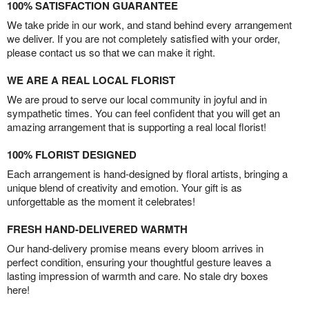
100% SATISFACTION GUARANTEE
We take pride in our work, and stand behind every arrangement
we deliver. If you are not completely satisfied with your order,
please contact us so that we can make it right.
WE ARE A REAL LOCAL FLORIST
We are proud to serve our local community in joyful and in
sympathetic times. You can feel confident that you will get an
amazing arrangement that is supporting a real local florist!
100% FLORIST DESIGNED
Each arrangement is hand-designed by floral artists, bringing a
unique blend of creativity and emotion. Your gift is as
unforgettable as the moment it celebrates!
FRESH HAND-DELIVERED WARMTH
Our hand-delivery promise means every bloom arrives in
perfect condition, ensuring your thoughtful gesture leaves a
lasting impression of warmth and care. No stale dry boxes
here!