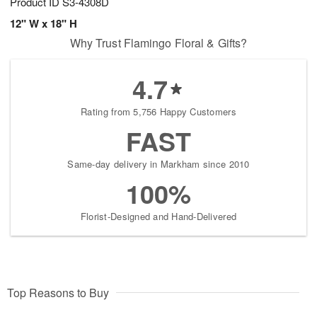
Product ID
S3-4308D
12" W x 18" H
Why Trust Flamingo Floral & Gifts?
4.7
Rating from 5,756 Happy Customers
FAST
Same-day delivery in Markham since 2010
100%
Florist-Designed and Hand-Delivered
Top Reasons to Buy