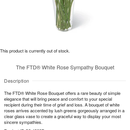
This product is currently out of stock.
The FTD® White Rose Sympathy Bouquet
Description
The FTD® White Rose Bouquet offers a rare beauty of simple
elegance that will bring peace and comfort to your special
recipient during their time of grief and loss. A bouquet of white
roses arrives accented by lush greens gorgeously arranged in a
clear glass vase to create a graceful way to display your most
sincere sympathies.