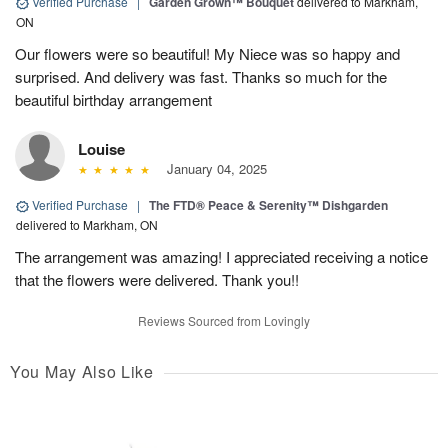
Verified Purchase
|
Garden Grown™ Bouquet
delivered to Markham,
ON
Our flowers were so beautiful! My Niece was so happy and
surprised. And delivery was fast. Thanks so much for the
beautiful birthday arrangement
Louise
January 04, 2025
Verified Purchase
|
The FTD® Peace & Serenity™ Dishgarden
delivered to Markham, ON
The arrangement was amazing! I appreciated receiving a notice
that the flowers were delivered. Thank you!!
Reviews Sourced from Lovingly
You May Also Like