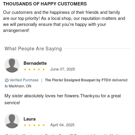
THOUSANDS OF HAPPY CUSTOMERS
Our customers and the happiness of their friends and family
are our top priority! As a local shop, our reputation matters and
we will personally ensure that you’re happy with your
arrangement!
What People Are Saying
Bernadette
June 07, 2025
Verified Purchase
|
The Florist Designed Bouquet by FTD®
delivered
to Markham, ON
My sister absolutely loves her flowers.Thankyou for a great
service!
Laura
April 04, 2025