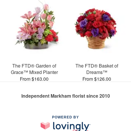
The FTD® Garden of
The FTD® Basket of
Grace™ Mixed Planter
Dreams™
From $163.00
From $126.00
Independent Markham florist since 2010
POWERED BY