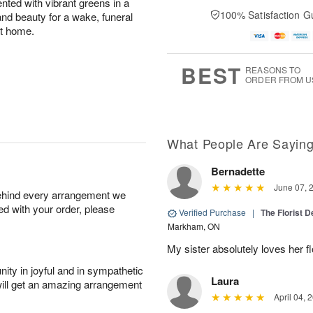
cented with vibrant greens in a
100% Satisfaction G
 and beauty for a wake, funeral
at home.
BEST
REASONS TO
ORDER FROM U
What People Are Sayin
Bernadette
June 07, 
behind every arrangement we
ied with your order, please
Verified Purchase
|
The Florist 
Markham, ON
My sister absolutely loves her f
ity in joyful and in sympathetic
Laura
will get an amazing arrangement
April 04, 