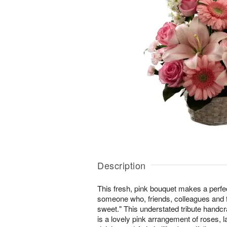
Description
This fresh, pink bouquet makes a perfec
someone who, friends, colleagues and
sweet." This understated tribute handcra
is a lovely pink arrangement of roses, l