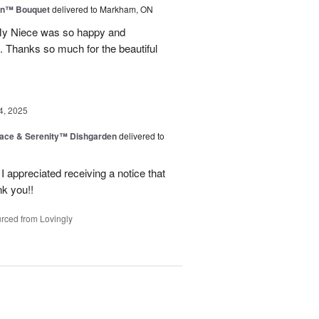
wn™ Bouquet
delivered to Markham, ON
 My Niece was so happy and
. Thanks so much for the beautiful
4, 2025
ace & Serenity™ Dishgarden
delivered to
appreciated receiving a notice that
nk you!!
rced from Lovingly