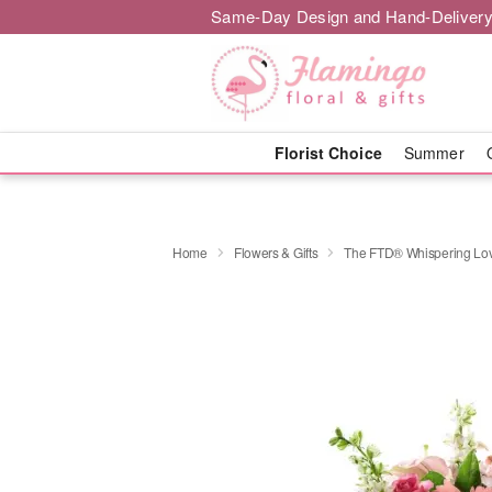
Same-Day Design and Hand-Delivery
Florist Choice
Summer
Home
Flowers & Gifts
The FTD® Whispering Lo