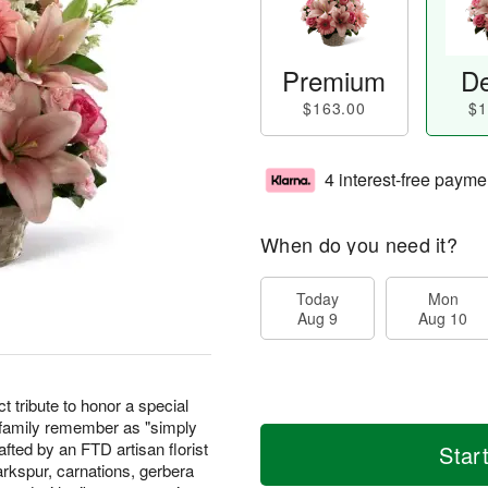
Premium
De
$163.00
$1
4 interest-free payme
When do you need it?
Today
Mon
Aug 9
Aug 10
t tribute to honor a special
 family remember as "simply
fted by an FTD artisan florist
Star
arkspur, carnations, gerbera