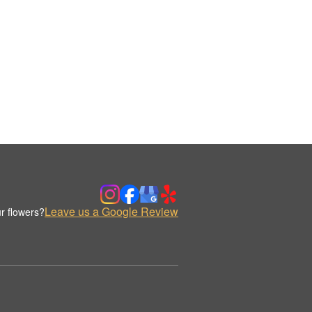
Leave us a Google Review
r flowers?