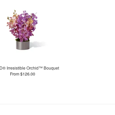
® Irresistible Orchid™ Bouquet
From $126.00