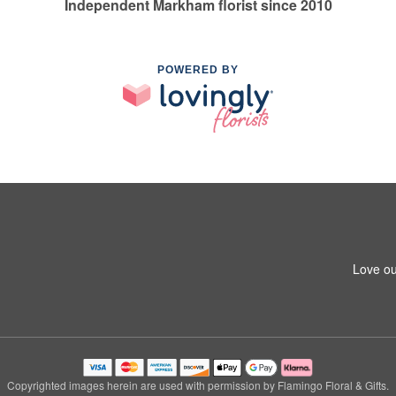
Independent Markham florist since 2010
POWERED BY
Love ou
Copyrighted images herein are used with permission by Flamingo Floral & Gifts.