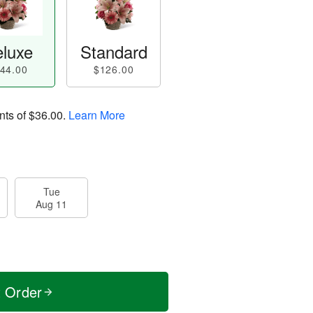
luxe
Standard
44.00
$126.00
nts of
$36.00
.
Learn More
Tue
Aug 11
t Order