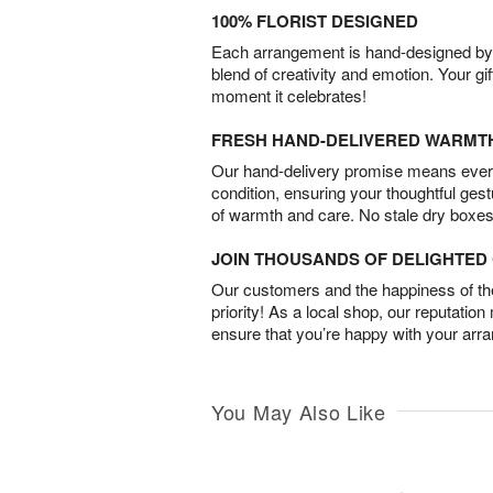
100% FLORIST DESIGNED
Each arrangement is hand-designed by fl
blend of creativity and emotion. Your gif
moment it celebrates!
FRESH HAND-DELIVERED WARMT
Our hand-delivery promise means every
condition, ensuring your thoughtful ges
of warmth and care. No stale dry boxes
JOIN THOUSANDS OF DELIGHTE
Our customers and the happiness of thei
priority! As a local shop, our reputation
ensure that you’re happy with your arr
You May Also Like