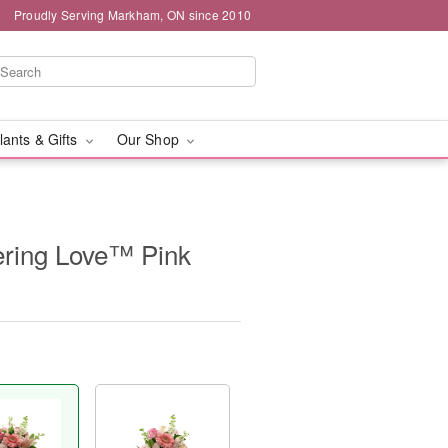
Proudly Serving Markham, ON since 2010
lants & Gifts
Our Shop
ring Love™ Pink