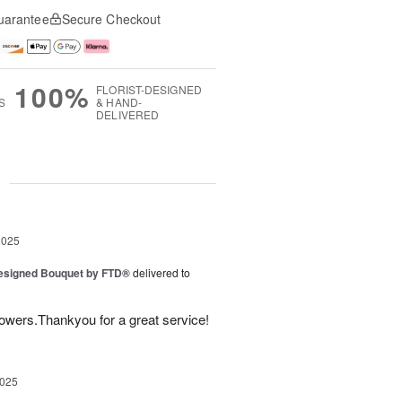
uarantee
Secure Checkout
100%
FLORIST-DESIGNED
S
& HAND-
DELIVERED
g
2025
Designed Bouquet by FTD®
delivered to
lowers.Thankyou for a great service!
2025