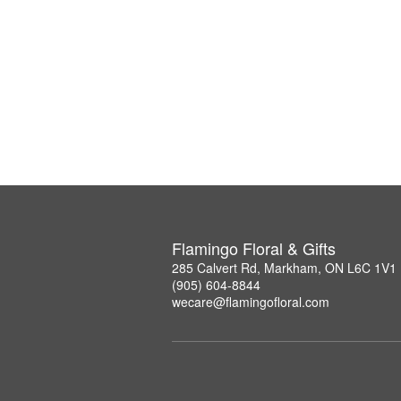
Flamingo Floral & Gifts
285 Calvert Rd, Markham, ON L6C 1V1
(905) 604-8844
wecare@flamingofloral.com