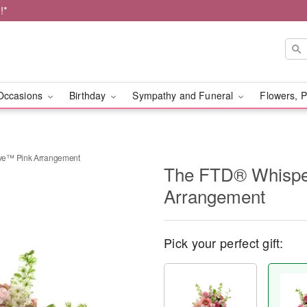
!*
Occasions
Birthday
Sympathy and Funeral
Flowers, P
ve™ Pink Arrangement
The FTD® Whispe
Arrangement
Pick your perfect gift: