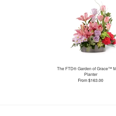
The FTD® Garden of Grace™ M
Planter
From $163.00