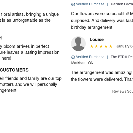
Verified Purchase
|
Garden Gro
Our flowers were so beautiful!
oral artists, bringing a unique
t is as unforgettable as the
surprised. And delivery was fast
birthday arrangement
H
Louise
 bloom arrives in perfect
January 0
ture leaves a lasting impression
Verified Purchase
|
The FTD® Pe
 here!
Markham, ON
D CUSTOMERS
The arrangement was amazing! I 
r friends and family are our top
the flowers were delivered. Tha
 matters and we will personally
angement!
Reviews Sou