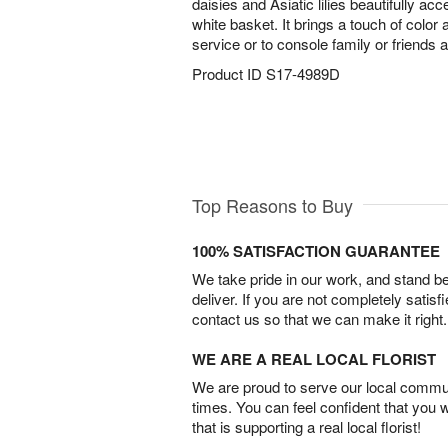
daisies and Asiatic lilies beautifully ac
white basket. It brings a touch of color
service or to console family or friends 
Product ID
S17-4989D
Top Reasons to Buy
100% SATISFACTION GUARANTEE
We take pride in our work, and stand 
deliver. If you are not completely satisf
contact us so that we can make it right.
WE ARE A REAL LOCAL FLORIST
We are proud to serve our local commun
times. You can feel confident that you 
that is supporting a real local florist!