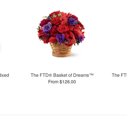
ixed
The FTD® Basket of Dreams™
The FTD
From $126.00