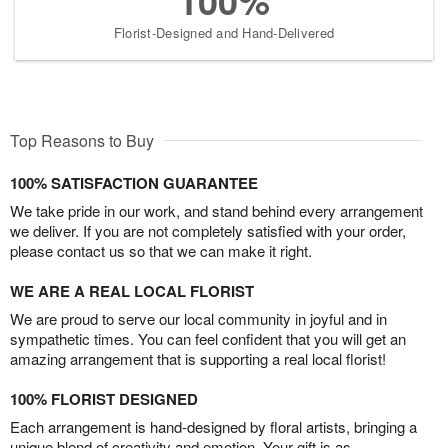
100%
Florist-Designed and Hand-Delivered
Top Reasons to Buy
100% SATISFACTION GUARANTEE
We take pride in our work, and stand behind every arrangement
we deliver. If you are not completely satisfied with your order,
please contact us so that we can make it right.
WE ARE A REAL LOCAL FLORIST
We are proud to serve our local community in joyful and in
sympathetic times. You can feel confident that you will get an
amazing arrangement that is supporting a real local florist!
100% FLORIST DESIGNED
Each arrangement is hand-designed by floral artists, bringing a
unique blend of creativity and emotion. Your gift is as