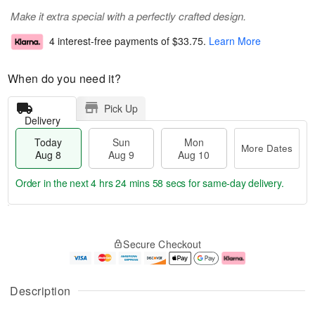
Make it extra special with a perfectly crafted design.
4 interest-free payments of
$33.75
.
Learn More
When do you need it?
Pick Up
Delivery
Today
Sun
Mon
More Dates
Aug 8
Aug 9
Aug 10
Order in the next
4 hrs 24 mins 58 secs
for same-day delivery.
T
M
M
o
S
o
o
Secure Checkout
d
u
r
n
a
n
e
A
y
A
D
u
A
u
a
g
Description
u
g
t
1
g
9
e
0