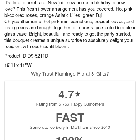
It's time to celebrate! New job, new home, a birthday, a new
8
s
love? This fresh flower arrangement has you covered. Hot pink
bi-colored roses, orange Asiatic Lilies, green Fuji
Chrysanthemums, hot pink mini carnations, tropical leaves, and
lush greens are brought together to impress, presented in a clear
glass vase. Bright, beautiful, and ready to get the party started,
this bouquet creates a unique surprise to absolutely delight your
recipient with each sunlit bloom.
Product ID
D9-5211D
16"H x 11"W
Why Trust Flamingo Floral & Gifts?
4.7
Rating from 5,756 Happy Customers
FAST
Same-day delivery in Markham since 2010