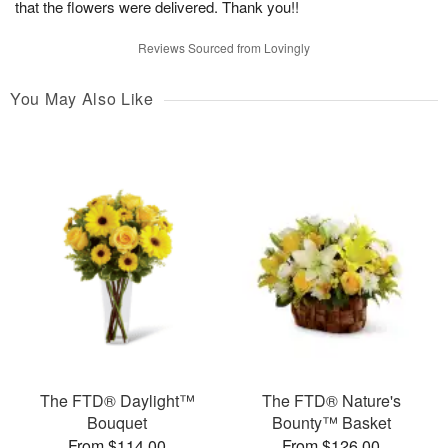
that the flowers were delivered. Thank you!!
Reviews Sourced from Lovingly
You May Also Like
The FTD® Daylight™
The FTD® Nature's
Bouquet
Bounty™ Basket
From $114.00
From $126.00