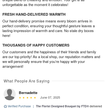
unforgettable as the moment it celebrates!
FRESH HAND-DELIVERED WARMTH
Our hand-delivery promise means every bloom arrives in
perfect condition, ensuring your thoughtful gesture leaves a
lasting impression of warmth and care. No stale dry boxes
here!
THOUSANDS OF HAPPY CUSTOMERS
Our customers and the happiness of their friends and family
are our top priority! As a local shop, our reputation matters and
we will personally ensure that you’re happy with your
arrangement!
What People Are Saying
Bernadette
June 07, 2025
Verified Purchase
|
The Florist Designed Bouquet by FTD®
delivered