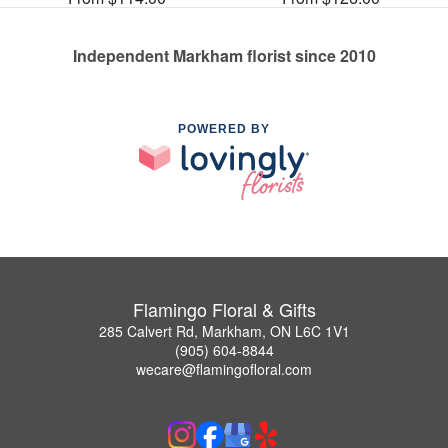
Independent Markham florist since 2010
POWERED BY
Flamingo Floral & Gifts
285 Calvert Rd, Markham, ON L6C 1V1
(905) 604-8844
wecare@flamingofloral.com