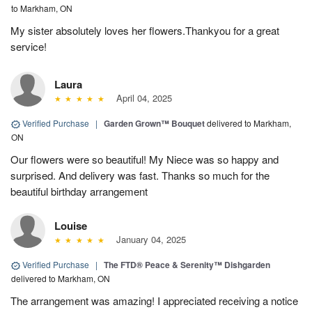
to Markham, ON
My sister absolutely loves her flowers.Thankyou for a great
service!
Laura
April 04, 2025
Verified Purchase
|
Garden Grown™ Bouquet
delivered to Markham,
ON
Our flowers were so beautiful! My Niece was so happy and
surprised. And delivery was fast. Thanks so much for the
beautiful birthday arrangement
Louise
January 04, 2025
Verified Purchase
|
The FTD® Peace & Serenity™ Dishgarden
delivered to Markham, ON
The arrangement was amazing! I appreciated receiving a notice