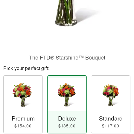
The FTD® Starshine™ Bouquet
Pick your perfect gift:
Premium
Deluxe
Standard
$154.00
$135.00
$117.00