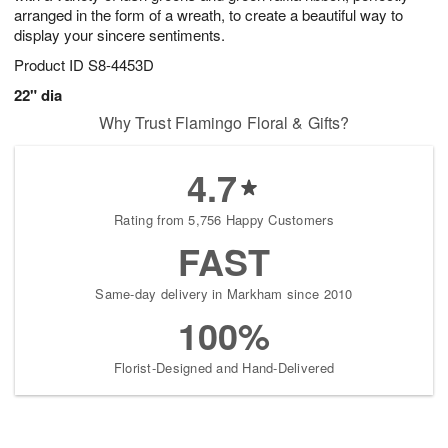
arranged in the form of a wreath, to create a beautiful way to
display your sincere sentiments.
Product ID
S8-4453D
22" dia
Why Trust Flamingo Floral & Gifts?
4.7
Rating from 5,756 Happy Customers
FAST
Same-day delivery in Markham since 2010
100%
Florist-Designed and Hand-Delivered