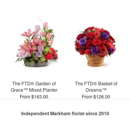
The FTD® Garden of
The FTD® Basket of
Grace™ Mixed Planter
Dreams™
From $163.00
From $126.00
Independent Markham florist since 2010