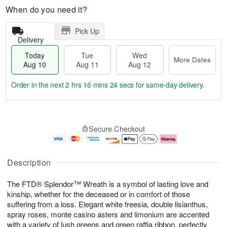
When do you need it?
Pick Up
Delivery
Today
Tue
Wed
More Dates
Aug 10
Aug 11
Aug 12
Order in the next
2 hrs 16 mins 23 secs
for same-day delivery.
T
M
o
T
W
o
Secure Checkout
d
u
e
r
a
e
d
e
y
A
A
D
A
u
u
a
Description
u
g
g
t
g
1
1
e
The FTD® Splendor™ Wreath is a symbol of lasting love and
1
1
2
s
0
kinship, whether for the deceased or in comfort of those
suffering from a loss. Elegant white freesia, double lisianthus,
spray roses, monte casino asters and limonium are accented
with a variety of lush greens and green raffia ribbon, perfectly