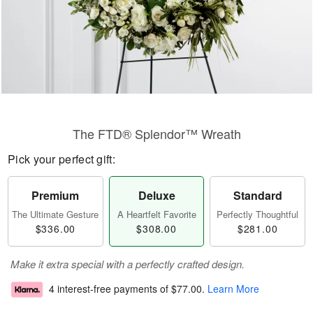
The FTD® Splendor™ Wreath
Pick your perfect gift:
Premium
Deluxe
Standard
The Ultimate Gesture
A Heartfelt Favorite
Perfectly Thoughtful
$336.00
$308.00
$281.00
Make it extra special with a perfectly crafted design.
4 interest-free payments of
$77.00
.
Learn More