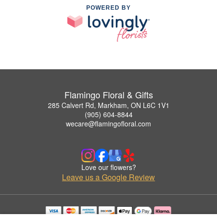
POWERED BY
Flamingo Floral & Gifts
285 Calvert Rd, Markham, ON L6C 1V1
(905) 604-8844
wecare@flamingofloral.com
Love our flowers?
Leave us a Google Review