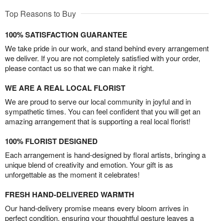
Top Reasons to Buy
100% SATISFACTION GUARANTEE
We take pride in our work, and stand behind every arrangement
we deliver. If you are not completely satisfied with your order,
please contact us so that we can make it right.
WE ARE A REAL LOCAL FLORIST
We are proud to serve our local community in joyful and in
sympathetic times. You can feel confident that you will get an
amazing arrangement that is supporting a real local florist!
100% FLORIST DESIGNED
Each arrangement is hand-designed by floral artists, bringing a
unique blend of creativity and emotion. Your gift is as
unforgettable as the moment it celebrates!
FRESH HAND-DELIVERED WARMTH
Our hand-delivery promise means every bloom arrives in
perfect condition, ensuring your thoughtful gesture leaves a