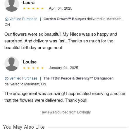
Laura
April 04, 2025
Verified Purchase
|
Garden Grown™ Bouquet
delivered to Markham,
ON
Our flowers were so beautiful! My Niece was so happy and
surprised. And delivery was fast. Thanks so much for the
beautiful birthday arrangement
Louise
January 04, 2025
Verified Purchase
|
The FTD® Peace & Serenity™ Dishgarden
delivered to Markham, ON
The arrangement was amazing! I appreciated receiving a notice
that the flowers were delivered. Thank you!!
Reviews Sourced from Lovingly
You May Also Like