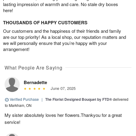
lasting impression of warmth and care. No stale dry boxes
here!
THOUSANDS OF HAPPY CUSTOMERS
Our customers and the happiness of their friends and family
are our top priority! As a local shop, our reputation matters and
we will personally ensure that you’re happy with your
arrangement!
What People Are Saying
Bernadette
June 07, 2025
Verified Purchase
|
The Florist Designed Bouquet by FTD®
delivered
to Markham, ON
My sister absolutely loves her flowers.Thankyou for a great
service!