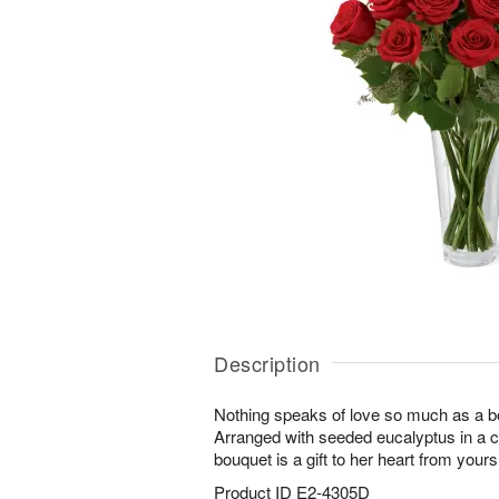
Description
Nothing speaks of love so much as a bo
Arranged with seeded eucalyptus in a cl
bouquet is a gift to her heart from yours
Product ID
E2-4305D