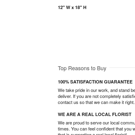
12" W x 18" H
Top Reasons to Buy
100% SATISFACTION GUARANTEE
We take pride in our work, and stand 
deliver. If you are not completely satisf
contact us so that we can make it right.
WE ARE A REAL LOCAL FLORIST
We are proud to serve our local commun
times. You can feel confident that you 
that is supporting a real local florist!