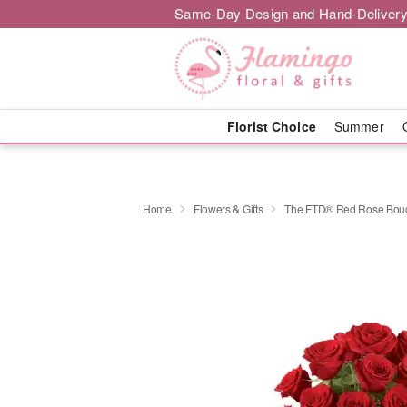
Same-Day Design and Hand-Delivery
Florist Choice
Summer
Home
Flowers & Gifts
The FTD® Red Rose Bou