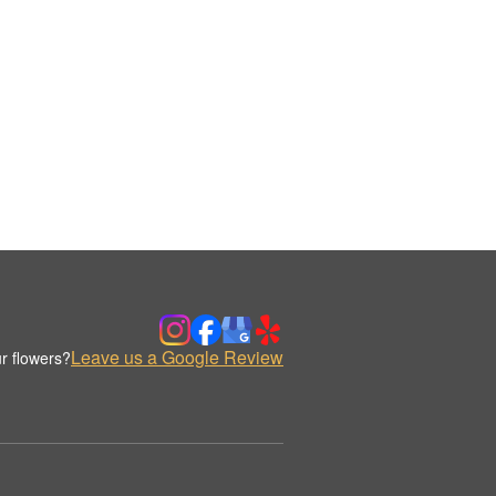
Leave us a Google Review
r flowers?