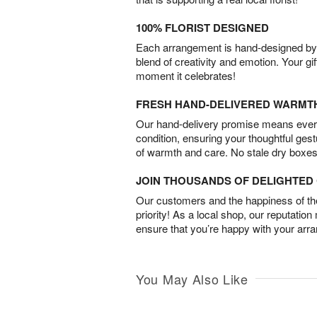
100% FLORIST DESIGNED
Each arrangement is hand-designed by fl
blend of creativity and emotion. Your gif
moment it celebrates!
FRESH HAND-DELIVERED WARMT
Our hand-delivery promise means every
condition, ensuring your thoughtful ges
of warmth and care. No stale dry boxes
JOIN THOUSANDS OF DELIGHTE
Our customers and the happiness of thei
priority! As a local shop, our reputation
ensure that you’re happy with your arr
You May Also Like