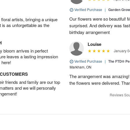
Verified Purchase
|
Garden Gro
Our flowers were so beautiful!
oral artists, bringing a unique
t is as unforgettable as the
surprised. And delivery was fast
birthday arrangement
H
Louise
 bloom arrives in perfect
January 0
ture leaves a lasting impression
Verified Purchase
|
The FTD® Pe
 here!
Markham, ON
D CUSTOMERS
The arrangement was amazing! I 
r friends and family are our top
the flowers were delivered. Tha
 matters and we will personally
angement!
Reviews Sou