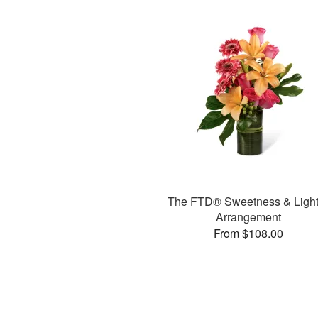
The FTD® Sweetness & Ligh
Arrangement
From $108.00