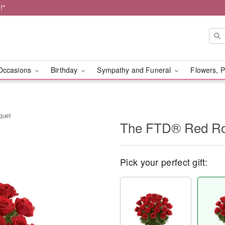
!*
Occasions
Birthday
Sympathy and Funeral
Flowers, P
quet
The FTD® Red Ro
Pick your perfect gift: