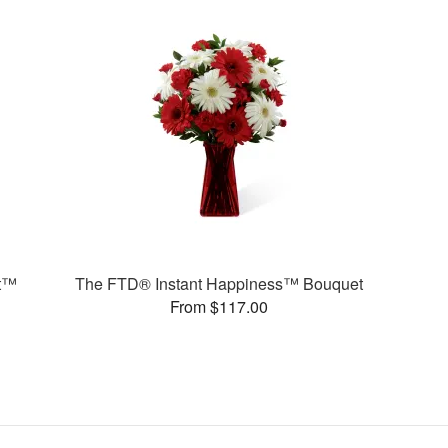
t™
The FTD® Instant Happiness™ Bouquet
From $117.00