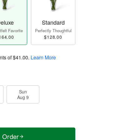
eluxe
Standard
felt Favorite
Perfectly Thoughtful
164.00
$128.00
nts of
$41.00
.
Learn More
Sun
Aug 9
t Order