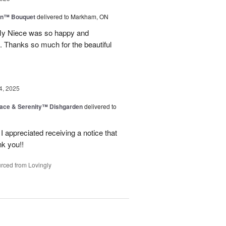
wn™ Bouquet
delivered to Markham, ON
 My Niece was so happy and
. Thanks so much for the beautiful
4, 2025
ace & Serenity™ Dishgarden
delivered to
appreciated receiving a notice that
nk you!!
rced from Lovingly