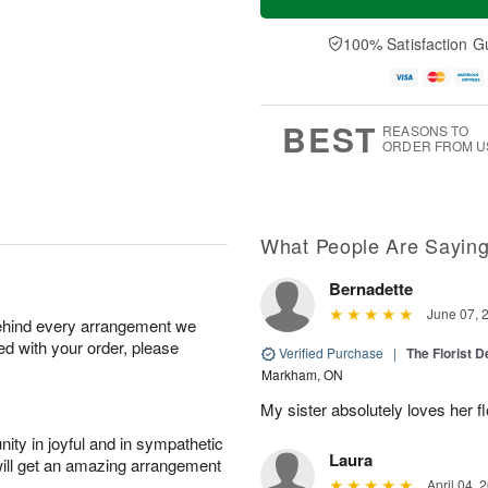
100% Satisfaction G
BEST
REASONS TO
ORDER FROM U
What People Are Sayin
Bernadette
June 07, 
behind every arrangement we
ied with your order, please
Verified Purchase
|
The Florist 
Markham, ON
My sister absolutely loves her f
ity in joyful and in sympathetic
Laura
will get an amazing arrangement
April 04, 