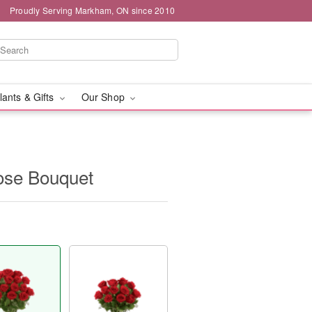
Proudly Serving Markham, ON since 2010
lants & Gifts
Our Shop
se Bouquet