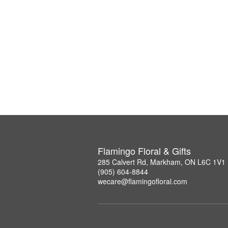
Flamingo Floral & Gifts
285 Calvert Rd, Markham, ON L6C 1V1
(905) 604-8844
wecare@flamingofloral.com