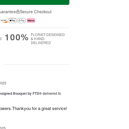
uarantee
Secure Checkout
100%
FLORIST-DESIGNED
S
& HAND-
DELIVERED
g
2025
Designed Bouquet by FTD®
delivered to
lowers.Thankyou for a great service!
2025