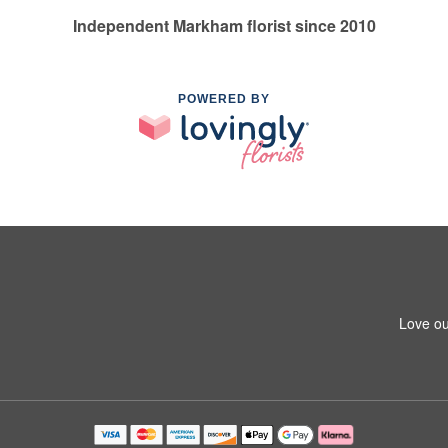
Independent Markham florist since 2010
POWERED BY
Love ou