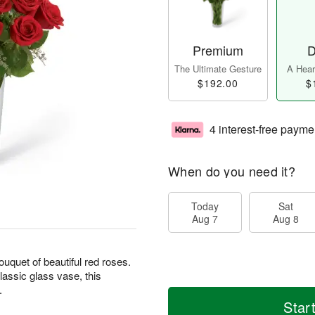
Premium
D
The Ultimate Gesture
A Heart
$192.00
$
4 interest-free payme
When do you need it?
Today
Sat
Aug 7
Aug 8
uquet of beautiful red roses.
assic glass vase, this
.
Star