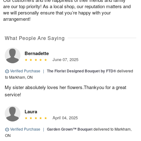
are our top priority! As a local shop, our reputation matters and
we will personally ensure that you’re happy with your
arrangement!
What People Are Saying
Bernadette
June 07, 2025
Verified Purchase
|
The Florist Designed Bouquet by FTD®
delivered
to Markham, ON
My sister absolutely loves her flowers.Thankyou for a great
service!
Laura
April 04, 2025
Verified Purchase
|
Garden Grown™ Bouquet
delivered to Markham,
ON