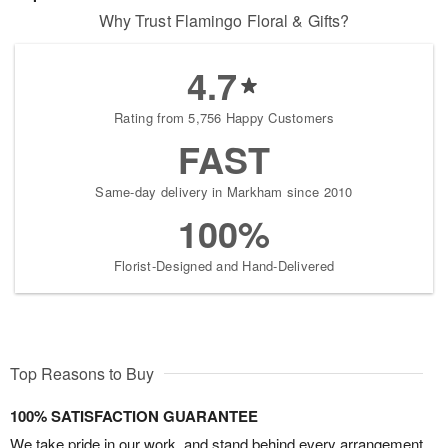
Why Trust Flamingo Floral & Gifts?
4.7
Rating from 5,756 Happy Customers
FAST
Same-day delivery in Markham since 2010
100%
Florist-Designed and Hand-Delivered
Top Reasons to Buy
100% SATISFACTION GUARANTEE
We take pride in our work, and stand behind every arrangement