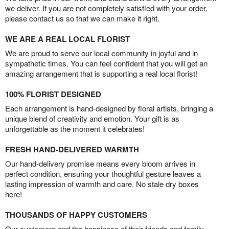
we deliver. If you are not completely satisfied with your order,
please contact us so that we can make it right.
WE ARE A REAL LOCAL FLORIST
We are proud to serve our local community in joyful and in
sympathetic times. You can feel confident that you will get an
amazing arrangement that is supporting a real local florist!
100% FLORIST DESIGNED
Each arrangement is hand-designed by floral artists, bringing a
unique blend of creativity and emotion. Your gift is as
unforgettable as the moment it celebrates!
FRESH HAND-DELIVERED WARMTH
Our hand-delivery promise means every bloom arrives in
perfect condition, ensuring your thoughtful gesture leaves a
lasting impression of warmth and care. No stale dry boxes
here!
THOUSANDS OF HAPPY CUSTOMERS
Our customers and the happiness of their friends and family