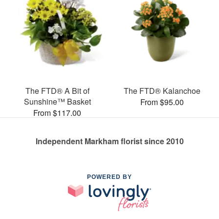
The FTD® A Bit of
The FTD® Kalanchoe
Sunshine™ Basket
From $95.00
From $117.00
Independent Markham florist since 2010
POWERED BY