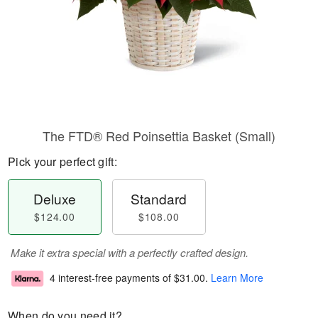
The FTD® Red Poinsettia Basket (Small)
Pick your perfect gift:
Deluxe
Standard
$124.00
$108.00
Make it extra special with a perfectly crafted design.
4 interest-free payments of
$31.00
.
Learn More
When do you need it?