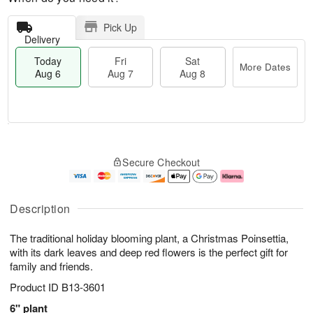
Pick Up
Delivery
Today
Fri
Sat
More Dates
Aug 6
Aug 7
Aug 8
T
M
o
S
o
F
Secure Checkout
d
a
r
ri
a
t
e
A
y
A
D
u
A
u
a
g
Description
u
g
t
7
g
8
e
The traditional holiday blooming plant, a Christmas Poinsettia,
6
s
with its dark leaves and deep red flowers is the perfect gift for
family and friends.
Product ID
B13-3601
6" plant