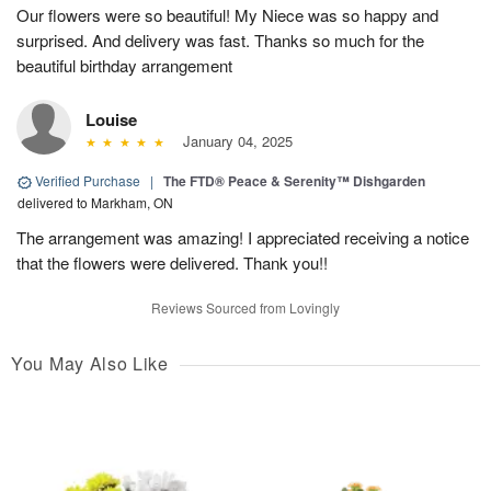
Our flowers were so beautiful! My Niece was so happy and
surprised. And delivery was fast. Thanks so much for the
beautiful birthday arrangement
Louise
January 04, 2025
Verified Purchase
|
The FTD® Peace & Serenity™ Dishgarden
delivered to Markham, ON
The arrangement was amazing! I appreciated receiving a notice
that the flowers were delivered. Thank you!!
Reviews Sourced from Lovingly
You May Also Like