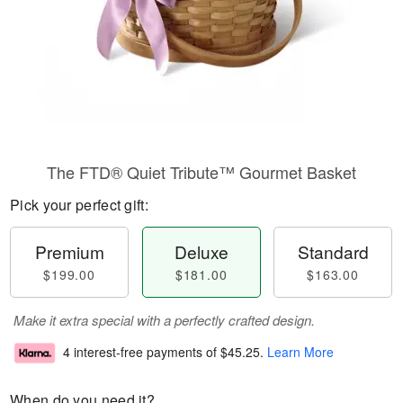
The FTD® Quiet Tribute™ Gourmet Basket
Pick your perfect gift:
Premium
Deluxe
Standard
$199.00
$181.00
$163.00
Make it extra special with a perfectly crafted design.
4 interest-free payments of
$45.25
.
Learn More
When do you need it?