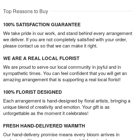
Top Reasons to Buy
100% SATISFACTION GUARANTEE
We take pride in our work, and stand behind every arrangement
we deliver. If you are not completely satisfied with your order,
please contact us so that we can make it right.
WE ARE A REAL LOCAL FLORIST
We are proud to serve our local community in joyful and in
sympathetic times. You can feel confident that you will get an
amazing arrangement that is supporting a real local florist!
100% FLORIST DESIGNED
Each arrangement is hand-designed by floral artists, bringing a
unique blend of creativity and emotion. Your gift is as
unforgettable as the moment it celebrates!
FRESH HAND-DELIVERED WARMTH
Our hand-delivery promise means every bloom arrives in