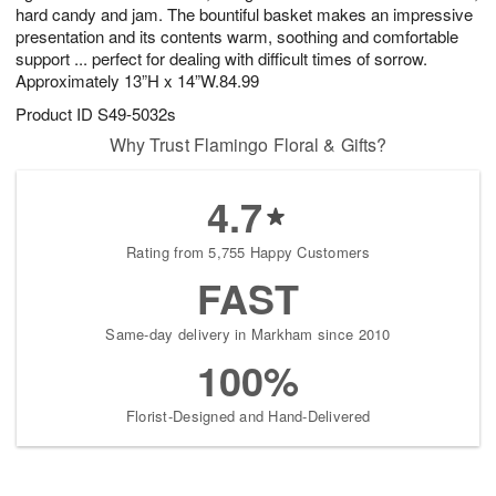
hard candy and jam. The bountiful basket makes an impressive
presentation and its contents warm, soothing and comfortable
support ... perfect for dealing with difficult times of sorrow.
Approximately 13”H x 14”W.84.99
Product ID
S49-5032s
Why Trust Flamingo Floral & Gifts?
4.7
Rating from 5,755 Happy Customers
FAST
Same-day delivery in Markham since 2010
100%
Florist-Designed and Hand-Delivered