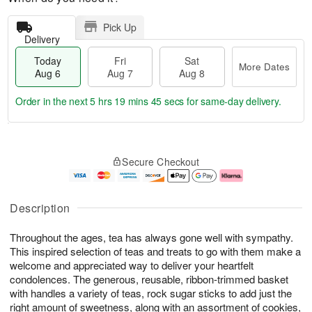
Pick Up
Delivery
Today
Fri
Sat
More Dates
Aug 6
Aug 7
Aug 8
Order in the next
5 hrs 19 mins 45 secs
for same-day delivery.
T
M
o
S
o
F
Secure Checkout
d
a
r
ri
a
t
e
A
y
A
D
u
A
u
a
g
Description
u
g
t
7
g
8
e
Throughout the ages, tea has always gone well with sympathy.
6
s
This inspired selection of teas and treats to go with them make a
welcome and appreciated way to deliver your heartfelt
condolences. The generous, reusable, ribbon-trimmed basket
with handles a variety of teas, rock sugar sticks to add just the
right amount of sweetness, along with an assortment of cookies,