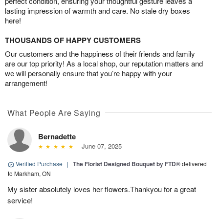
perfect condition, ensuring your thoughtful gesture leaves a
lasting impression of warmth and care. No stale dry boxes
here!
THOUSANDS OF HAPPY CUSTOMERS
Our customers and the happiness of their friends and family
are our top priority! As a local shop, our reputation matters and
we will personally ensure that you’re happy with your
arrangement!
What People Are Saying
Bernadette
June 07, 2025
Verified Purchase
|
The Florist Designed Bouquet by FTD®
delivered
to Markham, ON
My sister absolutely loves her flowers.Thankyou for a great
service!