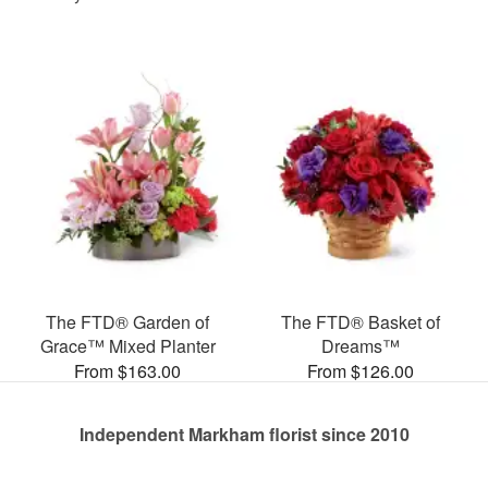
The FTD® Garden of
The FTD® Basket of
Grace™ Mixed Planter
Dreams™
From $163.00
From $126.00
Independent Markham florist since 2010