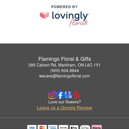
POWERED BY
Flamingo Floral & Gifts
285 Calvert Rd, Markham, ON L6C 1V1
(905) 604-8844
wecare@flamingofloral.com
Love our flowers?
Leave us a Google Review