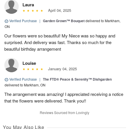
Laura
April 04, 2025
Verified Purchase
|
Garden Grown™ Bouquet
delivered to Markham,
ON
Our flowers were so beautiful! My Niece was so happy and
surprised. And delivery was fast. Thanks so much for the
beautiful birthday arrangement
Louise
January 04, 2025
Verified Purchase
|
The FTD® Peace & Serenity™ Dishgarden
delivered to Markham, ON
The arrangement was amazing! I appreciated receiving a notice
that the flowers were delivered. Thank you!!
Reviews Sourced from Lovingly
You May Also Like