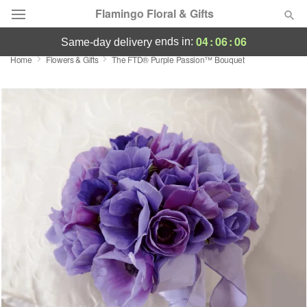
Flamingo Floral & Gifts
04
:
06
:
06
ends in:
same-day delivery
Home
Flowers & Gifts
The FTD® Purple Passion™ Bouquet
Florist Choice
Summer
Featured
Occasions
Birthday
Sympathy and Funeral
Flowers, Plants & Gifts
Our Shop