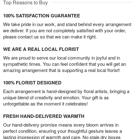
Top Reasons to Buy
100% SATISFACTION GUARANTEE
We take pride in our work, and stand behind every arrangement
we deliver. If you are not completely satisfied with your order,
please contact us so that we can make it right.
WE ARE A REAL LOCAL FLORIST
We are proud to serve our local community in joyful and in
sympathetic times. You can feel confident that you will get an
amazing arrangement that is supporting a real local florist!
100% FLORIST DESIGNED
Each arrangement is hand-designed by floral artists, bringing a
unique blend of creativity and emotion. Your gift is as
unforgettable as the moment it celebrates!
FRESH HAND-DELIVERED WARMTH
Our hand-delivery promise means every bloom arrives in
perfect condition, ensuring your thoughtful gesture leaves a
lasting impression of warmth and care. No stale dry boxes