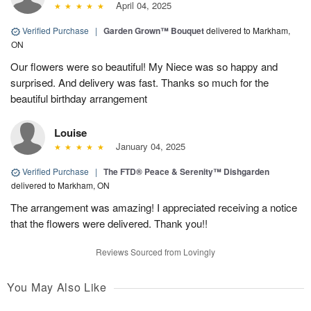
April 04, 2025
Verified Purchase
|
Garden Grown™ Bouquet
delivered to Markham,
ON
Our flowers were so beautiful! My Niece was so happy and
surprised. And delivery was fast. Thanks so much for the
beautiful birthday arrangement
Louise
January 04, 2025
Verified Purchase
|
The FTD® Peace & Serenity™ Dishgarden
delivered to Markham, ON
The arrangement was amazing! I appreciated receiving a notice
that the flowers were delivered. Thank you!!
Reviews Sourced from Lovingly
You May Also Like