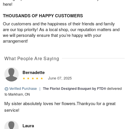
here!
THOUSANDS OF HAPPY CUSTOMERS
Our customers and the happiness of their friends and family
are our top priority! As a local shop, our reputation matters and
we will personally ensure that you’re happy with your
arrangement!
What People Are Saying
Bernadette
June 07, 2025
Verified Purchase
|
The Florist Designed Bouquet by FTD®
delivered
to Markham, ON
My sister absolutely loves her flowers.Thankyou for a great
service!
Laura