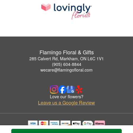
Flamingo Floral & Gifts
285 Calvert Rd, Markham, ON L6C 1V1
(905) 604-8844
wecare@flamingofloral.com
Love our flowers?
Leave us a Google Review
Copyrighted images herein are used with permission by Flamingo Floral & Gifts.