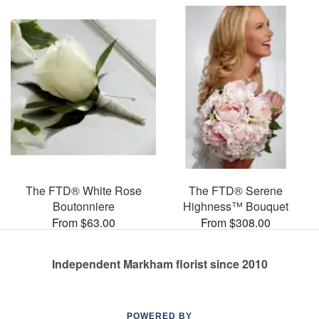
The FTD® White Rose
The FTD® Serene
Boutonniere
Highness™ Bouquet
From $63.00
From $308.00
Independent Markham florist since 2010
POWERED BY