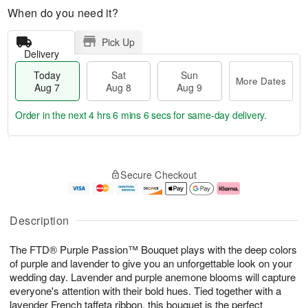
When do you need it?
Pick Up
Delivery
Today
Sat
Sun
More Dates
Aug 7
Aug 8
Aug 9
Order in the next
4 hrs 6 mins 6 secs
for same-day delivery.
T
M
o
S
S
o
Secure Checkout
d
a
u
r
a
t
n
e
y
A
A
D
A
u
u
a
Description
u
g
g
t
g
8
9
e
The FTD® Purple Passion™ Bouquet plays with the deep colors
7
s
of purple and lavender to give you an unforgettable look on your
wedding day. Lavender and purple anemone blooms will capture
everyone's attention with their bold hues. Tied together with a
lavender French taffeta ribbon, this bouquet is the perfect