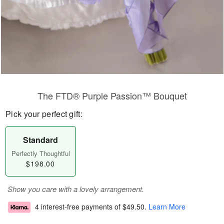
The FTD® Purple Passion™ Bouquet
Pick your perfect gift:
Standard
Perfectly Thoughtful
$198.00
Show you care with a lovely arrangement.
4 interest-free payments of
$49.50
.
Learn More