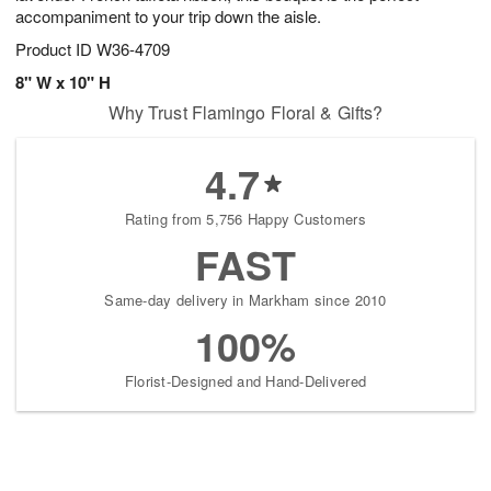
accompaniment to your trip down the aisle.
Product ID
W36-4709
8" W x 10" H
Why Trust Flamingo Floral & Gifts?
4.7
Rating from 5,756 Happy Customers
FAST
Same-day delivery in Markham since 2010
100%
Florist-Designed and Hand-Delivered