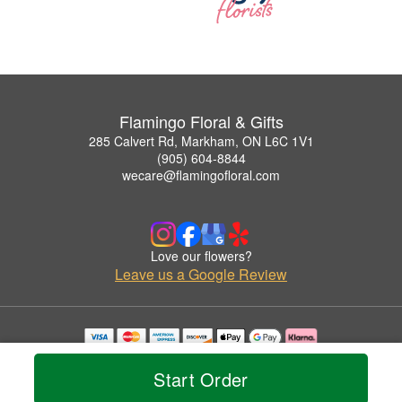
Flamingo Floral & Gifts
285 Calvert Rd, Markham, ON L6C 1V1
(905) 604-8844
wecare@flamingofloral.com
Love our flowers?
Leave us a Google Review
Copyrighted images herein are used with permission by Flamingo Floral & Gifts.
© 2026 All Rights Reserved.
Start Order
Terms of Service
Privacy Policy
Accessibility Statement
Delivery Policy