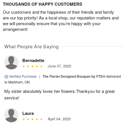
THOUSANDS OF HAPPY CUSTOMERS
Our customers and the happiness of their friends and family
are our top priority! As a local shop, our reputation matters and
we will personally ensure that you’re happy with your
arrangement!
What People Are Saying
Bernadette
June 07, 2025
Verified Purchase
|
The Florist Designed Bouquet by FTD®
delivered
to Markham, ON
My sister absolutely loves her flowers.Thankyou for a great
service!
Laura
April 04, 2025