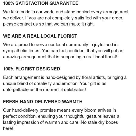
100% SATISFACTION GUARANTEE
We take pride in our work, and stand behind every arrangement
we deliver. If you are not completely satisfied with your order,
please contact us so that we can make it right.
WE ARE A REAL LOCAL FLORIST
We are proud to serve our local community in joyful and in
sympathetic times. You can feel confident that you will get an
amazing arrangement that is supporting a real local florist!
100% FLORIST DESIGNED
Each arrangement is hand-designed by floral artists, bringing a
unique blend of creativity and emotion. Your gift is as
unforgettable as the moment it celebrates!
FRESH HAND-DELIVERED WARMTH
Our hand-delivery promise means every bloom arrives in
perfect condition, ensuring your thoughtful gesture leaves a
lasting impression of warmth and care. No stale dry boxes
here!