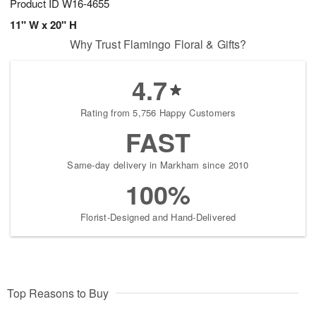
Product ID
W16-4655
11" W x 20" H
Why Trust Flamingo Floral & Gifts?
4.7
Rating from 5,756 Happy Customers
FAST
Same-day delivery in Markham since 2010
100%
Florist-Designed and Hand-Delivered
Top Reasons to Buy