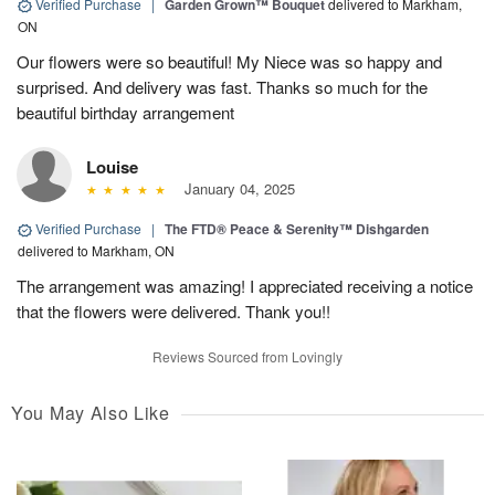
Verified Purchase
|
Garden Grown™ Bouquet
delivered to Markham,
ON
Our flowers were so beautiful! My Niece was so happy and
surprised. And delivery was fast. Thanks so much for the
beautiful birthday arrangement
Louise
January 04, 2025
Verified Purchase
|
The FTD® Peace & Serenity™ Dishgarden
delivered to Markham, ON
The arrangement was amazing! I appreciated receiving a notice
that the flowers were delivered. Thank you!!
Reviews Sourced from Lovingly
You May Also Like