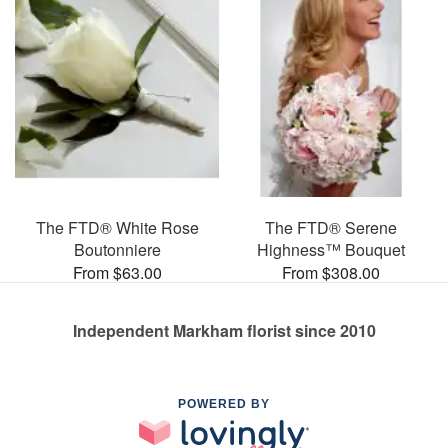
The FTD® White Rose
The FTD® Serene
Boutonniere
Highness™ Bouquet
From $63.00
From $308.00
Independent Markham florist since 2010
POWERED BY