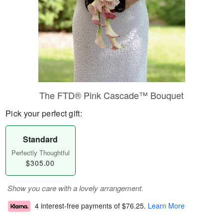
The FTD® Pink Cascade™ Bouquet
Pick your perfect gift:
Standard
Perfectly Thoughtful
$305.00
Show you care with a lovely arrangement.
4 interest-free payments of
$76.25
.
Learn More