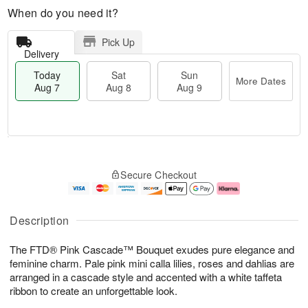
When do you need it?
Pick Up
Delivery
Today
Sat
Sun
More Dates
Aug 7
Aug 8
Aug 9
T
M
o
S
S
o
Secure Checkout
d
a
u
r
a
t
n
e
y
A
A
D
A
u
u
a
Description
u
g
g
t
g
8
9
e
The FTD® Pink Cascade™ Bouquet exudes pure elegance and
7
s
feminine charm. Pale pink mini calla lilies, roses and dahlias are
arranged in a cascade style and accented with a white taffeta
ribbon to create an unforgettable look.