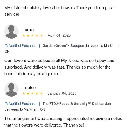
My sister absolutely loves her flowers.Thankyou for a great
service!
Laura
April 04, 2025
Verified Purchase
|
Garden Grown™ Bouquet
delivered to Markham,
ON
Our flowers were so beautiful! My Niece was so happy and
surprised. And delivery was fast. Thanks so much for the
beautiful birthday arrangement
Louise
January 04, 2025
Verified Purchase
|
The FTD® Peace & Serenity™ Dishgarden
delivered to Markham, ON
The arrangement was amazing! I appreciated receiving a notice
that the flowers were delivered. Thank you!!