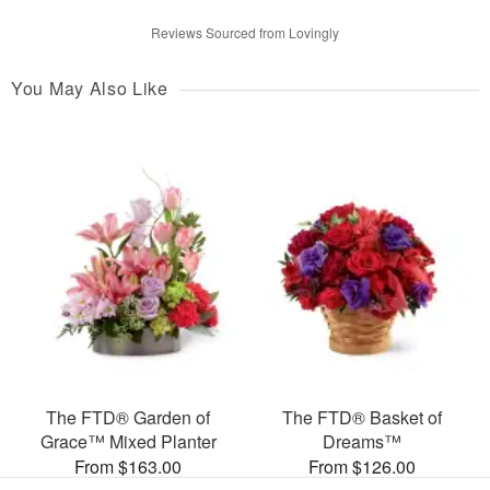
Reviews Sourced from Lovingly
You May Also Like
The FTD® Garden of
The FTD® Basket of
Grace™ Mixed Planter
Dreams™
From $163.00
From $126.00