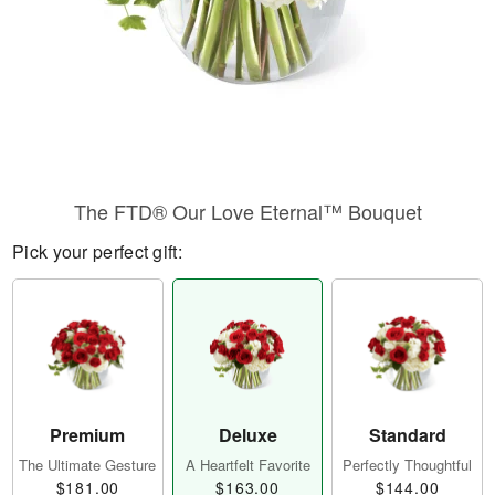
The FTD® Our Love Eternal™ Bouquet
Pick your perfect gift:
Premium
Deluxe
Standard
The Ultimate Gesture
A Heartfelt Favorite
Perfectly Thoughtful
$181.00
$163.00
$144.00