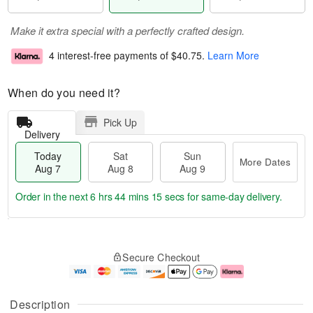
Make it extra special with a perfectly crafted design.
4 interest-free payments of
$40.75
.
Learn More
When do you need it?
Pick Up
Delivery
Today
Sat
Sun
More Dates
Aug 7
Aug 8
Aug 9
Order in the next
6 hrs 44 mins 15 secs
for same-day delivery.
T
M
o
S
S
o
Secure Checkout
d
a
u
r
a
t
n
e
y
A
A
D
A
u
u
a
Description
u
g
g
t