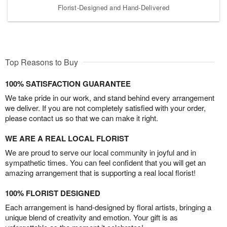
Florist-Designed and Hand-Delivered
Top Reasons to Buy
100% SATISFACTION GUARANTEE
We take pride in our work, and stand behind every arrangement
we deliver. If you are not completely satisfied with your order,
please contact us so that we can make it right.
WE ARE A REAL LOCAL FLORIST
We are proud to serve our local community in joyful and in
sympathetic times. You can feel confident that you will get an
amazing arrangement that is supporting a real local florist!
100% FLORIST DESIGNED
Each arrangement is hand-designed by floral artists, bringing a
unique blend of creativity and emotion. Your gift is as