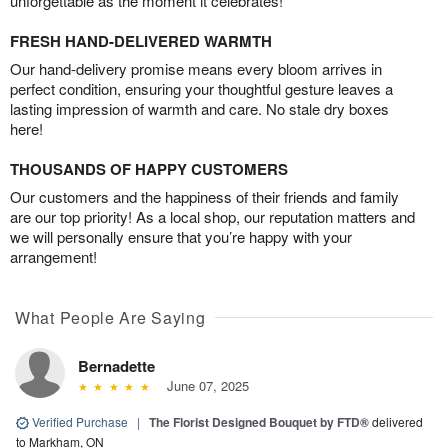
unforgettable as the moment it celebrates!
FRESH HAND-DELIVERED WARMTH
Our hand-delivery promise means every bloom arrives in
perfect condition, ensuring your thoughtful gesture leaves a
lasting impression of warmth and care. No stale dry boxes
here!
THOUSANDS OF HAPPY CUSTOMERS
Our customers and the happiness of their friends and family
are our top priority! As a local shop, our reputation matters and
we will personally ensure that you’re happy with your
arrangement!
What People Are Saying
Bernadette
June 07, 2025
Verified Purchase
|
The Florist Designed Bouquet by FTD®
delivered
to Markham, ON