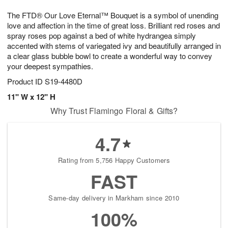
g
8
9
e
The FTD® Our Love Eternal™ Bouquet is a symbol of unending
7
s
love and affection in the time of great loss. Brilliant red roses and
spray roses pop against a bed of white hydrangea simply
accented with stems of variegated ivy and beautifully arranged in
a clear glass bubble bowl to create a wonderful way to convey
your deepest sympathies.
Product ID
S19-4480D
11" W x 12" H
Why Trust Flamingo Floral & Gifts?
4.7
Rating from 5,756 Happy Customers
FAST
Same-day delivery in Markham since 2010
100%