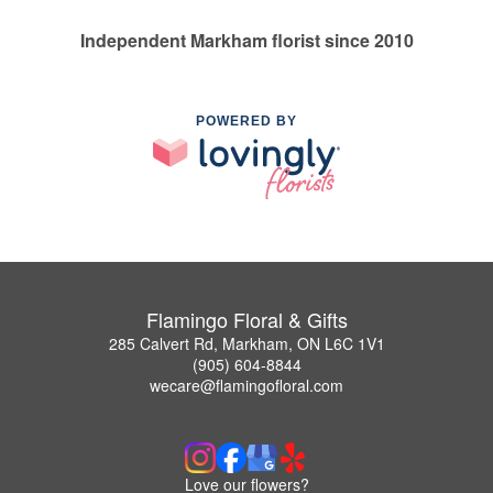
Independent Markham florist since 2010
POWERED BY
Flamingo Floral & Gifts
285 Calvert Rd, Markham, ON L6C 1V1
(905) 604-8844
wecare@flamingofloral.com
Love our flowers?