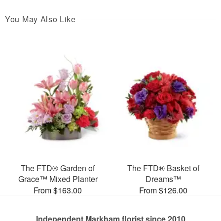
You May Also Like
The FTD® Garden of
The FTD® Basket of
Grace™ Mixed Planter
Dreams™
From $163.00
From $126.00
Independent Markham florist since 2010