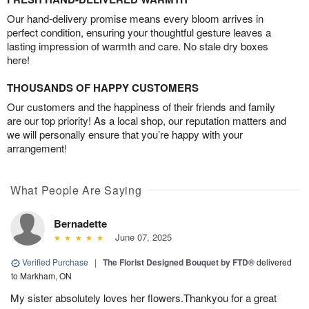
Our hand-delivery promise means every bloom arrives in
perfect condition, ensuring your thoughtful gesture leaves a
lasting impression of warmth and care. No stale dry boxes
here!
THOUSANDS OF HAPPY CUSTOMERS
Our customers and the happiness of their friends and family
are our top priority! As a local shop, our reputation matters and
we will personally ensure that you’re happy with your
arrangement!
What People Are Saying
Bernadette
June 07, 2025
Verified Purchase
|
The Florist Designed Bouquet by FTD®
delivered
to Markham, ON
My sister absolutely loves her flowers.Thankyou for a great