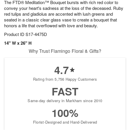
The FTD® Meditation™ Bouquet bursts with rich red color to
8
s
convey your heart's sadness at the loss of the deceased. Ruby
red tulips and gladiolus are accented with lush greens and
seated in a classic clear glass vase to create a bouquet that
honors a life that overflowed with love and beauty.
Product ID
S17-4475D
14" W x 26" H
Why Trust Flamingo Floral & Gifts?
4.7
Rating from 5,756 Happy Customers
FAST
Same-day delivery in Markham since 2010
100%
Florist-Designed and Hand-Delivered