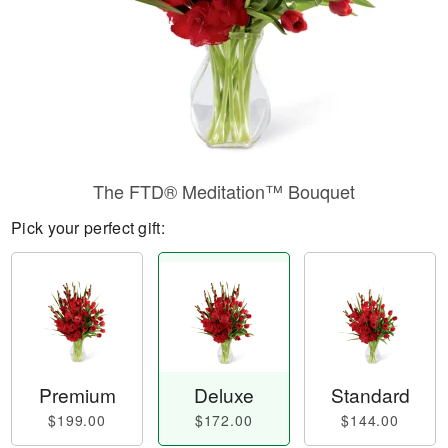
The FTD® Meditation™ Bouquet
Pick your perfect gift:
Premium
Deluxe
Standard
$199.00
$172.00
$144.00