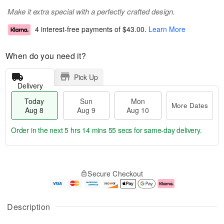
Make it extra special with a perfectly crafted design.
4 interest-free payments of
$43.00
.
Learn More
When do you need it?
Pick Up
Delivery
Today
Sun
Mon
More Dates
Aug 8
Aug 9
Aug 10
Order in the next
5 hrs 14 mins 55 secs
for same-day delivery.
T
M
M
o
S
o
o
Secure Checkout
d
u
r
n
a
n
e
A
y
A
D
u
A
u
a
g
Description
u
g
t
1
g
9
e
0