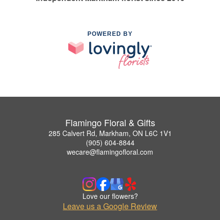
POWERED BY
Flamingo Floral & Gifts
285 Calvert Rd, Markham, ON L6C 1V1
(905) 604-8844
wecare@flamingofloral.com
Love our flowers?
Leave us a Google Review