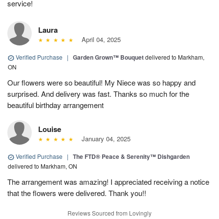
service!
Laura
April 04, 2025
Verified Purchase
|
Garden Grown™ Bouquet
delivered to Markham,
ON
Our flowers were so beautiful! My Niece was so happy and
surprised. And delivery was fast. Thanks so much for the
beautiful birthday arrangement
Louise
January 04, 2025
Verified Purchase
|
The FTD® Peace & Serenity™ Dishgarden
delivered to Markham, ON
The arrangement was amazing! I appreciated receiving a notice
that the flowers were delivered. Thank you!!
Reviews Sourced from Lovingly