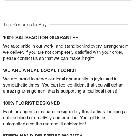
Top Reasons to Buy
100% SATISFACTION GUARANTEE
We take pride in our work, and stand behind every arrangement
we deliver. If you are not completely satisfied with your order,
please contact us so that we can make it right.
WE ARE A REAL LOCAL FLORIST
We are proud to serve our local community in joyful and in
sympathetic times. You can feel confident that you will get an
amazing arrangement that is supporting a real local florist!
100% FLORIST DESIGNED
Each arrangement is hand-designed by floral artists, bringing a
unique blend of creativity and emotion. Your gift is as
unforgettable as the moment it celebrates!
FRESH HAND-DELIVERED WARMTH