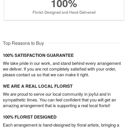
100%
Florist-Designed and Hand-Delivered
Top Reasons to Buy
100% SATISFACTION GUARANTEE
We take pride in our work, and stand behind every arrangement
we deliver. If you are not completely satisfied with your order,
please contact us so that we can make it right.
WE ARE A REAL LOCAL FLORIST
We are proud to serve our local community in joyful and in
sympathetic times. You can feel confident that you will get an
amazing arrangement that is supporting a real local florist!
100% FLORIST DESIGNED
Each arrangement is hand-designed by floral artists, bringing a