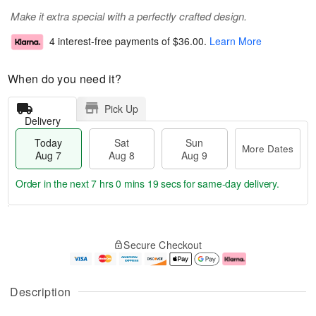
Make it extra special with a perfectly crafted design.
4 interest-free payments of
$36.00
.
Learn More
When do you need it?
Pick Up
Delivery
Today
Sat
Sun
More Dates
Aug 7
Aug 8
Aug 9
Order in the next
7 hrs 0 mins 18 secs
for same-day delivery.
T
M
o
S
S
o
Secure Checkout
d
a
u
r
a
t
n
e
y
A
A
D
A
u
u
a
Description
u
g
g
t
g
8
9
e