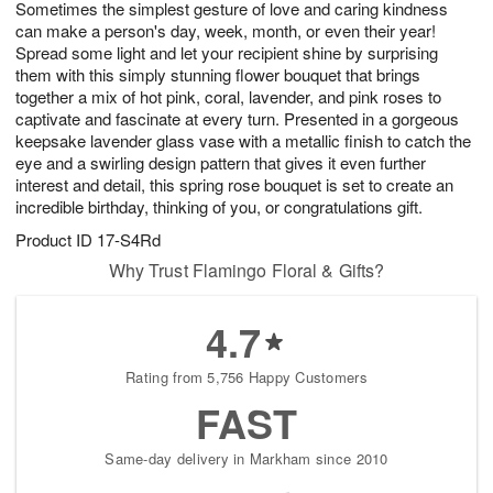
Sometimes the simplest gesture of love and caring kindness
7
s
can make a person's day, week, month, or even their year!
Spread some light and let your recipient shine by surprising
them with this simply stunning flower bouquet that brings
together a mix of hot pink, coral, lavender, and pink roses to
captivate and fascinate at every turn. Presented in a gorgeous
keepsake lavender glass vase with a metallic finish to catch the
eye and a swirling design pattern that gives it even further
interest and detail, this spring rose bouquet is set to create an
incredible birthday, thinking of you, or congratulations gift.
Product ID
17-S4Rd
Why Trust Flamingo Floral & Gifts?
4.7
Rating from 5,756 Happy Customers
FAST
Same-day delivery in Markham since 2010