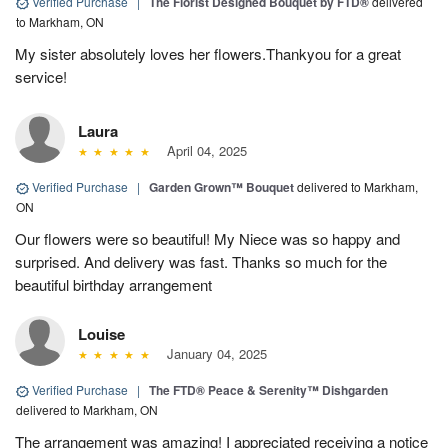
Verified Purchase
|
The Florist Designed Bouquet by FTD®
delivered
to Markham, ON
My sister absolutely loves her flowers.Thankyou for a great
service!
Laura
April 04, 2025
Verified Purchase
|
Garden Grown™ Bouquet
delivered to Markham,
ON
Our flowers were so beautiful! My Niece was so happy and
surprised. And delivery was fast. Thanks so much for the
beautiful birthday arrangement
Louise
January 04, 2025
Verified Purchase
|
The FTD® Peace & Serenity™ Dishgarden
delivered to Markham, ON
The arrangement was amazing! I appreciated receiving a notice