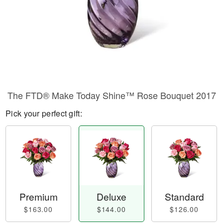
The FTD® Make Today Shine™ Rose Bouquet 2017
Pick your perfect gift:
Premium
Deluxe
Standard
$163.00
$144.00
$126.00