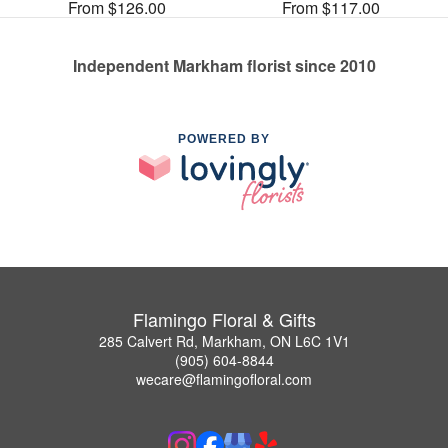
From $126.00
From $117.00
Independent Markham florist since 2010
POWERED BY
Flamingo Floral & Gifts
285 Calvert Rd, Markham, ON L6C 1V1
(905) 604-8844
wecare@flamingofloral.com