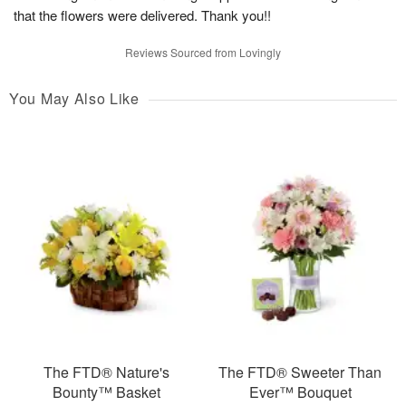
that the flowers were delivered. Thank you!!
Reviews Sourced from Lovingly
You May Also Like
The FTD® Nature's
The FTD® Sweeter Than
Bounty™ Basket
Ever™ Bouquet