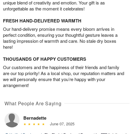
unique blend of creativity and emotion. Your gift is as
unforgettable as the moment it celebrates!
FRESH HAND-DELIVERED WARMTH
Our hand-delivery promise means every bloom arrives in
perfect condition, ensuring your thoughtful gesture leaves a
lasting impression of warmth and care. No stale dry boxes
here!
THOUSANDS OF HAPPY CUSTOMERS
Our customers and the happiness of their friends and family
are our top priority! As a local shop, our reputation matters and
we will personally ensure that you’re happy with your
arrangement!
What People Are Saying
Bernadette
June 07, 2025