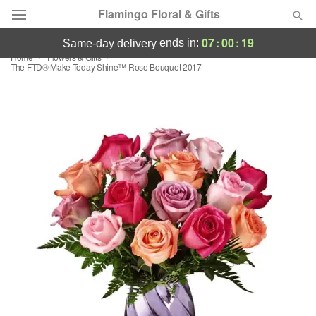
Flamingo Floral & Gifts
07
:
00
:
18
ends in:
same-day delivery
Home
Flowers & Gifts
Florist Choice
The FTD® Make Today Shine™ Rose Bouquet 2017
Summer
Featured
Occasions
Birthday
Sympathy and Funeral
Flowers, Plants & Gifts
Our Shop