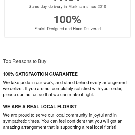
Same-day delivery in Markham since 2010
100%
Florist-Designed and Hand-Delivered
Top Reasons to Buy
100% SATISFACTION GUARANTEE
We take pride in our work, and stand behind every arrangement
we deliver. If you are not completely satisfied with your order,
please contact us so that we can make it right.
WE ARE A REAL LOCAL FLORIST
We are proud to serve our local community in joyful and in
sympathetic times. You can feel confident that you will get an
amazing arrangement that is supporting a real local florist!