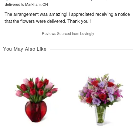
delivered to Markham, ON
The arrangement was amazing! I appreciated receiving a notice
that the flowers were delivered. Thank you!!
Reviews Sourced from Lovingly
You May Also Like