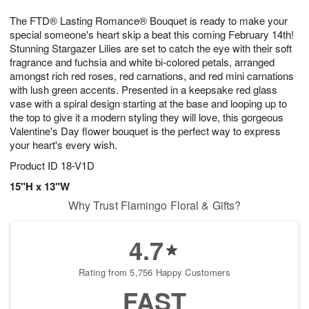
t
g
1
1
e
The FTD® Lasting Romance® Bouquet is ready to make your
1
1
2
s
0
special someone's heart skip a beat this coming February 14th!
Stunning Stargazer Lilies are set to catch the eye with their soft
fragrance and fuchsia and white bi-colored petals, arranged
amongst rich red roses, red carnations, and red mini carnations
with lush green accents. Presented in a keepsake red glass
vase with a spiral design starting at the base and looping up to
the top to give it a modern styling they will love, this gorgeous
Valentine's Day flower bouquet is the perfect way to express
your heart's every wish.
Product ID
18-V1D
15"H x 13"W
Why Trust Flamingo Floral & Gifts?
4.7
Rating from 5,756 Happy Customers
FAST