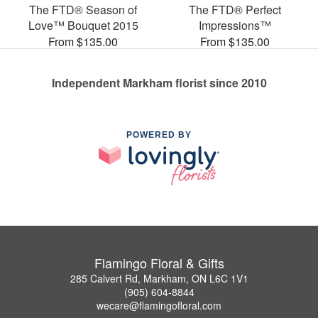
The FTD® Season of
The FTD® Perfect
Love™ Bouquet 2015
Impressions™
From $135.00
From $135.00
Independent Markham florist since 2010
POWERED BY
Flamingo Floral & Gifts
285 Calvert Rd, Markham, ON L6C 1V1
(905) 604-8844
wecare@flamingofloral.com