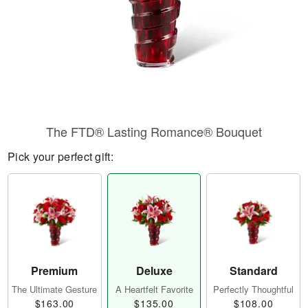
The FTD® Lasting Romance® Bouquet
Pick your perfect gift:
Premium
Deluxe
Standard
The Ultimate Gesture
A Heartfelt Favorite
Perfectly Thoughtful
$163.00
$135.00
$108.00