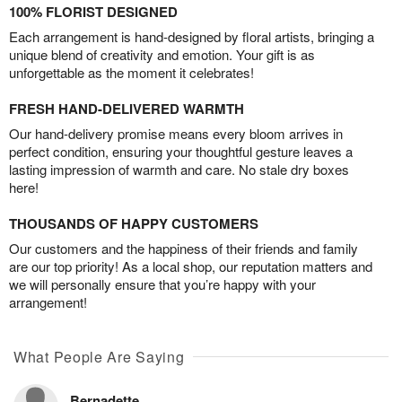
100% FLORIST DESIGNED
Each arrangement is hand-designed by floral artists, bringing a
unique blend of creativity and emotion. Your gift is as
unforgettable as the moment it celebrates!
FRESH HAND-DELIVERED WARMTH
Our hand-delivery promise means every bloom arrives in
perfect condition, ensuring your thoughtful gesture leaves a
lasting impression of warmth and care. No stale dry boxes
here!
THOUSANDS OF HAPPY CUSTOMERS
Our customers and the happiness of their friends and family
are our top priority! As a local shop, our reputation matters and
we will personally ensure that you’re happy with your
arrangement!
What People Are Saying
Bernadette