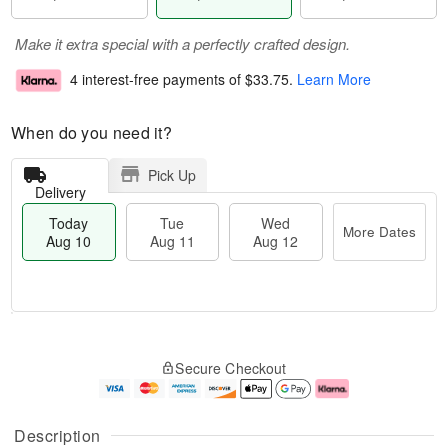
Make it extra special with a perfectly crafted design.
4 interest-free payments of
$33.75
.
Learn More
When do you need it?
Pick Up
Delivery
Today
Tue
Wed
More Dates
Aug 10
Aug 11
Aug 12
T
M
o
T
W
o
Secure Checkout
d
u
e
r
a
e
d
e
y
A
A
D
A
u
u
a
Description
u
g
g