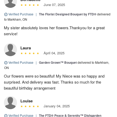
June 07, 2025
Verified Purchase
|
The Florist Designed Bouquet by FTD®
delivered
to Markham, ON
My sister absolutely loves her flowers.Thankyou for a great
service!
Laura
April 04, 2025
Verified Purchase
|
Garden Grown™ Bouquet
delivered to Markham,
ON
Our flowers were so beautiful! My Niece was so happy and
surprised. And delivery was fast. Thanks so much for the
beautiful birthday arrangement
Louise
January 04, 2025
Verified Purchase
|
The FTD® Peace & Serenity™ Dishgarden