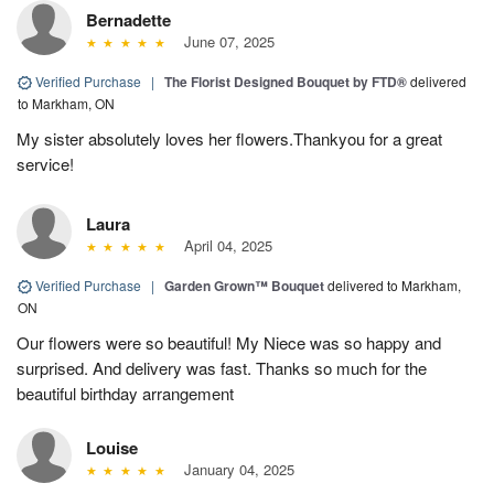
Bernadette
June 07, 2025
Verified Purchase
|
The Florist Designed Bouquet by FTD®
delivered
to Markham, ON
My sister absolutely loves her flowers.Thankyou for a great
service!
Laura
April 04, 2025
Verified Purchase
|
Garden Grown™ Bouquet
delivered to Markham,
ON
Our flowers were so beautiful! My Niece was so happy and
surprised. And delivery was fast. Thanks so much for the
beautiful birthday arrangement
Louise
January 04, 2025