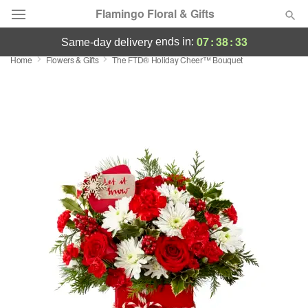
Flamingo Floral & Gifts
07
:
38
:
33
ends in:
same-day delivery
Home
Flowers & Gifts
The FTD® Holiday Cheer™ Bouquet
Florist Choice
Summer
Featured
Occasions
Birthday
Sympathy and Funeral
Flowers, Plants & Gifts
Our Shop