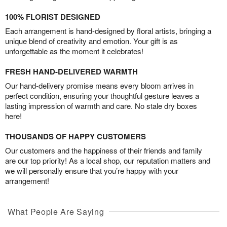
100% FLORIST DESIGNED
Each arrangement is hand-designed by floral artists, bringing a
unique blend of creativity and emotion. Your gift is as
unforgettable as the moment it celebrates!
FRESH HAND-DELIVERED WARMTH
Our hand-delivery promise means every bloom arrives in
perfect condition, ensuring your thoughtful gesture leaves a
lasting impression of warmth and care. No stale dry boxes
here!
THOUSANDS OF HAPPY CUSTOMERS
Our customers and the happiness of their friends and family
are our top priority! As a local shop, our reputation matters and
we will personally ensure that you’re happy with your
arrangement!
What People Are Saying