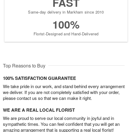
FAST
Same-day delivery in Markham since 2010
100%
Florist-Designed and Hand-Delivered
Top Reasons to Buy
100% SATISFACTION GUARANTEE
We take pride in our work, and stand behind every arrangement
we deliver. If you are not completely satisfied with your order,
please contact us so that we can make it right.
WE ARE A REAL LOCAL FLORIST
We are proud to serve our local community in joyful and in
sympathetic times. You can feel confident that you will get an
amazing arrangement that is supporting a real local florist!