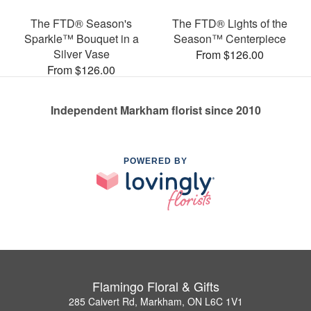
The FTD® Season's
The FTD® Lights of the
Sparkle™ Bouquet in a
Season™ Centerpiece
Silver Vase
From $126.00
From $126.00
Independent Markham florist since 2010
POWERED BY
Flamingo Floral & Gifts
285 Calvert Rd, Markham, ON L6C 1V1