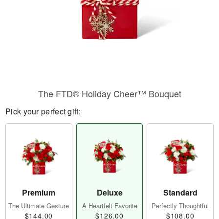
The FTD® Holiday Cheer™ Bouquet
Pick your perfect gift:
Premium
Deluxe
Standard
The Ultimate Gesture
A Heartfelt Favorite
Perfectly Thoughtful
$144.00
$126.00
$108.00