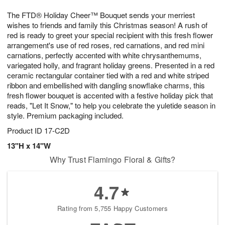
7
g
8
e
The FTD® Holiday Cheer™ Bouquet sends your merriest
6
s
wishes to friends and family this Christmas season! A rush of
red is ready to greet your special recipient with this fresh flower
arrangement's use of red roses, red carnations, and red mini
carnations, perfectly accented with white chrysanthemums,
variegated holly, and fragrant holiday greens. Presented in a red
ceramic rectangular container tied with a red and white striped
ribbon and embellished with dangling snowflake charms, this
fresh flower bouquet is accented with a festive holiday pick that
reads, "Let It Snow," to help you celebrate the yuletide season in
style. Premium packaging included.
Product ID
17-C2D
13"H x 14"W
Why Trust Flamingo Floral & Gifts?
4.7
Rating from 5,755 Happy Customers