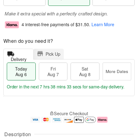
Make it extra special with a perfectly crafted design.
4 interest-free payments of
$31.50
.
Learn More
When do you need it?
Pick Up
Delivery
Today
Fri
Sat
More Dates
Aug 6
Aug 7
Aug 8
Order in the next
7 hrs 38 mins 33 secs
for same-day delivery.
T
M
o
S
o
F
Secure Checkout
d
a
r
ri
a
t
e
A
y
A
D
u
A
u
a
g
Description
u
g
t