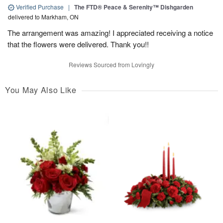
Verified Purchase
|
The FTD® Peace & Serenity™ Dishgarden
delivered to Markham, ON
The arrangement was amazing! I appreciated receiving a notice
that the flowers were delivered. Thank you!!
Reviews Sourced from Lovingly
You May Also Like