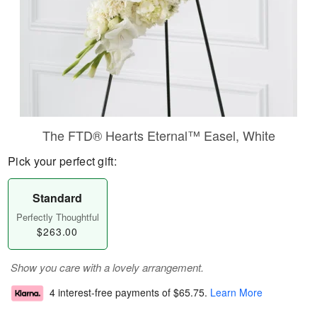
The FTD® Hearts Eternal™ Easel, White
Pick your perfect gift:
Standard
Perfectly Thoughtful
$263.00
Show you care with a lovely arrangement.
4 interest-free payments of
$65.75
.
Learn More