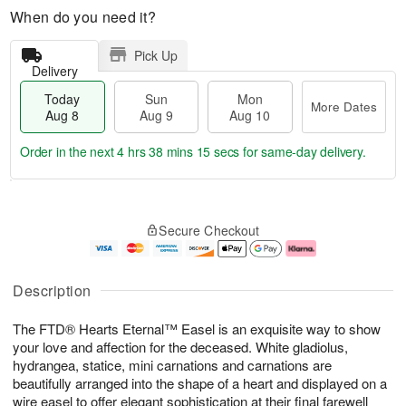
When do you need it?
Pick Up
Delivery
Today
Sun
Mon
More Dates
Aug 8
Aug 9
Aug 10
Order in the next
4 hrs 38 mins 15 secs
for same-day delivery.
T
M
M
o
S
o
o
Secure Checkout
d
u
r
n
a
n
e
A
y
A
D
u
A
u
a
g
Description
u
g
t
1
g
9
e
0
The FTD® Hearts Eternal™ Easel is an exquisite way to show
8
s
your love and affection for the deceased. White gladiolus,
hydrangea, statice, mini carnations and carnations are
beautifully arranged into the shape of a heart and displayed on a
wire easel to offer elegant sophistication at their final farewell