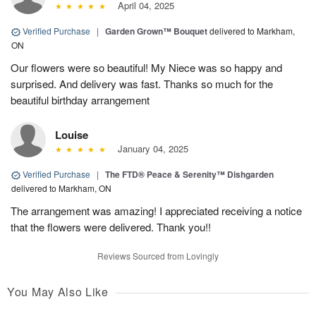
April 04, 2025
Verified Purchase
|
Garden Grown™ Bouquet
delivered to Markham,
ON
Our flowers were so beautiful! My Niece was so happy and
surprised. And delivery was fast. Thanks so much for the
beautiful birthday arrangement
Louise
January 04, 2025
Verified Purchase
|
The FTD® Peace & Serenity™ Dishgarden
delivered to Markham, ON
The arrangement was amazing! I appreciated receiving a notice
that the flowers were delivered. Thank you!!
Reviews Sourced from Lovingly
You May Also Like