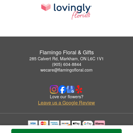
Flamingo Floral & Gifts
285 Calvert Rd, Markham, ON L6C 1V1
(905) 604-8844
wecare@flamingofloral.com
Love our flowers?
Leave us a Google Review
Copyrighted images herein are used with permission by Flamingo Floral & Gifts.