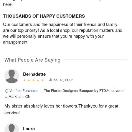
here!
THOUSANDS OF HAPPY CUSTOMERS
Our customers and the happiness of their friends and family
are our top priority! As a local shop, our reputation matters and
we will personally ensure that you’re happy with your
arrangement!
What People Are Saying
Bernadette
June 07, 2025
Verified Purchase
|
The Florist Designed Bouquet by FTD®
delivered
to Markham, ON
My sister absolutely loves her flowers.Thankyou for a great
service!
Laura