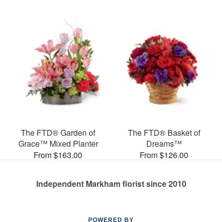
The FTD® Garden of
The FTD® Basket of
Grace™ Mixed Planter
Dreams™
From $163.00
From $126.00
Independent Markham florist since 2010
POWERED BY