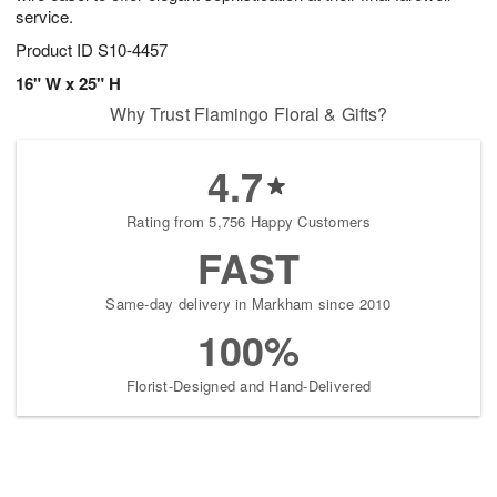
service.
Product ID
S10-4457
16" W x 25" H
Why Trust Flamingo Floral & Gifts?
4.7
Rating from 5,756 Happy Customers
FAST
Same-day delivery in Markham since 2010
100%
Florist-Designed and Hand-Delivered