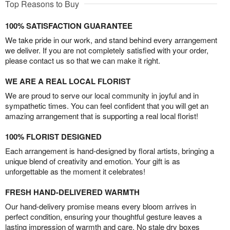
Top Reasons to Buy
100% SATISFACTION GUARANTEE
We take pride in our work, and stand behind every arrangement
we deliver. If you are not completely satisfied with your order,
please contact us so that we can make it right.
WE ARE A REAL LOCAL FLORIST
We are proud to serve our local community in joyful and in
sympathetic times. You can feel confident that you will get an
amazing arrangement that is supporting a real local florist!
100% FLORIST DESIGNED
Each arrangement is hand-designed by floral artists, bringing a
unique blend of creativity and emotion. Your gift is as
unforgettable as the moment it celebrates!
FRESH HAND-DELIVERED WARMTH
Our hand-delivery promise means every bloom arrives in
perfect condition, ensuring your thoughtful gesture leaves a
lasting impression of warmth and care. No stale dry boxes