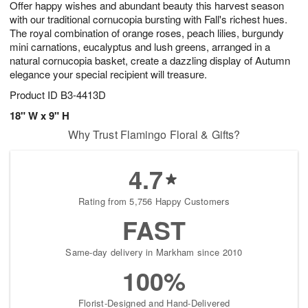
Offer happy wishes and abundant beauty this harvest season
8
s
with our traditional cornucopia bursting with Fall's richest hues.
The royal combination of orange roses, peach lilies, burgundy
mini carnations, eucalyptus and lush greens, arranged in a
natural cornucopia basket, create a dazzling display of Autumn
elegance your special recipient will treasure.
Product ID
B3-4413D
18" W x 9" H
Why Trust Flamingo Floral & Gifts?
4.7
Rating from 5,756 Happy Customers
FAST
Same-day delivery in Markham since 2010
100%
Florist-Designed and Hand-Delivered