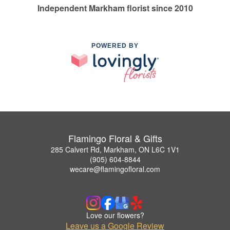
Independent Markham florist since 2010
POWERED BY
Flamingo Floral & Gifts
285 Calvert Rd, Markham, ON L6C 1V1
(905) 604-8844
wecare@flamingofloral.com
Love our flowers?
Leave us a Google Review