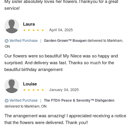
My sister absolutely loves her flowers.Thankyou for a great
service!
Laura
April 04, 2025
Verified Purchase
|
Garden Grown™ Bouquet
delivered to Markham,
ON
Our flowers were so beautiful! My Niece was so happy and
surprised. And delivery was fast. Thanks so much for the
beautiful birthday arrangement
Louise
January 04, 2025
Verified Purchase
|
The FTD® Peace & Serenity™ Dishgarden
delivered to Markham, ON
The arrangement was amazing! I appreciated receiving a notice
that the flowers were delivered. Thank you!!