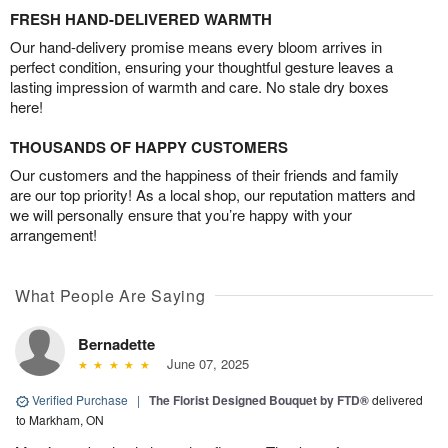
FRESH HAND-DELIVERED WARMTH
Our hand-delivery promise means every bloom arrives in
perfect condition, ensuring your thoughtful gesture leaves a
lasting impression of warmth and care. No stale dry boxes
here!
THOUSANDS OF HAPPY CUSTOMERS
Our customers and the happiness of their friends and family
are our top priority! As a local shop, our reputation matters and
we will personally ensure that you’re happy with your
arrangement!
What People Are Saying
Bernadette
June 07, 2025
Verified Purchase
|
The Florist Designed Bouquet by FTD®
delivered
to Markham, ON