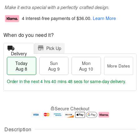
Make it extra special with a perfectly crafted design.
4 interest-free payments of
$36.00
.
Learn More
When do you need it?
Pick Up
Delivery
Today
Sun
Mon
More Dates
Aug 8
Aug 9
Aug 10
Order in the next
4 hrs 40 mins 48 secs
for same-day delivery.
T
M
M
o
S
o
o
Secure Checkout
d
u
r
n
a
n
e
A
y
A
D
u
A
u
a
g
Description
u
g
t
1
g
9
e
0