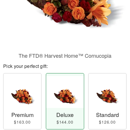
The FTD® Harvest Home™ Cornucopia
Pick your perfect gift:
Premium
Deluxe
Standard
$163.00
$144.00
$126.00