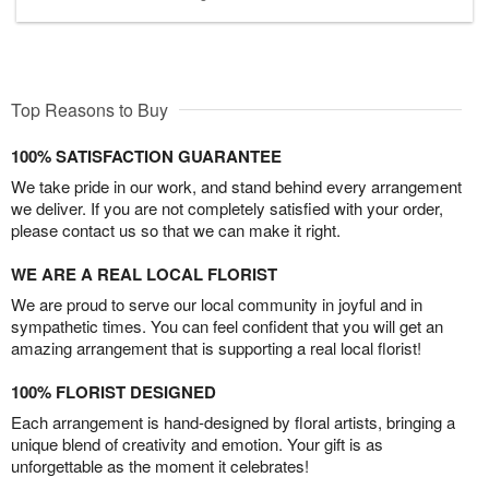
Top Reasons to Buy
100% SATISFACTION GUARANTEE
We take pride in our work, and stand behind every arrangement
we deliver. If you are not completely satisfied with your order,
please contact us so that we can make it right.
WE ARE A REAL LOCAL FLORIST
We are proud to serve our local community in joyful and in
sympathetic times. You can feel confident that you will get an
amazing arrangement that is supporting a real local florist!
100% FLORIST DESIGNED
Each arrangement is hand-designed by floral artists, bringing a
unique blend of creativity and emotion. Your gift is as
unforgettable as the moment it celebrates!