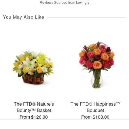
Reviews Sourced from Lovingly
You May Also Like
The FTD® Nature's
The FTD® Happiness™
Bounty™ Basket
Bouquet
From $126.00
From $108.00