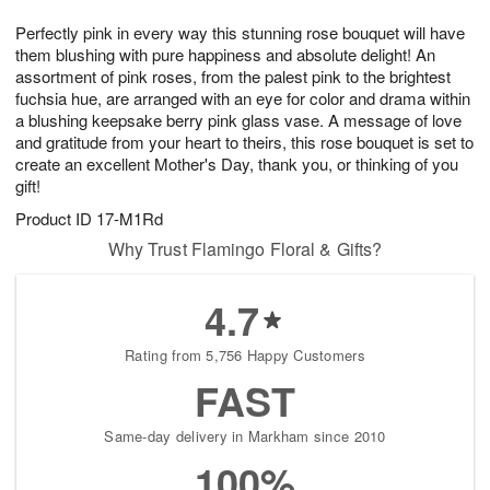
g
8
9
e
Perfectly pink in every way this stunning rose bouquet will have
7
s
them blushing with pure happiness and absolute delight! An
assortment of pink roses, from the palest pink to the brightest
fuchsia hue, are arranged with an eye for color and drama within
a blushing keepsake berry pink glass vase. A message of love
and gratitude from your heart to theirs, this rose bouquet is set to
create an excellent Mother's Day, thank you, or thinking of you
gift!
Product ID
17-M1Rd
Why Trust Flamingo Floral & Gifts?
4.7
Rating from 5,756 Happy Customers
FAST
Same-day delivery in Markham since 2010
100%