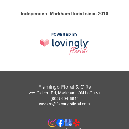
Independent Markham florist since 2010
POWERED BY
Flamingo Floral & Gifts
285 Calvert Rd, Markham, ON L6C 1V1
(905) 604-8844
wecare@flamingofloral.com