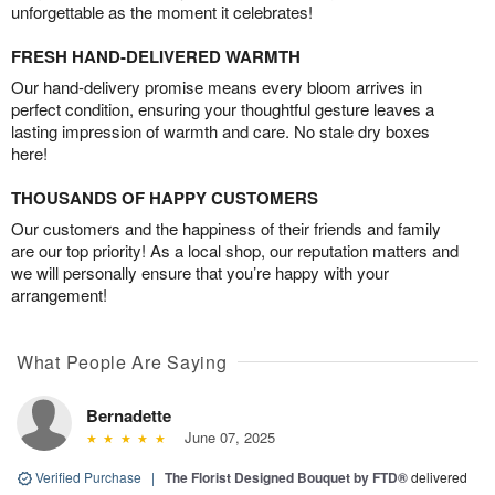
unforgettable as the moment it celebrates!
FRESH HAND-DELIVERED WARMTH
Our hand-delivery promise means every bloom arrives in
perfect condition, ensuring your thoughtful gesture leaves a
lasting impression of warmth and care. No stale dry boxes
here!
THOUSANDS OF HAPPY CUSTOMERS
Our customers and the happiness of their friends and family
are our top priority! As a local shop, our reputation matters and
we will personally ensure that you’re happy with your
arrangement!
What People Are Saying
Bernadette
June 07, 2025
Verified Purchase
|
The Florist Designed Bouquet by FTD®
delivered