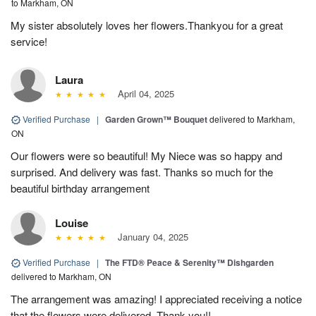
to Markham, ON
My sister absolutely loves her flowers.Thankyou for a great
service!
Laura
April 04, 2025
Verified Purchase
|
Garden Grown™ Bouquet
delivered to Markham,
ON
Our flowers were so beautiful! My Niece was so happy and
surprised. And delivery was fast. Thanks so much for the
beautiful birthday arrangement
Louise
January 04, 2025
Verified Purchase
|
The FTD® Peace & Serenity™ Dishgarden
delivered to Markham, ON
The arrangement was amazing! I appreciated receiving a notice
that the flowers were delivered. Thank you!!