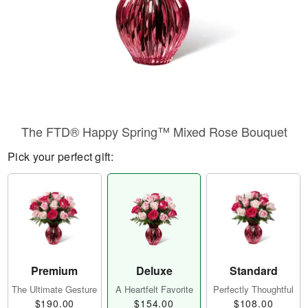
The FTD® Happy Spring™ Mixed Rose Bouquet
Pick your perfect gift:
Premium
Deluxe
Standard
The Ultimate Gesture
A Heartfelt Favorite
Perfectly Thoughtful
$190.00
$154.00
$108.00