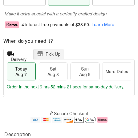
Make it extra special with a perfectly crafted design.
4 interest-free payments of
$38.50
.
Learn More
When do you need it?
Pick Up
Delivery
Today
Sat
Sun
More Dates
Aug 7
Aug 8
Aug 9
Order in the next
6 hrs 52 mins 21 secs
for same-day delivery.
T
M
o
S
S
o
Secure Checkout
d
a
u
r
a
t
n
e
y
A
A
D
A
u
u
a
Description
u
g
g
t