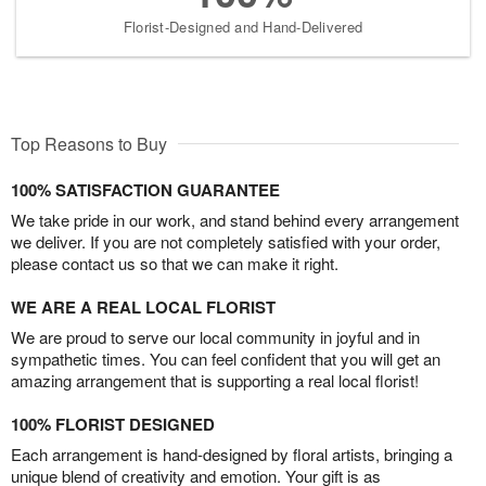
Florist-Designed and Hand-Delivered
Top Reasons to Buy
100% SATISFACTION GUARANTEE
We take pride in our work, and stand behind every arrangement
we deliver. If you are not completely satisfied with your order,
please contact us so that we can make it right.
WE ARE A REAL LOCAL FLORIST
We are proud to serve our local community in joyful and in
sympathetic times. You can feel confident that you will get an
amazing arrangement that is supporting a real local florist!
100% FLORIST DESIGNED
Each arrangement is hand-designed by floral artists, bringing a
unique blend of creativity and emotion. Your gift is as