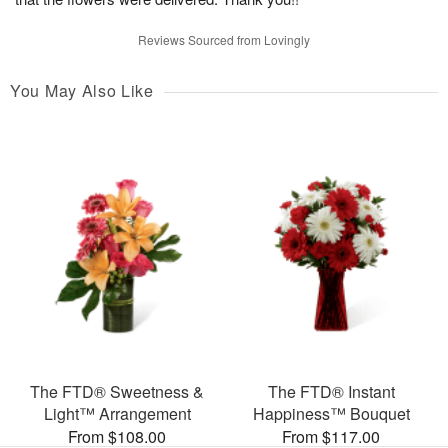
Reviews Sourced from Lovingly
You May Also Like
The FTD® Sweetness &
The FTD® Instant
Light™ Arrangement
Happiness™ Bouquet
From $108.00
From $117.00