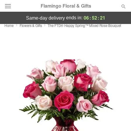
Flamingo Floral & Gifts
06
:
52
:
21
ends in:
same-day delivery
Home
Flowers & Gifts
The FTD® Happy Spring™ Mixed Rose Bouquet
Florist Choice
Summer
Featured
Occasions
Birthday
Sympathy and Funeral
Flowers, Plants & Gifts
Our Shop