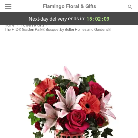
Flamingo Floral & Gifts
15
:
02
:
09
ends in:
next-day delivery
Home
Flowers & Gifts
Florist Choice
The FTD® Garden Park® Bouquet by Better Homes and Gardens®
Summer
Featured
Occasions
Birthday
Sympathy and Funeral
Flowers, Plants & Gifts
Our Shop