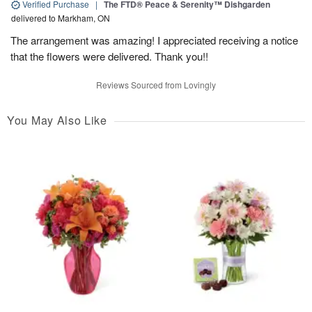
Verified Purchase
|
The FTD® Peace & Serenity™ Dishgarden
delivered to Markham, ON
The arrangement was amazing! I appreciated receiving a notice
that the flowers were delivered. Thank you!!
Reviews Sourced from Lovingly
You May Also Like