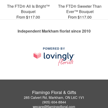
The FTD® All Is Bright™
The FTD® Sweeter Than
Bouquet
Ever™ Bouquet
From $117.00
From $117.00
Independent Markham florist since 2010
POWERED BY
Flamingo Floral & Gifts
285 Calvert Rd, Markham, ON L6C 1V1
(905) 604-8844
wecare@flamingofloral.com