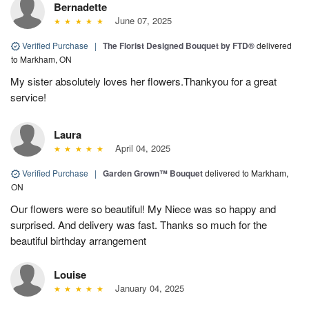
Bernadette
June 07, 2025
Verified Purchase
|
The Florist Designed Bouquet by FTD®
delivered
to Markham, ON
My sister absolutely loves her flowers.Thankyou for a great
service!
Laura
April 04, 2025
Verified Purchase
|
Garden Grown™ Bouquet
delivered to Markham,
ON
Our flowers were so beautiful! My Niece was so happy and
surprised. And delivery was fast. Thanks so much for the
beautiful birthday arrangement
Louise
January 04, 2025