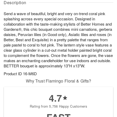
Description
u
g
g
t
g
8
9
e
Send a wave of beautiful, bright and very on-trend coral pink
7
s
splashing across every special occasion. Designed in
collaboration with the taste-making stylists of Better Homes and
Gardens®, this chic bouquet combines mini carnations, gerbera
daisies, Peruvian lilies (in Good only), Asiatic lilies and roses (in
Better, Best and Exquisite) in a pretty palette that ranges from
pale pastel to coral to hot pink. The lantern style vase features a
clear glass cylinder in a cut-out metal holder painted bright coral
to complement the flowers. Once the flowers are gone, the vase
makes an enchanting candleholder for use indoors and outside.
BETTER bouquet is approximately 13"H x13"W.
Product ID
16-M6D
Why Trust Flamingo Floral & Gifts?
4.7
Rating from 5,756 Happy Customers
FAST