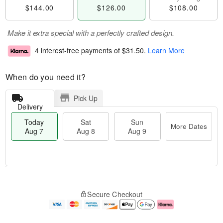
$144.00
$126.00
$108.00
Make it extra special with a perfectly crafted design.
4 interest-free payments of
$31.50
.
Learn More
When do you need it?
Pick Up
Delivery
Today
Sat
Sun
More Dates
Aug 7
Aug 8
Aug 9
T
M
o
S
S
o
Secure Checkout
d
a
u
r
a
t
n
e
y
A
A
D
A
u
u
a