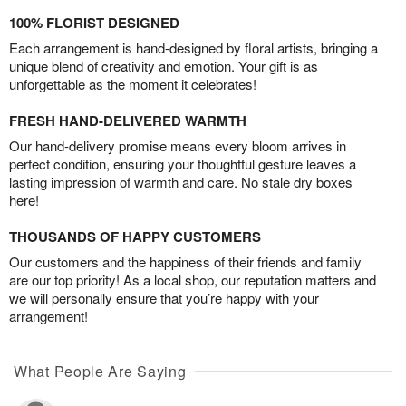
100% FLORIST DESIGNED
Each arrangement is hand-designed by floral artists, bringing a
unique blend of creativity and emotion. Your gift is as
unforgettable as the moment it celebrates!
FRESH HAND-DELIVERED WARMTH
Our hand-delivery promise means every bloom arrives in
perfect condition, ensuring your thoughtful gesture leaves a
lasting impression of warmth and care. No stale dry boxes
here!
THOUSANDS OF HAPPY CUSTOMERS
Our customers and the happiness of their friends and family
are our top priority! As a local shop, our reputation matters and
we will personally ensure that you’re happy with your
arrangement!
What People Are Saying