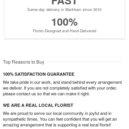
Same-day delivery in Markham since 2010
100%
Florist-Designed and Hand-Delivered
Top Reasons to Buy
100% SATISFACTION GUARANTEE
We take pride in our work, and stand behind every arrangement
we deliver. If you are not completely satisfied with your order,
please contact us so that we can make it right.
WE ARE A REAL LOCAL FLORIST
We are proud to serve our local community in joyful and in
sympathetic times. You can feel confident that you will get an
amazing arrangement that is supporting a real local florist!