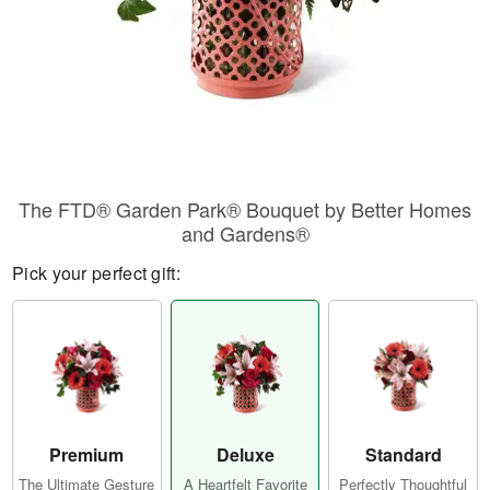
The FTD® Garden Park® Bouquet by Better Homes
and Gardens®
Pick your perfect gift:
Premium
Deluxe
Standard
The Ultimate Gesture
A Heartfelt Favorite
Perfectly Thoughtful