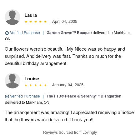
Laura
April 04, 2025
Verified Purchase
|
Garden Grown™ Bouquet
delivered to Markham,
ON
Our flowers were so beautiful! My Niece was so happy and
surprised. And delivery was fast. Thanks so much for the
beautiful birthday arrangement
Louise
January 04, 2025
Verified Purchase
|
The FTD® Peace & Serenity™ Dishgarden
delivered to Markham, ON
The arrangement was amazing! I appreciated receiving a notice
that the flowers were delivered. Thank you!!
Reviews Sourced from Lovingly