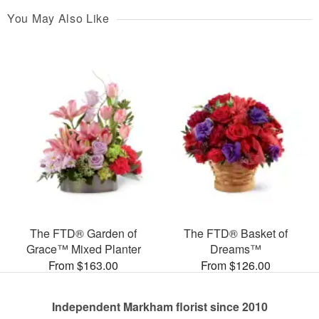
You May Also Like
The FTD® Garden of
The FTD® Basket of
Grace™ Mixed Planter
Dreams™
From $163.00
From $126.00
Independent Markham florist since 2010