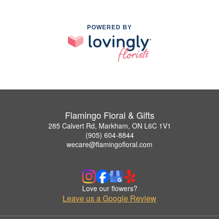
POWERED BY
Flamingo Floral & Gifts
285 Calvert Rd, Markham, ON L6C 1V1
(905) 604-8844
wecare@flamingofloral.com
Love our flowers?
Leave us a Google Review