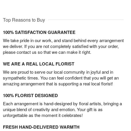
Top Reasons to Buy
100% SATISFACTION GUARANTEE
We take pride in our work, and stand behind every arrangement
we deliver. If you are not completely satisfied with your order,
please contact us so that we can make it right.
WE ARE A REAL LOCAL FLORIST
We are proud to serve our local community in joyful and in
sympathetic times. You can feel confident that you will get an
amazing arrangement that is supporting a real local florist!
100% FLORIST DESIGNED
Each arrangement is hand-designed by floral artists, bringing a
unique blend of creativity and emotion. Your gift is as
unforgettable as the moment it celebrates!
FRESH HAND-DELIVERED WARMTH