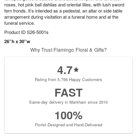
roses, hot pink ball dahlias and oriental lilies, with lush sword
fern fronds. It’s intended as a pedestal, an altar or side table
arrangement during visitation at a funeral home and at the
funeral service.
Product ID
S26-5001s
26”h x 30”w
Why Trust Flamingo Floral & Gifts?
4.7
Rating from 5,756 Happy Customers
FAST
Same-day delivery in Markham since 2010
100%
Florist-Designed and Hand-Delivered