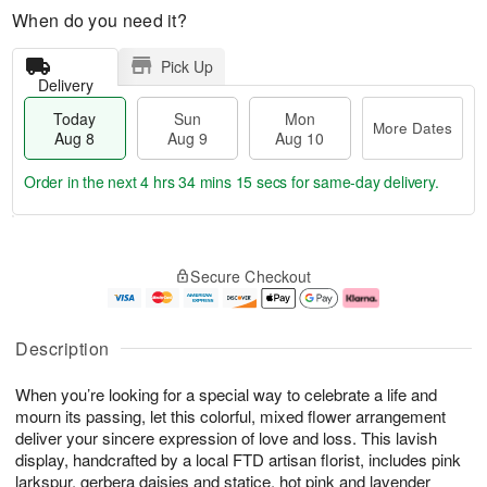
When do you need it?
Pick Up
Delivery
Today
Sun
Mon
More Dates
Aug 8
Aug 9
Aug 10
Order in the next
4 hrs 34 mins 14 secs
for same-day delivery.
T
M
M
o
S
o
o
Secure Checkout
d
u
r
n
a
n
e
A
y
A
D
u
A
u
a
g
Description
u
g
t
1
g
9
e
0
When you’re looking for a special way to celebrate a life and
8
s
mourn its passing, let this colorful, mixed flower arrangement
deliver your sincere expression of love and loss. This lavish
display, handcrafted by a local FTD artisan florist, includes pink
larkspur, gerbera daisies and statice, hot pink and lavender