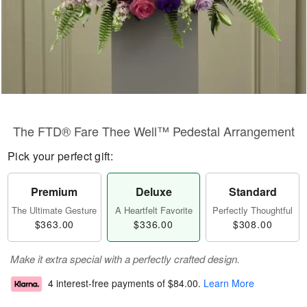
The FTD® Fare Thee Well™ Pedestal Arrangement
Pick your perfect gift:
Premium
Deluxe
Standard
The Ultimate Gesture
A Heartfelt Favorite
Perfectly Thoughtful
$363.00
$336.00
$308.00
Make it extra special with a perfectly crafted design.
4 interest-free payments of
$84.00
.
Learn More