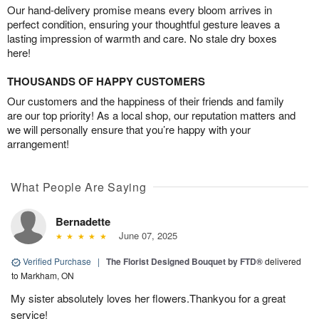
Our hand-delivery promise means every bloom arrives in
perfect condition, ensuring your thoughtful gesture leaves a
lasting impression of warmth and care. No stale dry boxes
here!
THOUSANDS OF HAPPY CUSTOMERS
Our customers and the happiness of their friends and family
are our top priority! As a local shop, our reputation matters and
we will personally ensure that you’re happy with your
arrangement!
What People Are Saying
Bernadette
June 07, 2025
Verified Purchase
|
The Florist Designed Bouquet by FTD®
delivered
to Markham, ON
My sister absolutely loves her flowers.Thankyou for a great
service!