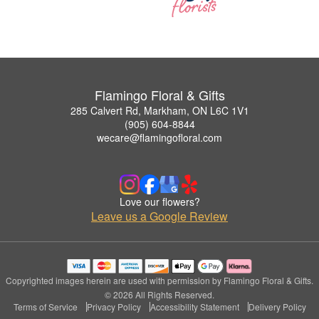
Flamingo Floral & Gifts
285 Calvert Rd, Markham, ON L6C 1V1
(905) 604-8844
wecare@flamingofloral.com
Love our flowers?
Leave us a Google Review
Copyrighted images herein are used with permission by Flamingo Floral & Gifts.
© 2026 All Rights Reserved.
Terms of Service
Privacy Policy
Accessibility Statement
Delivery Policy