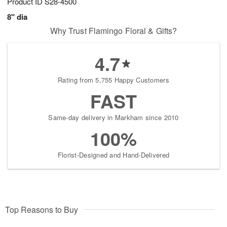
Product ID
S28-4500
8" dia
Why Trust Flamingo Floral & Gifts?
4.7
Rating from 5,755 Happy Customers
FAST
Same-day delivery in Markham since 2010
100%
Florist-Designed and Hand-Delivered
Top Reasons to Buy