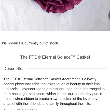
This product is currently out of stock.
The FTD® Eternal Solace™ Casket
Description
The FTD® Eternal Solace™ Casket Adornment is a lovely
accent piece that adds that extra touch of beauty to their final
memorial. Lavender roses are brought together and arranged to
form one large rose bloom which is then surrounded by purple
french wired ribbon to create a sweet token of the love they
shared with their friends and family throughout their life.