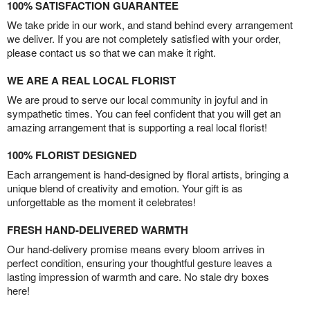
100% SATISFACTION GUARANTEE
We take pride in our work, and stand behind every arrangement
we deliver. If you are not completely satisfied with your order,
please contact us so that we can make it right.
WE ARE A REAL LOCAL FLORIST
We are proud to serve our local community in joyful and in
sympathetic times. You can feel confident that you will get an
amazing arrangement that is supporting a real local florist!
100% FLORIST DESIGNED
Each arrangement is hand-designed by floral artists, bringing a
unique blend of creativity and emotion. Your gift is as
unforgettable as the moment it celebrates!
FRESH HAND-DELIVERED WARMTH
Our hand-delivery promise means every bloom arrives in
perfect condition, ensuring your thoughtful gesture leaves a
lasting impression of warmth and care. No stale dry boxes
here!