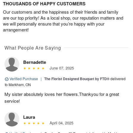
THOUSANDS OF HAPPY CUSTOMERS
Our customers and the happiness of their friends and family
are our top priority! As a local shop, our reputation matters and
we will personally ensure that you’re happy with your
arrangement!
What People Are Saying
Bernadette
June 07, 2025
Verified Purchase
|
The Florist Designed Bouquet by FTD®
delivered
to Markham, ON
My sister absolutely loves her flowers.Thankyou for a great
service!
Laura
April 04, 2025