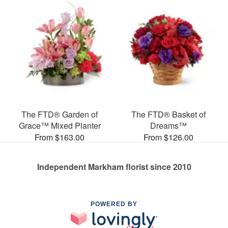
The FTD® Garden of
The FTD® Basket of
Grace™ Mixed Planter
Dreams™
From $163.00
From $126.00
Independent Markham florist since 2010
POWERED BY