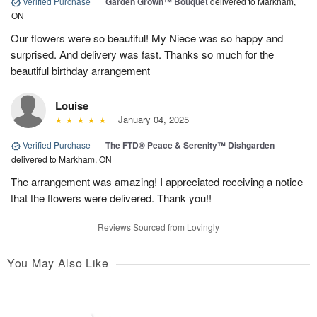
Verified Purchase
|
Garden Grown™ Bouquet
delivered to Markham,
ON
Our flowers were so beautiful! My Niece was so happy and
surprised. And delivery was fast. Thanks so much for the
beautiful birthday arrangement
Louise
January 04, 2025
Verified Purchase
|
The FTD® Peace & Serenity™ Dishgarden
delivered to Markham, ON
The arrangement was amazing! I appreciated receiving a notice
that the flowers were delivered. Thank you!!
Reviews Sourced from Lovingly
You May Also Like