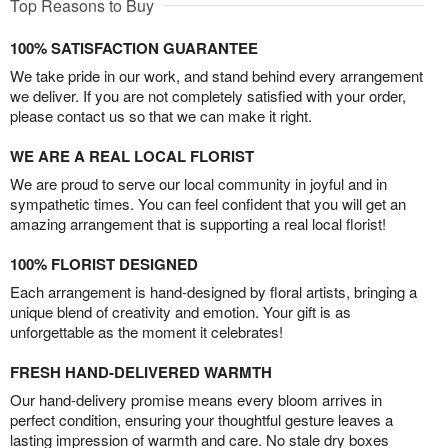
Top Reasons to Buy
100% SATISFACTION GUARANTEE
We take pride in our work, and stand behind every arrangement
we deliver. If you are not completely satisfied with your order,
please contact us so that we can make it right.
WE ARE A REAL LOCAL FLORIST
We are proud to serve our local community in joyful and in
sympathetic times. You can feel confident that you will get an
amazing arrangement that is supporting a real local florist!
100% FLORIST DESIGNED
Each arrangement is hand-designed by floral artists, bringing a
unique blend of creativity and emotion. Your gift is as
unforgettable as the moment it celebrates!
FRESH HAND-DELIVERED WARMTH
Our hand-delivery promise means every bloom arrives in
perfect condition, ensuring your thoughtful gesture leaves a
lasting impression of warmth and care. No stale dry boxes