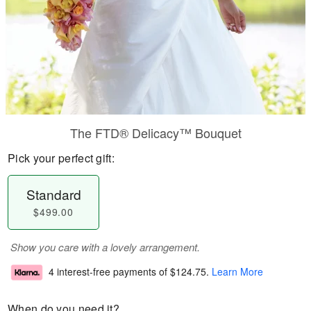
The FTD® Delicacy™ Bouquet
Pick your perfect gift:
Standard
$499.00
Show you care with a lovely arrangement.
4 interest-free payments of
$124.75
.
Learn More
When do you need it?