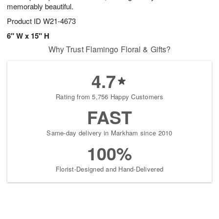
memorably beautiful.
Product ID
W21-4673
6" W x 15" H
Why Trust Flamingo Floral & Gifts?
4.7
Rating from 5,756 Happy Customers
FAST
Same-day delivery in Markham since 2010
100%
Florist-Designed and Hand-Delivered