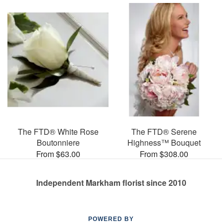
The FTD® White Rose
The FTD® Serene
Boutonniere
Highness™ Bouquet
From $63.00
From $308.00
Independent Markham florist since 2010
POWERED BY