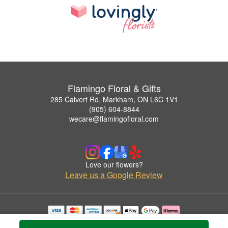
Flamingo Floral & Gifts
285 Calvert Rd, Markham, ON L6C 1V1
(905) 604-8844
wecare@flamingofloral.com
Love our flowers?
Leave us a Google Review
Copyrighted images herein are used with permission by Flamingo Floral & Gifts.