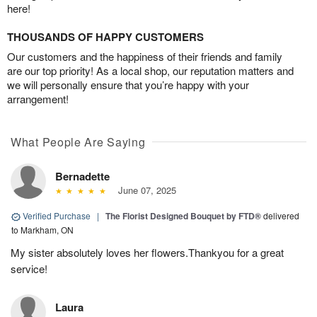
here!
THOUSANDS OF HAPPY CUSTOMERS
Our customers and the happiness of their friends and family
are our top priority! As a local shop, our reputation matters and
we will personally ensure that you’re happy with your
arrangement!
What People Are Saying
Bernadette
June 07, 2025
Verified Purchase
|
The Florist Designed Bouquet by FTD®
delivered
to Markham, ON
My sister absolutely loves her flowers.Thankyou for a great
service!
Laura