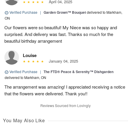
April 04, 2025
Verified Purchase
|
Garden Grown™ Bouquet
delivered to Markham,
ON
Our flowers were so beautiful! My Niece was so happy and
surprised. And delivery was fast. Thanks so much for the
beautiful birthday arrangement
Louise
January 04, 2025
Verified Purchase
|
The FTD® Peace & Serenity™ Dishgarden
delivered to Markham, ON
The arrangement was amazing! I appreciated receiving a notice
that the flowers were delivered. Thank you!!
Reviews Sourced from Lovingly
You May Also Like