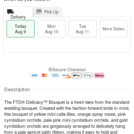
Pick Up
Delivery
Today
Mon
Tue
More Dates
Aug 9
Aug 10
Aug 11
T
M
M
T
o
o
o
u
Secure Checkout
d
r
n
e
a
e
A
A
y
D
u
u
A
a
g
g
Description
u
t
1
1
g
e
0
1
The FTD® Delicacy™ Bouquet is a fresh take from the standard
9
s
wedding bouquet. Created with the fashion forward bride in mind,
this bouquet of yellow mini calla lilies, orange spray roses, pink
cymbidium orchids, pale pink mini cymbidium orchids, and gold
cymbidium orchids are gorgeously arranged to delicately hang
from a pale apricot satin ribbon, making it easy to hold and