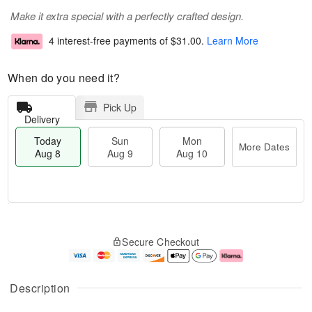
Make it extra special with a perfectly crafted design.
4 interest-free payments of
$31.00
.
Learn More
When do you need it?
Pick Up
Delivery
Today
Sun
Mon
More Dates
Aug 8
Aug 9
Aug 10
T
M
M
o
S
o
o
Secure Checkout
d
u
r
n
a
n
e
A
y
A
D
u
A
u
a
g
Description
u
g
t
1
g
9
e
0