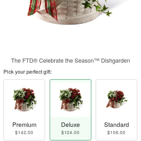
The FTD® Celebrate the Season™ Dishgarden
Pick your perfect gift:
Premium
Deluxe
Standard
$142.00
$124.00
$106.00