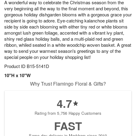
A wonderful way to celebrate the Christmas season from the
8
s
very beginning all the way to the final moment and beyond, this
gorgeous holiday dishgarden blooms with a gorgeous grace your
recipient is going to adore. Eye-catching kalanchoe plants sit
side by side each blooming with either tiny red or white blooms
amongst lush green foliage, accented with a vibrant ivy plant,
shiny red glass holiday balls, and a multi-plaid red and green
ribbon, whiled seated in a white woodchip woven basket. A great
way to send your warmest season's greetings to any of the
special people on your holiday shopping list!
Product ID
B15-5141D
10"H x 10"W
Why Trust Flamingo Floral & Gifts?
4.7
Rating from 5,756 Happy Customers
FAST
Same-day delivery in Markham since 2010