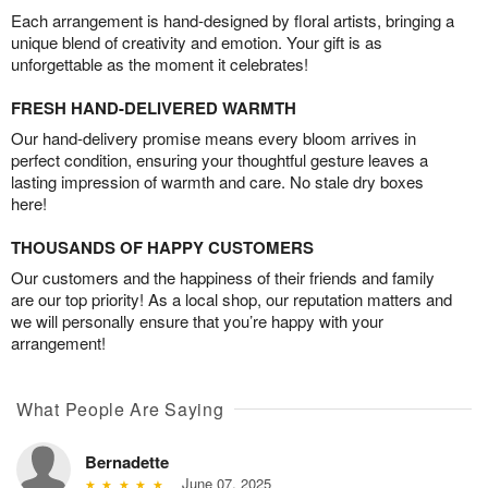
Each arrangement is hand-designed by floral artists, bringing a
unique blend of creativity and emotion. Your gift is as
unforgettable as the moment it celebrates!
FRESH HAND-DELIVERED WARMTH
Our hand-delivery promise means every bloom arrives in
perfect condition, ensuring your thoughtful gesture leaves a
lasting impression of warmth and care. No stale dry boxes
here!
THOUSANDS OF HAPPY CUSTOMERS
Our customers and the happiness of their friends and family
are our top priority! As a local shop, our reputation matters and
we will personally ensure that you’re happy with your
arrangement!
What People Are Saying
Bernadette
June 07, 2025