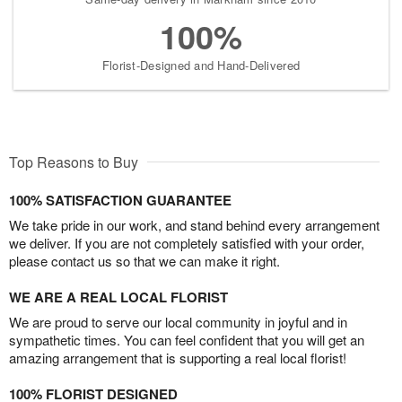
100%
Florist-Designed and Hand-Delivered
Top Reasons to Buy
100% SATISFACTION GUARANTEE
We take pride in our work, and stand behind every arrangement
we deliver. If you are not completely satisfied with your order,
please contact us so that we can make it right.
WE ARE A REAL LOCAL FLORIST
We are proud to serve our local community in joyful and in
sympathetic times. You can feel confident that you will get an
amazing arrangement that is supporting a real local florist!
100% FLORIST DESIGNED