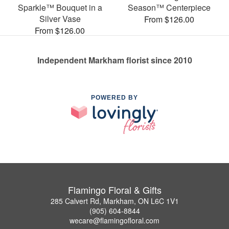
Sparkle™ Bouquet in a
Season™ Centerpiece
Silver Vase
From $126.00
From $126.00
Independent Markham florist since 2010
POWERED BY
Flamingo Floral & Gifts
285 Calvert Rd, Markham, ON L6C 1V1
(905) 604-8844
wecare@flamingofloral.com