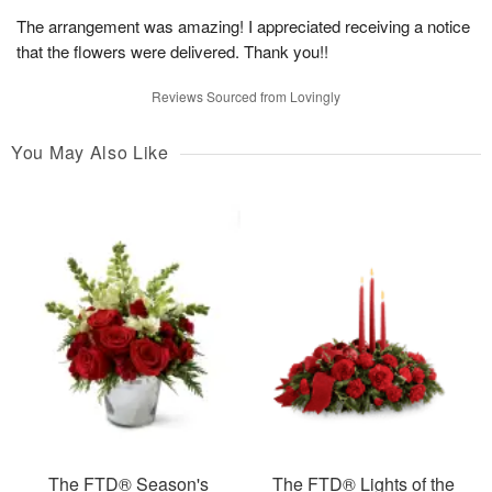
The arrangement was amazing! I appreciated receiving a notice
that the flowers were delivered. Thank you!!
Reviews Sourced from Lovingly
You May Also Like
The FTD® Season's
The FTD® Lights of the