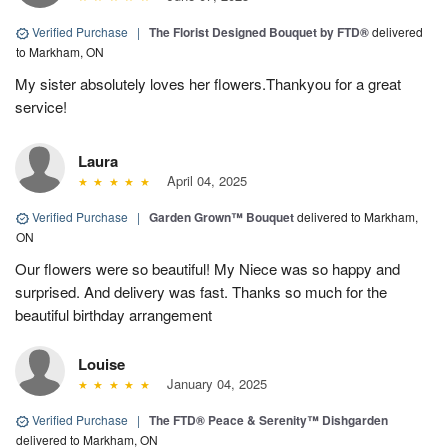
Verified Purchase
|
The Florist Designed Bouquet by FTD®
delivered
to Markham, ON
My sister absolutely loves her flowers.Thankyou for a great
service!
Laura
April 04, 2025
Verified Purchase
|
Garden Grown™ Bouquet
delivered to Markham,
ON
Our flowers were so beautiful! My Niece was so happy and
surprised. And delivery was fast. Thanks so much for the
beautiful birthday arrangement
Louise
January 04, 2025
Verified Purchase
|
The FTD® Peace & Serenity™ Dishgarden
delivered to Markham, ON