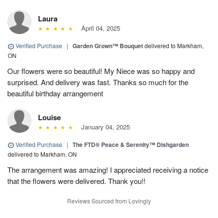
Laura
April 04, 2025
Verified Purchase
|
Garden Grown™ Bouquet
delivered to Markham,
ON
Our flowers were so beautiful! My Niece was so happy and
surprised. And delivery was fast. Thanks so much for the
beautiful birthday arrangement
Louise
January 04, 2025
Verified Purchase
|
The FTD® Peace & Serenity™ Dishgarden
delivered to Markham, ON
The arrangement was amazing! I appreciated receiving a notice
that the flowers were delivered. Thank you!!
Reviews Sourced from Lovingly