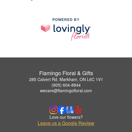
POWERED BY
Flamingo Floral & Gifts
285 Calvert Rd, Markham, ON L6C 1V1
(905) 604-8844
wecare@flamingofloral.com
Love our flowers?
Leave us a Google Review