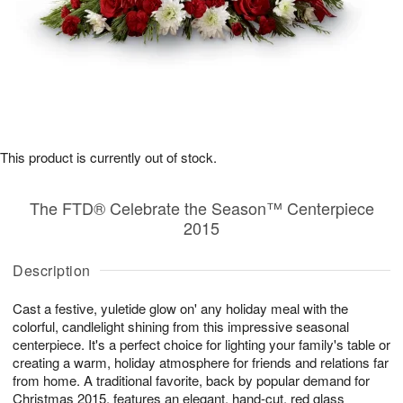
This product is currently out of stock.
The FTD® Celebrate the Season™ Centerpiece
2015
Description
Cast a festive, yuletide glow on' any holiday meal with the
colorful, candlelight shining from this impressive seasonal
centerpiece. It's a perfect choice for lighting your family's table or
creating a warm, holiday atmosphere for friends and relations far
from home. A traditional favorite, back by popular demand for
Christmas 2015, features an elegant, hand-cut, red glass