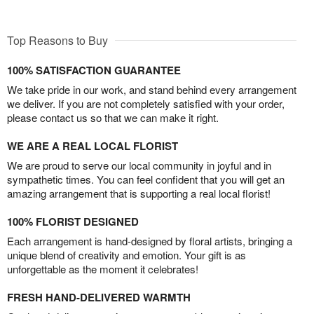
Top Reasons to Buy
100% SATISFACTION GUARANTEE
We take pride in our work, and stand behind every arrangement
we deliver. If you are not completely satisfied with your order,
please contact us so that we can make it right.
WE ARE A REAL LOCAL FLORIST
We are proud to serve our local community in joyful and in
sympathetic times. You can feel confident that you will get an
amazing arrangement that is supporting a real local florist!
100% FLORIST DESIGNED
Each arrangement is hand-designed by floral artists, bringing a
unique blend of creativity and emotion. Your gift is as
unforgettable as the moment it celebrates!
FRESH HAND-DELIVERED WARMTH