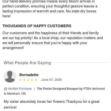
Our hand-delivery promise means every bloom arrives in
perfect condition, ensuring your thoughtful gesture leaves a
lasting impression of warmth and care. No stale dry boxes
here!
THOUSANDS OF HAPPY CUSTOMERS
Our customers and the happiness of their friends and family
are our top priority! As a local shop, our reputation matters and
we will personally ensure that you’re happy with your
arrangement!
What People Are Saying
Bernadette
June 07, 2025
Verified Purchase
|
The Florist Designed Bouquet by FTD®
delivered
to Markham, ON
My sister absolutely loves her flowers.Thankyou for a great
service!