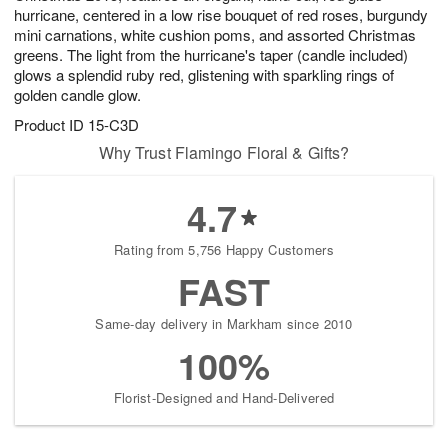
hurricane, centered in a low rise bouquet of red roses, burgundy
mini carnations, white cushion poms, and assorted Christmas
greens. The light from the hurricane's taper (candle included)
glows a splendid ruby red, glistening with sparkling rings of
golden candle glow.
Product ID
15-C3D
Why Trust Flamingo Floral & Gifts?
4.7
Rating from 5,756 Happy Customers
FAST
Same-day delivery in Markham since 2010
100%
Florist-Designed and Hand-Delivered