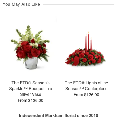
You May Also Like
The FTD® Season's
The FTD® Lights of the
Sparkle™ Bouquet in a
Season™ Centerpiece
Silver Vase
From $126.00
From $126.00
Independent Markham florist since 2010