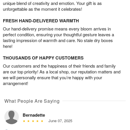
unique blend of creativity and emotion. Your gift is as
unforgettable as the moment it celebrates!
FRESH HAND-DELIVERED WARMTH
Our hand-delivery promise means every bloom arrives in
perfect condition, ensuring your thoughtful gesture leaves a
lasting impression of warmth and care. No stale dry boxes
here!
THOUSANDS OF HAPPY CUSTOMERS
Our customers and the happiness of their friends and family
are our top priority! As a local shop, our reputation matters and
we will personally ensure that you’re happy with your
arrangement!
What People Are Saying
Bernadette
June 07, 2025