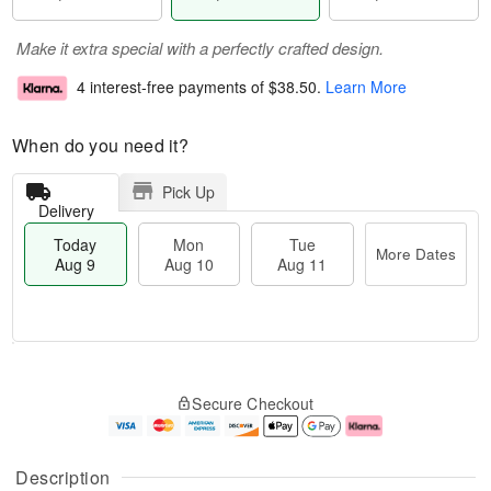
Make it extra special with a perfectly crafted design.
4 interest-free payments of
$38.50
.
Learn More
When do you need it?
Pick Up
Delivery
Today
Mon
Tue
More Dates
Aug 9
Aug 10
Aug 11
T
M
M
T
o
o
o
u
Secure Checkout
d
r
n
e
a
e
A
A
y
D
u
u
A
a
g
g
Description
u
t