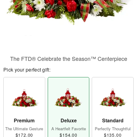
The FTD® Celebrate the Season™ Centerpiece
Pick your perfect gift:
Premium
Deluxe
Standard
The Ultimate Gesture
A Heartfelt Favorite
Perfectly Thoughtful
$172.00
$154.00
$135.00