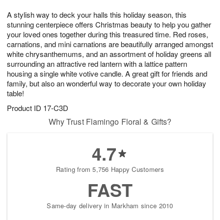
1
1
g
e
0
1
A stylish way to deck your halls this holiday season, this
9
s
stunning centerpiece offers Christmas beauty to help you gather
your loved ones together during this treasured time. Red roses,
carnations, and mini carnations are beautifully arranged amongst
white chrysanthemums, and an assortment of holiday greens all
surrounding an attractive red lantern with a lattice pattern
housing a single white votive candle. A great gift for friends and
family, but also an wonderful way to decorate your own holiday
table!
Product ID
17-C3D
Why Trust Flamingo Floral & Gifts?
4.7
Rating from 5,756 Happy Customers
FAST
Same-day delivery in Markham since 2010