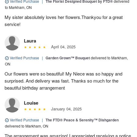
Verified Purchase
|
The Florist Designed Bouquet by FTD®
delivered
to Markham, ON
My sister absolutely loves her flowers.Thankyou for a great
service!
Laura
April 04, 2025
Verified Purchase
|
Garden Grown™ Bouquet
delivered to Markham,
ON
Our flowers were so beautiful! My Niece was so happy and
surprised. And delivery was fast. Thanks so much for the
beautiful birthday arrangement
Louise
January 04, 2025
Verified Purchase
|
The FTD® Peace & Serenity™ Dishgarden
delivered to Markham, ON
The arrangement was amazing! I appreciated receiving a notice