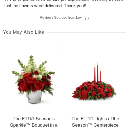
that the flowers were delivered. Thank you!!
Reviews Sourced from Lovingly
You May Also Like
The FTD® Season's
The FTD® Lights of the
Sparkle™ Bouquet in a
Season™ Centerpiece