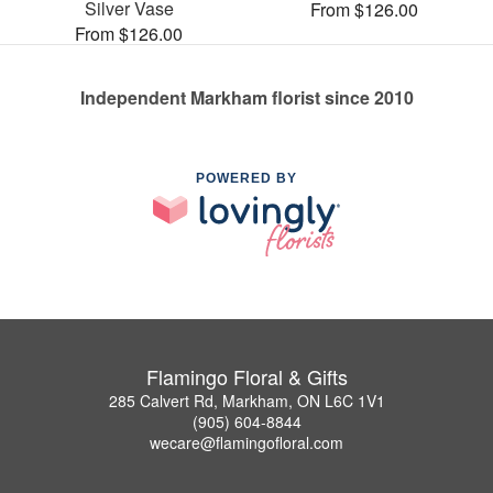
Silver Vase
From $126.00
From $126.00
Independent Markham florist since 2010
POWERED BY
Flamingo Floral & Gifts
285 Calvert Rd, Markham, ON L6C 1V1
(905) 604-8844
wecare@flamingofloral.com