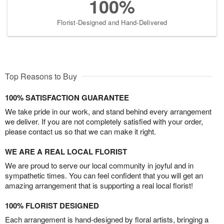
100%
Florist-Designed and Hand-Delivered
Top Reasons to Buy
100% SATISFACTION GUARANTEE
We take pride in our work, and stand behind every arrangement
we deliver. If you are not completely satisfied with your order,
please contact us so that we can make it right.
WE ARE A REAL LOCAL FLORIST
We are proud to serve our local community in joyful and in
sympathetic times. You can feel confident that you will get an
amazing arrangement that is supporting a real local florist!
100% FLORIST DESIGNED
Each arrangement is hand-designed by floral artists, bringing a